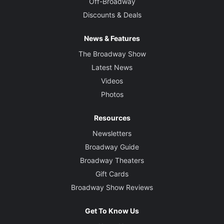
Off-Broadway
Discounts & Deals
News & Features
The Broadway Show
Latest News
Videos
Photos
Resources
Newsletters
Broadway Guide
Broadway Theaters
Gift Cards
Broadway Show Reviews
Get To Know Us