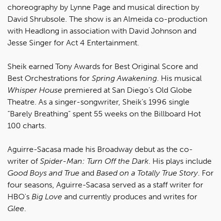
choreography by Lynne Page and musical direction by
David Shrubsole. The show is an Almeida co-production
with Headlong in association with David Johnson and
Jesse Singer for Act 4 Entertainment.
Sheik earned Tony Awards for Best Original Score and
Best Orchestrations for
Spring Awakening
. His musical
Whisper House
premiered at San Diego’s Old Globe
Theatre. As a singer-songwriter, Sheik’s 1996 single
“Barely Breathing” spent 55 weeks on the Billboard Hot
100 charts.
Aguirre-Sacasa made his Broadway debut as the co-
writer of
Spider-Man: Turn Off the Dark
. His plays include
Good Boys and True
and
Based on a Totally True Story
. For
four seasons, Aguirre-Sacasa served as a staff writer for
HBO's
Big Love
and currently produces and writes for
Glee
.