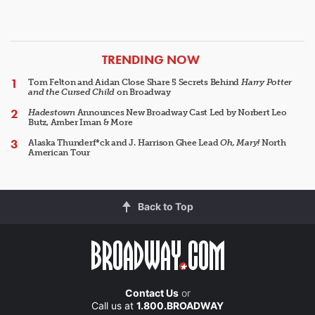
ARTICLES
TRENDING NOW
Tom Felton and Aidan Close Share 5 Secrets Behind
Harry Potter
and the Cursed Child
on Broadway
Hadestown
Announces New Broadway Cast Led by Norbert Leo
Butz, Amber Iman & More
Alaska Thunderf*ck and J. Harrison Ghee Lead
Oh, Mary!
North
American Tour
Back to Top
Contact Us
or
Call us at
1.800.BROADWAY