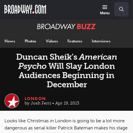
Skip
Navigation
Search
to
main
Menu
content
Broadway
BUZZ
News
Photos
Videos
Features
Interviews
Duncan Sheik’s
American
Psycho
Will Slay London
Audiences Beginning in
December
LONDON
by Josh Ferri • Apr 19, 2013
Looks like Christmas in London is going to be a lot more
dangerous as serial killer Patrick Bateman makes his stage