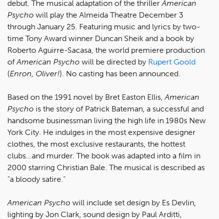
debut. The musical adaptation of the thriller
American
Psycho
will play the Almeida Theatre December 3
through January 25. Featuring music and lyrics by two-
time Tony Award winner Duncan Sheik and a book by
Roberto Aguirre-Sacasa, the world premiere production
of
American Psycho
will be directed by
Rupert Goold
(
Enron, Oliver!
). No casting has been announced.
Based on the 1991 novel by Bret Easton Ellis,
American
Psycho
is the story of Patrick Bateman, a successful and
handsome businessman living the high life in 1980s New
York City. He indulges in the most expensive designer
clothes, the most exclusive restaurants, the hottest
clubs...and murder. The book was adapted into a film in
2000 starring Christian Bale. The musical is described as
“a bloody satire.”
American Psycho
will include set design by Es Devlin,
lighting by Jon Clark, sound design by Paul Arditti,