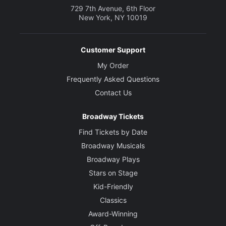
729 7th Avenue, 6th Floor
New York, NY 10019
Customer Support
My Order
Frequently Asked Questions
Contact Us
Broadway Tickets
Find Tickets by Date
Broadway Musicals
Broadway Plays
Stars on Stage
Kid-Friendly
Classics
Award-Winning