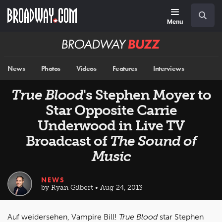
Skip
Navigation
Search
to
main
Menu
content
Broadway
BUZZ
News
Photos
Videos
Features
Interviews
True Blood
's Stephen Moyer to
Star Opposite Carrie
Underwood in Live TV
Broadcast of
The Sound of
Music
NEWS
by Ryan Gilbert • Aug 24, 2013
Auf weidersehen, Vampire Bill!
True Blood
star Stephen