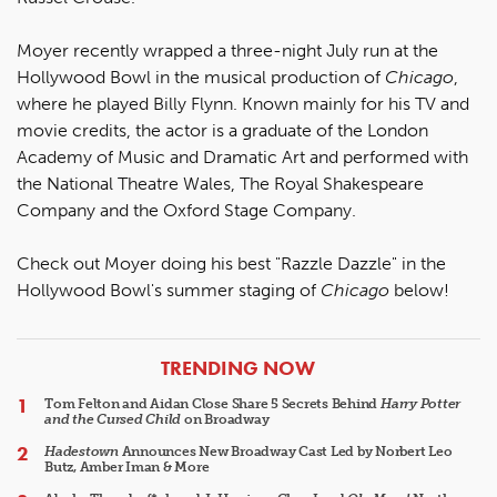
Moyer recently wrapped a three-night July run at the
Hollywood Bowl in the musical production of
Chicago
,
where he played Billy Flynn. Known mainly for his TV and
movie credits, the actor is a graduate of the London
Academy of Music and Dramatic Art and performed with
the National Theatre Wales, The Royal Shakespeare
Company and the Oxford Stage Company.
Check out Moyer doing his best "Razzle Dazzle" in the
Hollywood Bowl's summer staging of
Chicago
below!
ARTICLES
TRENDING NOW
Tom Felton and Aidan Close Share 5 Secrets Behind
Harry Potter
and the Cursed Child
on Broadway
Hadestown
Announces New Broadway Cast Led by Norbert Leo
Butz, Amber Iman & More