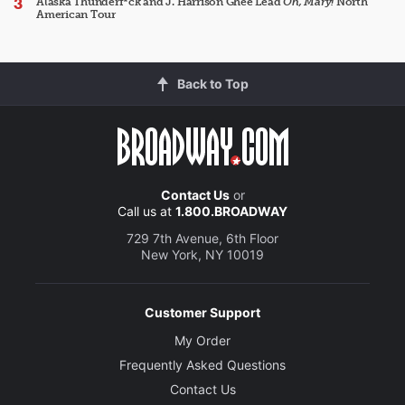
Alaska Thunderf*ck and J. Harrison Ghee Lead
Oh, Mary!
North
American Tour
Back to Top
Contact Us
or
Call us at
1.800.BROADWAY
729 7th Avenue, 6th Floor
New York, NY 10019
Customer Support
My Order
Frequently Asked Questions
Contact Us