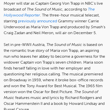
Moyer will star as Captain Georg Von Trapp in NBC’s live
broadcast of
The Sound of Music
, according to
The
Hollywood Reporter
. The three-hour musical telecast,
starring
previously announced
Grammy winner Carrie
Underwood as Maria Von Trapp and produced by
Smash
's
Craig Zadan and Neil Meron, will air on December 5.
Set in pre-WWII Austria,
The Sound of Music
is based on
the romantic true story of Maria von Trapp, an aspiring
nun who leaves her abbey to become a governess for the
widower Captain von Trapp's seven children. Maria soon
finds herself falling in love with her employer and
questioning her religious calling. The musical premiered
on Broadway in 1959, where it broke box-office records
and won the Tony Award for Best Musical. The 1965 film
version won the Oscar for Best Picture.
The Sound of
Music
features music and lyrics by Richard Rodgers and
Oscar Hammerstein II and a book by Howard Lindsay and
Russel Crouse.