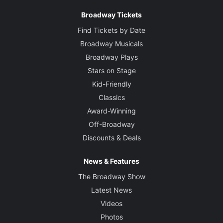
Broadway Tickets
Find Tickets by Date
Broadway Musicals
Broadway Plays
Stars on Stage
Kid-Friendly
Classics
Award-Winning
Off-Broadway
Discounts & Deals
News & Features
The Broadway Show
Latest News
Videos
Photos