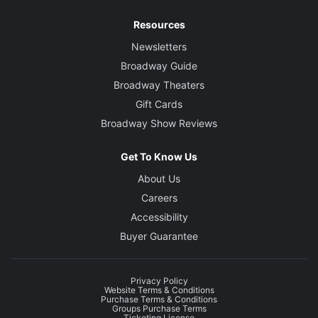
Resources
Newsletters
Broadway Guide
Broadway Theaters
Gift Cards
Broadway Show Reviews
Get To Know Us
About Us
Careers
Accessibility
Buyer Guarantee
Privacy Policy
Website Terms & Conditions
Purchase Terms & Conditions
Groups Purchase Terms
Ticketing License