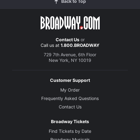
Back to Top
Contact Us
or
Call us at
1.800.BROADWAY
729 7th Avenue, 6th Floor
New York, NY 10019
Customer Support
My Order
Frequently Asked Questions
Contact Us
Broadway Tickets
Find Tickets by Date
Broadway Musicals