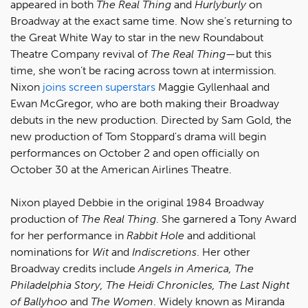
appeared in both
The Real Thing
and
Hurlyburly
on
Broadway at the exact same time. Now she’s returning to
the Great White Way to star in the new Roundabout
Theatre Company revival of
The Real Thing
—but this
time, she won’t be racing across town at intermission.
Nixon
joins screen superstars
Maggie Gyllenhaal and
Ewan McGregor, who are both making their Broadway
debuts in the new production. Directed by Sam Gold, the
new production of Tom Stoppard's drama will begin
performances on October 2 and open officially on
October 30 at the American Airlines Theatre.
Nixon played Debbie in the original 1984 Broadway
production of
The Real Thing
. She garnered a Tony Award
for her performance in
Rabbit Hole
and additional
nominations for
Wit
and
Indiscretions
. Her other
Broadway credits include
Angels in America, The
Philadelphia Story, The Heidi Chronicles, The Last Night
of Ballyhoo
and
The Women
. Widely known as Miranda