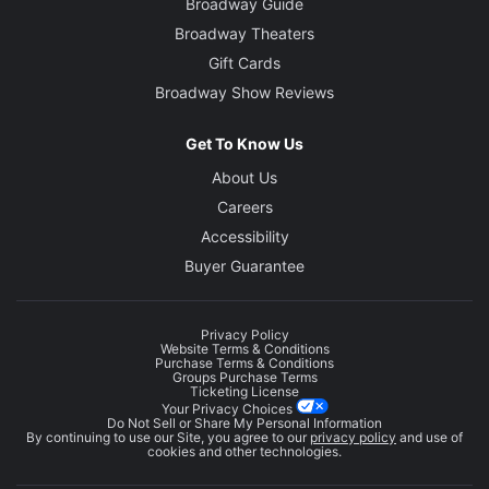
Broadway Guide
Broadway Theaters
Gift Cards
Broadway Show Reviews
Get To Know Us
About Us
Careers
Accessibility
Buyer Guarantee
Privacy Policy
Website Terms & Conditions
Purchase Terms & Conditions
Groups Purchase Terms
Ticketing License
Your Privacy Choices
Do Not Sell or Share My Personal Information
By continuing to use our Site, you agree to our
privacy policy
and use of
cookies and other technologies.