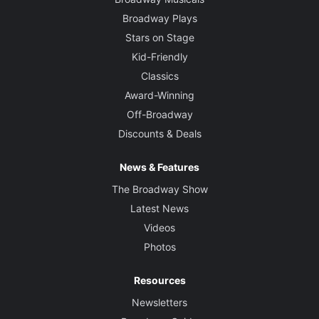
Broadway Plays
Stars on Stage
Kid-Friendly
Classics
Award-Winning
Off-Broadway
Discounts & Deals
News & Features
The Broadway Show
Latest News
Videos
Photos
Resources
Newsletters