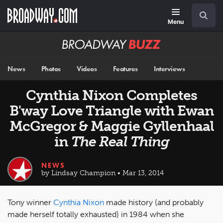
Skip
Navigation
Search
to
main
Menu
content
Broadway
BUZZ
News
Photos
Videos
Features
Interviews
Cynthia Nixon Completes
B'way Love Triangle with Ewan
McGregor & Maggie Gyllenhaal
in
The Real Thing
NEWS
by Lindsay Champion • Mar 13, 2014
Tony winner
Cynthia Nixon
made history (and probably
made herself totally exhausted) in 1984 when she