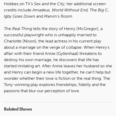
Hobbes on TV’s
Sex and the City
, her additional screen
credits include
Amadeus, World Without End, The Big C,
Igby Goes Down
and
Marvin’s Room
.
The Real Thing
tells the story of Henry (McGregor), a
successful playwright who is unhappily married to
Charlotte (Nixon), the lead actress in his current play
about a marriage on the verge of collapse. When Henry’s
affair with their friend Annie (Gyllenhaal) threatens to
destroy his own marriage, he discovers that life has
started imitating art. After Annie leaves her husband so she
and Henry can begin a new life together, he can’t help but
wonder whether their love is fiction or the real thing. The
Tony-winning play explores friendships, fidelity and the
passions that blur our perception of love.
Related Shows