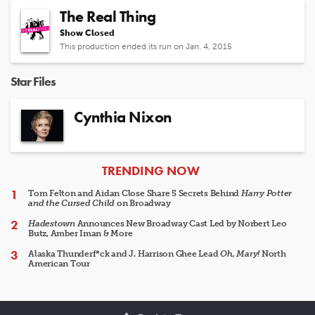
The Real Thing
Show Closed
This production ended its run on Jan. 4, 2015
Star Files
Cynthia Nixon
ARTICLES
TRENDING NOW
Tom Felton and Aidan Close Share 5 Secrets Behind
Harry Potter
and the Cursed Child
on Broadway
Hadestown
Announces New Broadway Cast Led by Norbert Leo
Butz, Amber Iman & More
Alaska Thunderf*ck and J. Harrison Ghee Lead
Oh, Mary!
North
American Tour