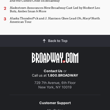
and the Cursed Child
on Broadway
Hadestown
Announces New Broadway Cast Led by Norbert Leo
Butz, Amber Iman & More
Alaska Thunderf*ck and J. Harrison Ghee Lead
Oh, Mary!
North
American Tour
Back to Top
Contact Us
or
Call us at
1.800.BROADWAY
729 7th Avenue, 6th Floor
New York, NY 10019
Customer Support