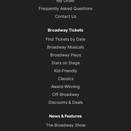
My Order
Frequently Asked Questions
Contact Us
Broadway Tickets
Find Tickets by Date
Broadway Musicals
Broadway Plays
Stars on Stage
Kid-Friendly
Classics
Award-Winning
Off-Broadway
Discounts & Deals
News & Features
The Broadway Show