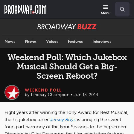
Skip
Navigation
Search
to
main
Menu
content
Broadway
BUZZ
News
Photos
Videos
Features
Interviews
Weekend Poll: Which Jukebox
Musical Should Get a Big-
Screen Reboot?
WEEKEND POLL
by Lindsay Champion • Jun 13, 2014
Eight years after winning the Tony Award for Best Musical,
the hit jukebox tuner
Jersey Boys
is bringing the sweet
four-part harmony of the Four Seasons to the big screen.
Directed by Clint Eastwood, the film adaptation features