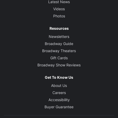
Latest News
Videos
Photos
Resources
Newsletters
Broadway Guide
Broadway Theaters
Gift Cards
Broadway Show Reviews
Get To Know Us
About Us
Careers
Accessibility
Buyer Guarantee