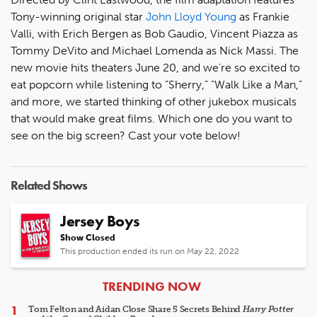
Tony-winning original star
John Lloyd Young
as Frankie
Valli, with Erich Bergen as Bob Gaudio, Vincent Piazza as
Tommy DeVito and Michael Lomenda as Nick Massi. The
new movie hits theaters June 20, and we’re so excited to
eat popcorn while listening to “Sherry,” “Walk Like a Man,”
and more, we started thinking of other jukebox musicals
that would make great films. Which one do you want to
see on the big screen? Cast your vote below!
Related Shows
Jersey Boys
Show Closed
This production ended its run on May 22, 2022
ARTICLES
TRENDING NOW
Tom Felton and Aidan Close Share 5 Secrets Behind
Harry Potter