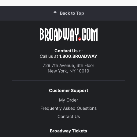
Back to Top
Contact Us
or
Call us at
1.800.BROADWAY
729 7th Avenue, 6th Floor
New York, NY 10019
Customer Support
My Order
Frequently Asked Questions
Contact Us
Broadway Tickets