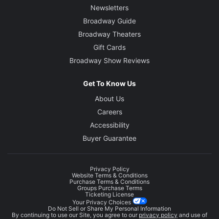
Newsletters
Broadway Guide
Broadway Theaters
Gift Cards
Broadway Show Reviews
Get To Know Us
About Us
Careers
Accessibility
Buyer Guarantee
Privacy Policy
Website Terms & Conditions
Purchase Terms & Conditions
Groups Purchase Terms
Ticketing License
Your Privacy Choices
Do Not Sell or Share My Personal Information
By continuing to use our Site, you agree to our
privacy policy
and use of