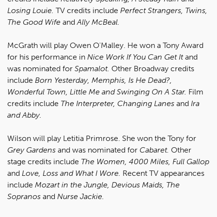
Losing Louie.
TV credits include
Perfect Strangers, Twins,
The Good Wife
and
Ally McBeal.
McGrath will play Owen O'Malley. He won a Tony Award
for his performance in
Nice Work If You Can Get It
and
was nominated for
Spamalot.
Other Broadway credits
include
Born Yesterday, Memphis, Is He Dead?,
Wonderful Town, Little Me and Swinging On A Star.
Film
credits include
The Interpreter, Changing Lanes
and
Ira
and Abby.
Wilson will play Letitia Primrose. She won the Tony for
Grey Gardens
and was nominated for
Cabaret.
Other
stage credits include
The Women, 4000 Miles, Full Gallop
and
Love, Loss and What I Wore.
Recent TV appearances
include
Mozart in the Jungle, Devious Maids, The
Sopranos
and
Nurse Jackie.