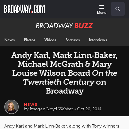
Skip
Navigation
Search
to
main
Menu
content
Broadway
BUZZ
News
Photos
Videos
Features
Interviews
Andy Karl, Mark Linn‐Baker,
Michael McGrath & Mary
Louise Wilson Board
On the
Twentieth Century
on
Broadway
NEWS
by Imogen Lloyd Webber • Oct 20, 2014
Andy Karl and Mark Linn‐Baker, along with Tony winners