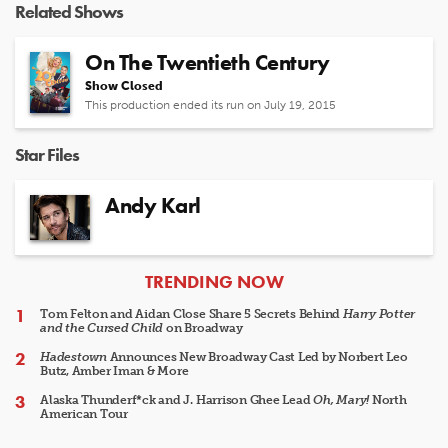
Related Shows
On The Twentieth Century
Show Closed
This production ended its run on July 19, 2015
Star Files
Andy Karl
ARTICLES
TRENDING NOW
Tom Felton and Aidan Close Share 5 Secrets Behind
Harry Potter
and the Cursed Child
on Broadway
Hadestown
Announces New Broadway Cast Led by Norbert Leo
Butz, Amber Iman & More
Alaska Thunderf*ck and J. Harrison Ghee Lead
Oh, Mary!
North
American Tour