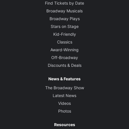
Find Tickets by Date
Broadway Musicals
Broadway Plays
Stars on Stage
Kid-Friendly
Classics
Award-Winning
Off-Broadway
Discounts & Deals
News & Features
The Broadway Show
Latest News
Videos
Photos
Resources