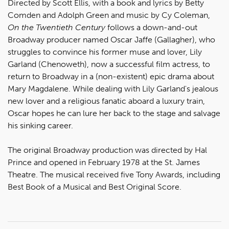
Directed by Scott Ellis, with a book and lyrics by Betty
Comden and Adolph Green and music by Cy Coleman,
On the Twentieth Century
follows a down-and-out
Broadway producer named Oscar Jaffe (Gallagher), who
struggles to convince his former muse and lover, Lily
Garland (Chenoweth), now a successful film actress, to
return to Broadway in a (non-existent) epic drama about
Mary Magdalene. While dealing with Lily Garland's jealous
new lover and a religious fanatic aboard a luxury train,
Oscar hopes he can lure her back to the stage and salvage
his sinking career.
The original Broadway production was directed by Hal
Prince and opened in February 1978 at the St. James
Theatre. The musical received five Tony Awards, including
Best Book of a Musical and Best Original Score.