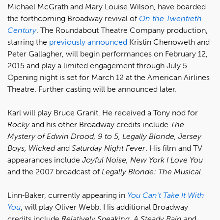
Michael McGrath and Mary Louise Wilson, have boarded
the forthcoming Broadway revival of
On the Twentieth
Century
. The Roundabout Theatre Company production,
starring the
previously announced
Kristin Chenoweth and
Peter Gallagher, will begin performances on February 12,
2015 and play a limited engagement through July 5.
Opening night is set for March 12 at the American Airlines
Theatre. Further casting will be announced later.
Karl will play Bruce Granit. He received a Tony nod for
Rocky
and his other Broadway credits include
The
Mystery of Edwin Drood, 9 to 5, Legally Blonde, Jersey
Boys, Wicked
and
Saturday Night Fever
. His film and TV
appearances include
Joyful Noise, New York I Love You
and the 2007 broadcast of
Legally Blonde: The Musical
.
Linn‐Baker, currently appearing in
You Can’t Take It With
You
, will play Oliver Webb. His additional Broadway
credits include
Relatively Speaking, A Steady Rain
and