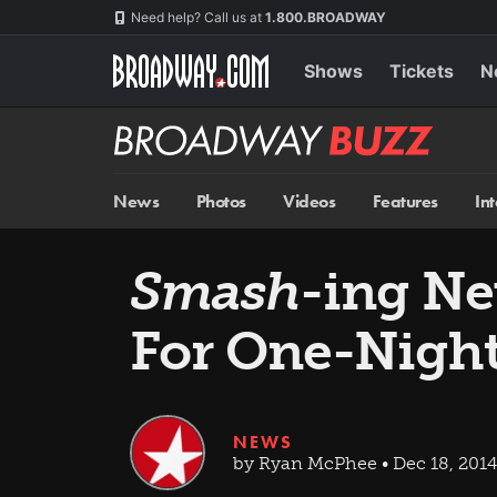
Skip
Navigation
Need help? Call us at
1.800.BROADWAY
to
main
content
Shows
Tickets
N
Broadway
BUZZ
News
Photos
Videos
Features
In
Smash
-ing N
For One-Nigh
NEWS
by Ryan McPhee • Dec 18, 2014