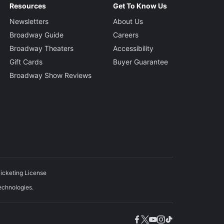
Resources
Get To Know Us
Newsletters
About Us
Broadway Guide
Careers
Broadway Theaters
Accessibility
Gift Cards
Buyer Guarantee
Broadway Show Reviews
icketing License
echnologies.