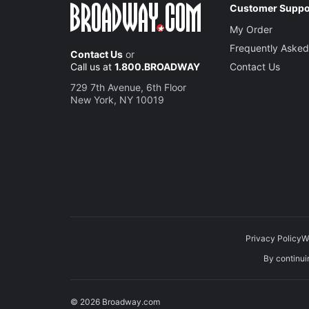
Customer Suppo
My Order
Frequently Asked
Contact Us
or
Call us at
1.800.BROADWAY
Contact Us
729 7th Avenue, 6th Floor
New York, NY 10019
Privacy Policy
W
By continuin
© 2026 Broadway.com