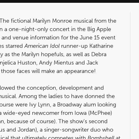
 The fictional Marilyn Monroe musical from the
 in a one-night-only concert in the Big Apple
t and venue information for the June 15 event
es starred
American Idol
runner-up Katharine
as the Marilyn hopefuls, as well as Debra
Anjelica Huston, Andy Mientus and Jack
 those faces will make an appearance!
llowed the conception, development and
musical. Among the ladies to have donned the
course were Ivy Lynn, a Broadway alum looking
ht, a wide-eyed newcomer from Iowa (McPhee)
an, because of course). The show’s second
us and Jordan), a singer-songwriter duo who
cal that ultimately competes with
Bombshell
at