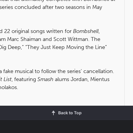
series concluded after two seasons in May
 22 original songs written for
Bombshell
,
m Marc Shaiman and Scott Wittman. The
Dig Deep,” “They Just Keep Moving the Line”
a fake musical to follow the series' cancellation.
t List
, featuring
Smash
alums Jordan, Mientus
nolakos.
Back to Top