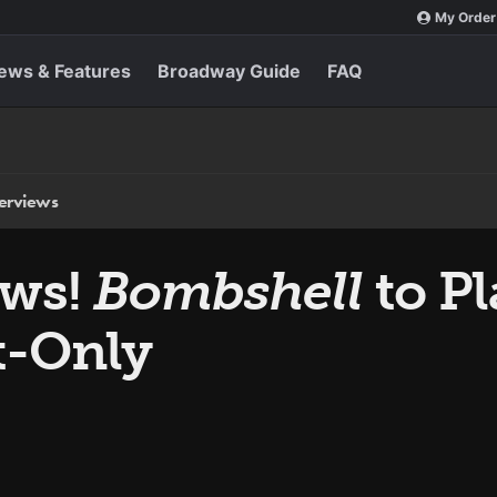
My Order
ews & Features
Broadway Guide
FAQ
terviews
ews!
Bombshell
to P
t-Only