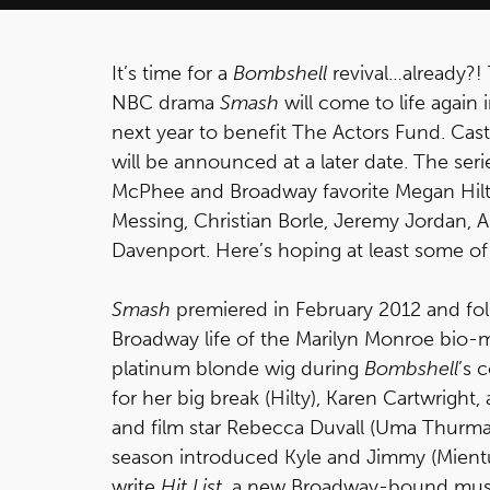
It’s time for a
Bombshell
revival…already?!
NBC drama
Smash
will come to life again
next year to benefit The Actors Fund. Cas
will be announced at a later date. The seri
McPhee and Broadway favorite Megan Hilty 
Messing, Christian Borle, Jeremy Jordan, 
Davenport. Here’s hoping at least some of
Smash
premiered in February 2012 and fo
Broadway life of the Marilyn Monroe bio-
platinum blonde wig during
Bombshell
’s 
for her big break (Hilty), Karen Cartwrig
and film star Rebecca Duvall (Uma Thurm
season introduced Kyle and Jimmy (Mient
write
Hit List
, a new Broadway-bound musi