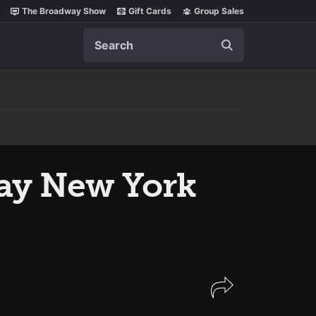
The Broadway Show
Gift Cards
Group Sales
Search
lay New York