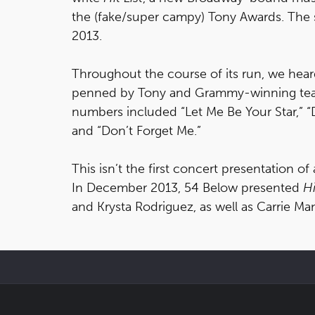
the (fake/super campy) Tony Awards. The 
2013.
Throughout the course of its run, we heard
penned by Tony and Grammy-winning tea
numbers included “Let Me Be Your Star,” “
and “Don’t Forget Me.”
This isn’t the first concert presentation of 
In December 2013, 54 Below presented
Hi
and Krysta Rodriguez, as well as Carrie Ma