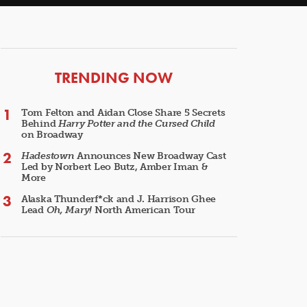
ARTICLES
TRENDING NOW
Tom Felton and Aidan Close Share 5 Secrets
Behind
Harry Potter and the Cursed Child
on Broadway
Hadestown
Announces New Broadway Cast
Led by Norbert Leo Butz, Amber Iman &
More
Alaska Thunderf*ck and J. Harrison Ghee
Lead
Oh, Mary!
North American Tour