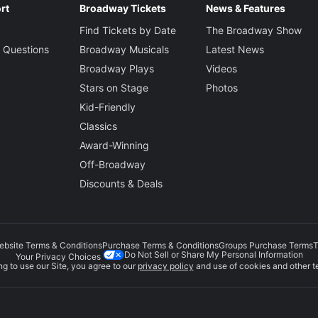
rt
Broadway Tickets
News & Features
Find Tickets by Date
The Broadway Show
 Questions
Broadway Musicals
Latest News
Broadway Plays
Videos
Stars on Stage
Photos
Kid-Friendly
Classics
Award-Winning
Off-Broadway
Discounts & Deals
ebsite Terms & Conditions
Purchase Terms & Conditions
Groups Purchase Terms
T
Do Not Sell or Share My Personal Information
Your Privacy Choices
g to use our Site, you agree to our
privacy policy
and use of cookies and other t