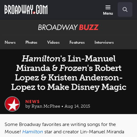
Skip
Navigation
Search
to
main
Menu
content
Broadway
BUZZ
News
Photos
Videos
Features
Interviews
Hamilton
's Lin-Manuel
Miranda &
Frozen
's Robert
Lopez & Kristen Anderson-
Lopez to Make Disney Magic
NEWS
by Ryan McPhee • Aug 14, 2015
Some Broadway favorites are writing songs for the
Mouse!
Hamilton
star and creator Lin-Manuel Miranda