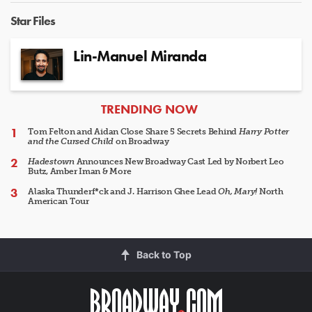
Star Files
Lin-Manuel Miranda
ARTICLES
TRENDING NOW
Tom Felton and Aidan Close Share 5 Secrets Behind
Harry Potter
and the Cursed Child
on Broadway
Hadestown
Announces New Broadway Cast Led by Norbert Leo
Butz, Amber Iman & More
Alaska Thunderf*ck and J. Harrison Ghee Lead
Oh, Mary!
North
American Tour
Back to Top