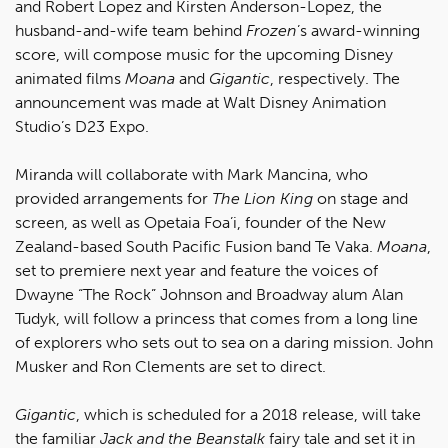
and Robert Lopez and Kirsten Anderson-Lopez, the
husband-and-wife team behind
Frozen
’s award-winning
score, will compose music for the upcoming Disney
animated films
Moana
and
Gigantic
, respectively. The
announcement was made at Walt Disney Animation
Studio’s D23 Expo.
Miranda will collaborate with Mark Mancina, who
provided arrangements for
The Lion King
on stage and
screen, as well as Opetaia Foa’i, founder of the New
Zealand-based South Pacific Fusion band Te Vaka.
Moana
,
set to premiere next year and feature the voices of
Dwayne “The Rock” Johnson and Broadway alum Alan
Tudyk, will follow a princess that comes from a long line
of explorers who sets out to sea on a daring mission. John
Musker and Ron Clements are set to direct.
Gigantic
, which is scheduled for a 2018 release, will take
the familiar
Jack and the Beanstalk
fairy tale and set it in