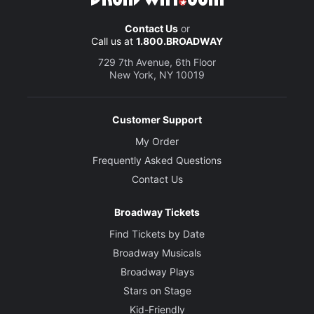
Contact Us
or
Call us at
1.800.BROADWAY
729 7th Avenue, 6th Floor
New York, NY 10019
Customer Support
My Order
Frequently Asked Questions
Contact Us
Broadway Tickets
Find Tickets by Date
Broadway Musicals
Broadway Plays
Stars on Stage
Kid-Friendly