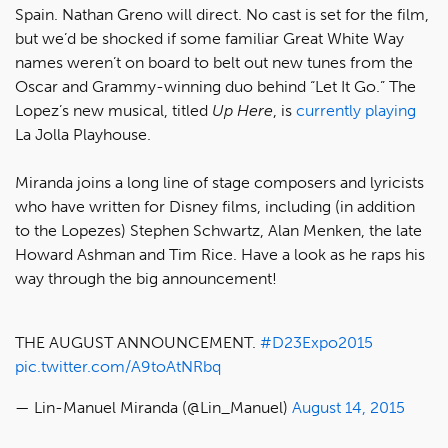
Spain. Nathan Greno will direct. No cast is set for the film,
but we’d be shocked if some familiar Great White Way
names weren’t on board to belt out new tunes from the
Oscar and Grammy-winning duo behind “Let It Go.” The
Lopez’s new musical, titled
Up Here
, is
currently playing
La Jolla Playhouse.
Miranda joins a long line of stage composers and lyricists
who have written for Disney films, including (in addition
to the Lopezes) Stephen Schwartz, Alan Menken, the late
Howard Ashman and Tim Rice. Have a look as he raps his
way through the big announcement!
THE AUGUST ANNOUNCEMENT.
#D23Expo2015
pic.twitter.com/A9toAtNRbq
— Lin-Manuel Miranda (@Lin_Manuel)
August 14, 2015