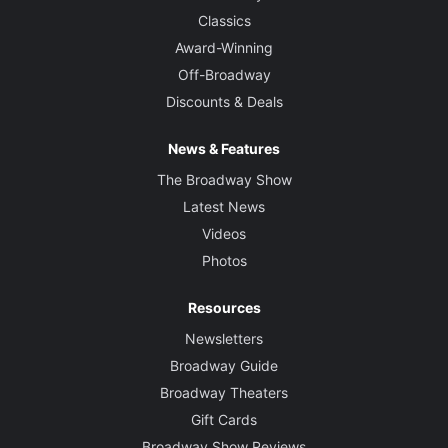
Classics
Award-Winning
Off-Broadway
Discounts & Deals
News & Features
The Broadway Show
Latest News
Videos
Photos
Resources
Newsletters
Broadway Guide
Broadway Theaters
Gift Cards
Broadway Show Reviews