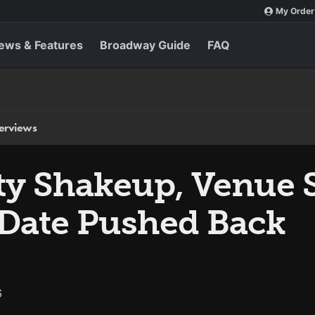
My Order
ews & Features
Broadway Guide
FAQ
terviews
ty Shakeup, Venue S
Date Pushed Back
5