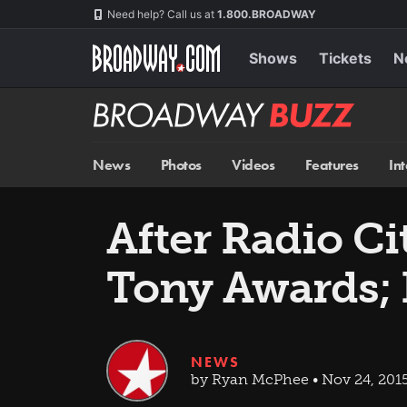
Skip
Navigation
Need help? Call us at
1.800.BROADWAY
to
main
content
Shows
Tickets
N
Broadway
BUZZ
News
Photos
Videos
Features
In
After Radio Ci
Tony Awards; 
NEWS
by Ryan McPhee • Nov 24, 201