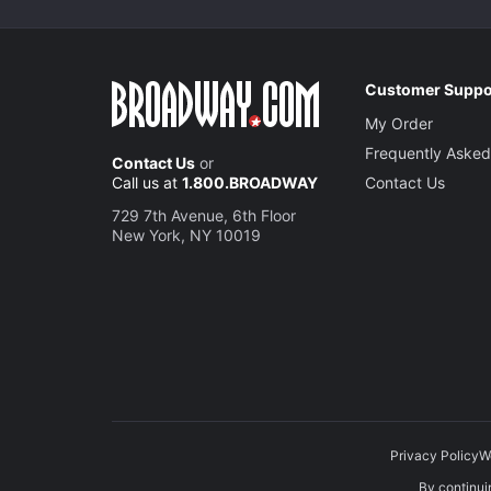
Customer Suppo
My Order
Frequently Asked
Contact Us
or
Call us at
1.800.BROADWAY
Contact Us
729 7th Avenue, 6th Floor
New York, NY 10019
Privacy Policy
W
By continuin