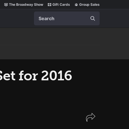
The Broadway Show
Gift Cards
Group Sales
Search
et for 2016