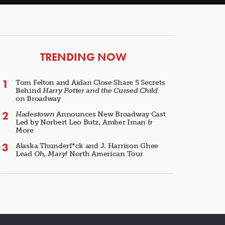
ARTICLES
TRENDING NOW
Tom Felton and Aidan Close Share 5 Secrets
Behind
Harry Potter and the Cursed Child
on Broadway
Hadestown
Announces New Broadway Cast
Led by Norbert Leo Butz, Amber Iman &
More
Alaska Thunderf*ck and J. Harrison Ghee
Lead
Oh, Mary!
North American Tour