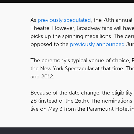
As
previously speculated
, the 70th annual
Theatre. However, Broadway fans will have
picks up the spinning medallions. The cer
opposed to the
previously announced
Jun
The ceremony’s typical venue of choice, Ra
the New York Spectacular at that time. Th
and 2012.
Because of the date change, the eligibility
28 (instead of the 26th). The nomination
live on May 3 from the Paramount Hotel i