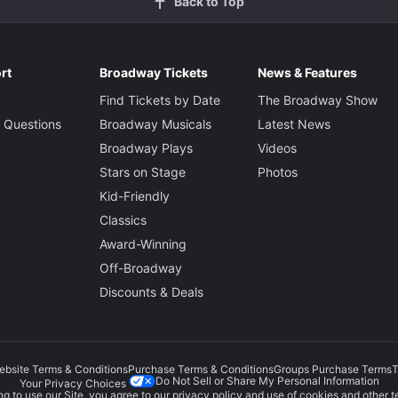
Back to Top
rt
Broadway Tickets
News & Features
Find Tickets by Date
The Broadway Show
 Questions
Broadway Musicals
Latest News
Broadway Plays
Videos
Stars on Stage
Photos
Kid-Friendly
Classics
Award-Winning
Off-Broadway
Discounts & Deals
ebsite Terms & Conditions
Purchase Terms & Conditions
Groups Purchase Terms
T
Do Not Sell or Share My Personal Information
Your Privacy Choices
g to use our Site, you agree to our
privacy policy
and use of cookies and other t