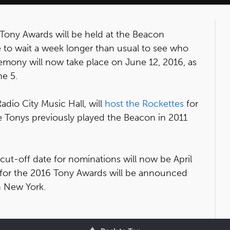
 Tony Awards will be held at the Beacon
 to wait a week longer than usual to see who
emony will now take place on June 12, 2016, as
e 5.
dio City Music Hall, will
host the Rockettes
for
e Tonys previously played the Beacon in 2011
 cut-off date for nominations will now be April
s for the 2016 Tony Awards will be announced
n New York.