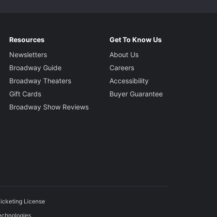
Resources
Get To Know Us
Newsletters
About Us
Broadway Guide
Careers
Broadway Theaters
Accessibility
Gift Cards
Buyer Guarantee
Broadway Show Reviews
icketing License
echnologies.