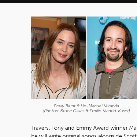
Emily Blunt & Lin-Manuel Miranda
(Photos: Bruce Glikas & Emilio Madrid-Kuser)
Travers. Tony and Emmy Award winner Mar
he will write original songs alongside Scot