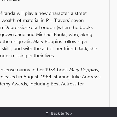
randa will play a new character, a street
ealth of material in P.L. Travers’ seven
ace in Depression-era London (when the books
w-grown Jane and Michael Banks, who, along
 by the enigmatic Mary Poppins following a
kills, and with the aid of her friend Jack, she
der missing in their lives.
nonsense nanny in her 1934 book
Mary Poppins
,
eleased in August, 1964, starring Julie Andrews
demy Awards, including Best Actress for
Back to Top