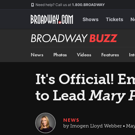
Skip
Navigation
Need help? Call us at
1.800.BROADWAY
to
main
content
Shows
Tickets
N
Broadway
BUZZ
News
Photos
Videos
Features
In
It's Official!
to Lead
Mary 
NEWS
by Imogen Lloyd Webber • May