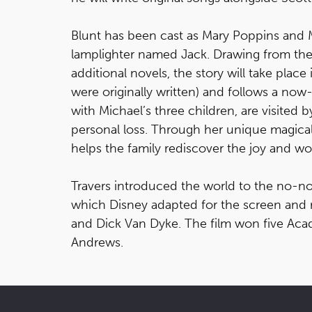
Blunt has been cast as Mary Poppins and Mi
lamplighter named Jack. Drawing from the w
additional novels, the story will take pl
were originally written) and follows a no
with Michael’s three children, are visited
personal loss. Through her unique magical s
helps the family rediscover the joy and won
Travers introduced the world to the no-
which Disney adapted for the screen and r
and Dick Van Dyke. The film won five Aca
Andrews.