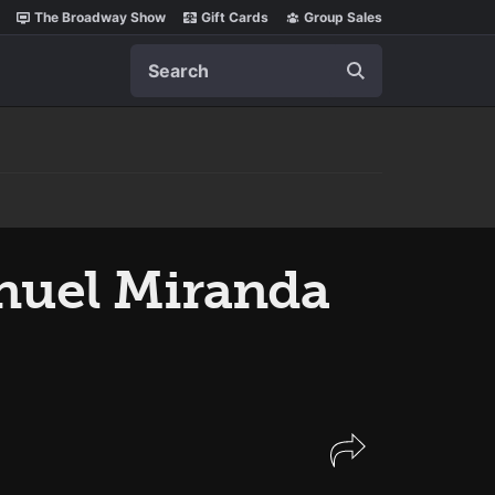
The Broadway Show
Gift Cards
Group Sales
Search
Manuel Miranda