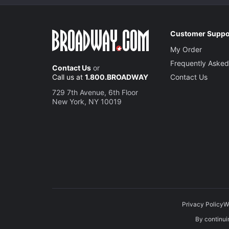
Customer Suppo
My Order
Frequently Asked
Contact Us
or
Call us at
1.800.BROADWAY
Contact Us
729 7th Avenue, 6th Floor
New York, NY 10019
Privacy Policy
W
By continuin