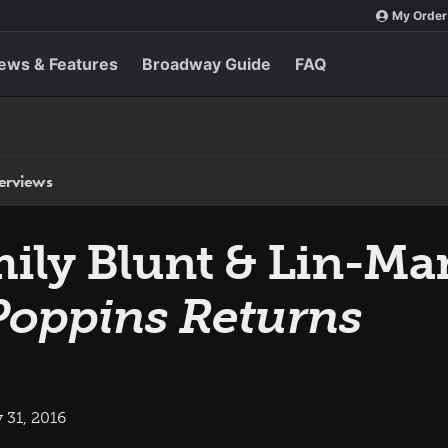
My Order
ews & Features
Broadway Guide
FAQ
terviews
 Emily Blunt & Lin-
Poppins Returns
 31, 2016