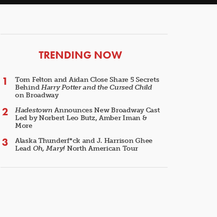
ARTICLES
TRENDING NOW
Tom Felton and Aidan Close Share 5 Secrets
Behind
Harry Potter and the Cursed Child
on Broadway
Hadestown
Announces New Broadway Cast
Led by Norbert Leo Butz, Amber Iman &
More
Alaska Thunderf*ck and J. Harrison Ghee
Lead
Oh, Mary!
North American Tour