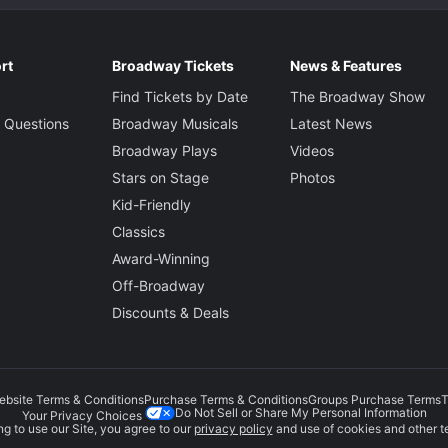
rt
Broadway Tickets
News & Features
Find Tickets by Date
The Broadway Show
 Questions
Broadway Musicals
Latest News
Broadway Plays
Videos
Stars on Stage
Photos
Kid-Friendly
Classics
Award-Winning
Off-Broadway
Discounts & Deals
ebsite Terms & Conditions
Purchase Terms & Conditions
Groups Purchase Terms
T
Do Not Sell or Share My Personal Information
Your Privacy Choices
g to use our Site, you agree to our
privacy policy
and use of cookies and other t