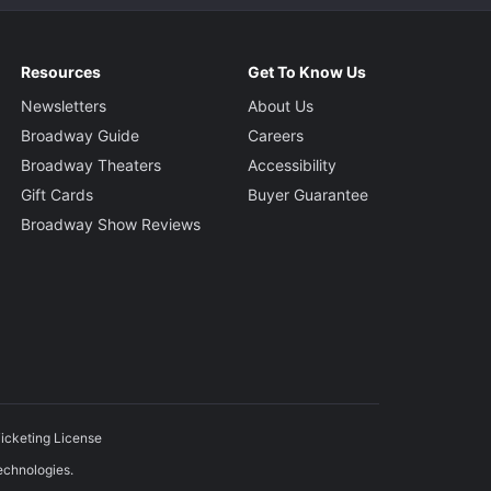
Resources
Get To Know Us
Newsletters
About Us
Broadway Guide
Careers
Broadway Theaters
Accessibility
Gift Cards
Buyer Guarantee
Broadway Show Reviews
icketing License
echnologies.