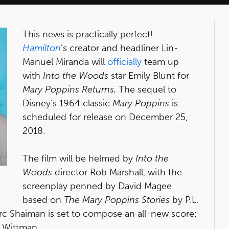
This news is practically perfect!
Hamilton
’s creator and headliner Lin-
Manuel Miranda will
officially
team up
with
Into the Woods
star Emily Blunt for
Mary Poppins Returns.
The sequel to
Disney’s 1964 classic
Mary Poppins
is
scheduled for release on December 25,
2018.
The film will be helmed by
Into the
Woods
director Rob Marshall, with the
screenplay penned by David Magee
based on
The Mary Poppins Stories
by P.L.
c Shaiman is set to compose an all-new score;
t Wittman.