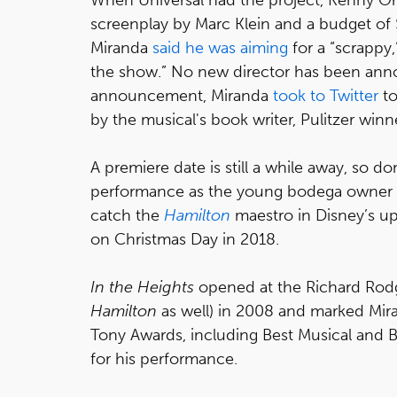
screenplay by Marc Klein and a budget of $
Miranda
said he was aiming
for a “scrappy,
the show.” No new director has been annou
announcement, Miranda
took to Twitter
to
by the musical's book writer, Pulitzer win
A premiere date is still a while away, so do
performance as the young bodega owner U
catch the
Hamilton
maestro in Disney’s 
on Christmas Day in 2018.
In the Heights
opened at the Richard Rodg
Hamilton
as well) in 2008 and marked Mir
Tony Awards, including Best Musical and 
for his performance.