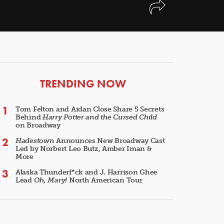
ARTICLES
TRENDING NOW
Tom Felton and Aidan Close Share 5 Secrets
Behind
Harry Potter and the Cursed Child
on Broadway
Hadestown
Announces New Broadway Cast
Led by Norbert Leo Butz, Amber Iman &
More
Alaska Thunderf*ck and J. Harrison Ghee
Lead
Oh, Mary!
North American Tour