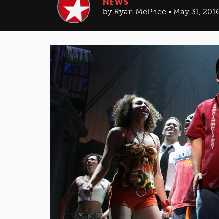
NEWS
by Ryan McPhee • May 31, 201