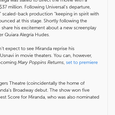
37 million. Following Universal’s departure,
” scaled-back production “keeping in spirit with
nced at this stage. Shortly following the
 share his excitement about a new screenplay
ner Quiara Alegría Hudes.
n’t expect to see Miranda reprise his
snavi in movie theaters. You can, however,
upcoming
Mary Poppins Returns
,
set to premiere
ers Theatre (coincidentally the home of
anda’s Broadway debut. The show won five
Best Score for Miranda, who was also nominated