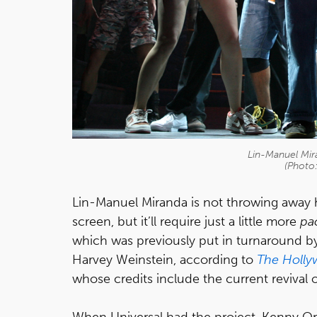
Lin-Manuel Mira
(Photo
Lin-Manuel Miranda is not throwing away h
screen, but it’ll require just a little more
pa
which was previously put in turnaround by
Harvey Weinstein, according to
The Holly
whose credits include the current revival 
When Universal had the project, Kenny Ort