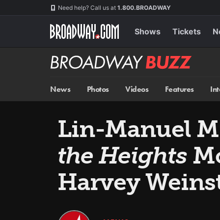
Skip
Navigation
Need help? Call us at
1.800.BROADWAY
to
main
content
Shows
Tickets
N
Broadway
BUZZ
News
Photos
Videos
Features
In
Lin-Manuel M
the Heights
Mo
Harvey Weins