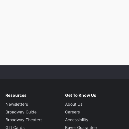
Resources
Get To Know Us
Newsletters
About Us
Broadway Guide
Careers
Broadway Theaters
Accessibility
Gift Cards
Buyer Guarantee