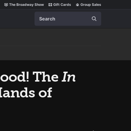
The Broadway Show
Gift Cards
Group Sales
Search
wood! The
In
Hands of