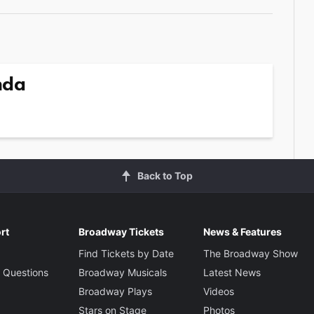
nda
Back to Top
rt
Broadway Tickets
News & Features
Find Tickets by Date
The Broadway Show
 Questions
Broadway Musicals
Latest News
Broadway Plays
Videos
Stars on Stage
Photos