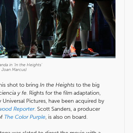
nda in 'In the Heights'
: Joan Marcus)
is shot to bring
In the Heights
to the big
ciencia y fe
. Rights for the film adaptation,
 Universal Pictures, have been acquired by
wood Reporter
. Scott Sanders, a producer
of
The Color Purple
, is also on board.
ega was slated to direct the movie with a