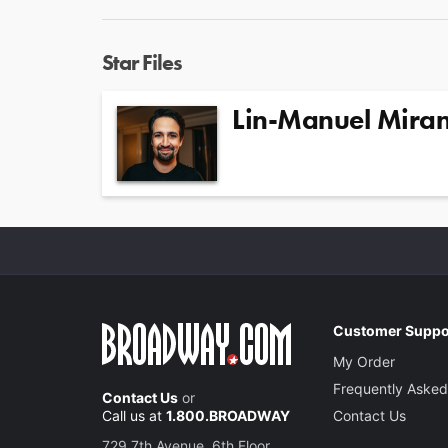
Star Files
Lin-Manuel Mira
Customer Suppo
My Order
Frequently Asked
Contact Us
or
Call us at
1.800.BROADWAY
Contact Us
729 7th Avenue, 6th Floor