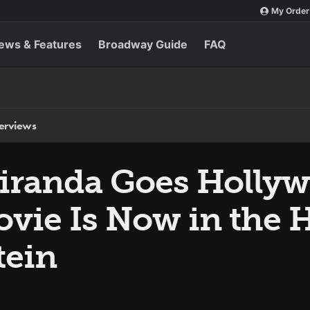
My Order
ews & Features
Broadway Guide
FAQ
terviews
iranda Goes Holly
vie Is Now in the 
tein