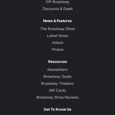
Off-Broadway
Discounts & Deals
News & Features
The Broadway Show
Latest News
Videos
Photos
Resources
Newsletters
Broadway Guide
Broadway Theaters
Gift Cards
Broadway Show Reviews
Get To Know Us