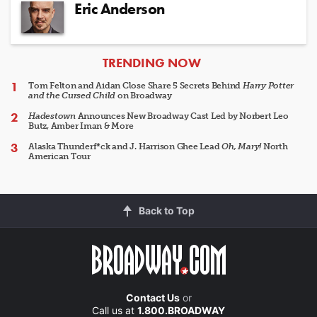
Eric Anderson
ARTICLES
TRENDING NOW
Tom Felton and Aidan Close Share 5 Secrets Behind
Harry Potter
and the Cursed Child
on Broadway
Hadestown
Announces New Broadway Cast Led by Norbert Leo
Butz, Amber Iman & More
Alaska Thunderf*ck and J. Harrison Ghee Lead
Oh, Mary!
North
American Tour
Back to Top
Contact Us
or
Call us at
1.800.BROADWAY