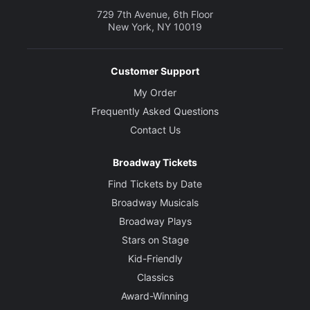
729 7th Avenue, 6th Floor
New York, NY 10019
Customer Support
My Order
Frequently Asked Questions
Contact Us
Broadway Tickets
Find Tickets by Date
Broadway Musicals
Broadway Plays
Stars on Stage
Kid-Friendly
Classics
Award-Winning