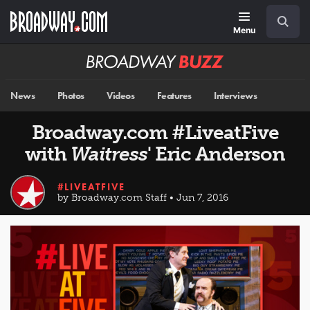
Skip
Navigation
Search
to
main
Menu
content
Broadway
BUZZ
News
Photos
Videos
Features
Interviews
Broadway.com #LiveatFive
with
Waitress
' Eric Anderson
#LIVEATFIVE
by Broadway.com Staff • Jun 7, 2016