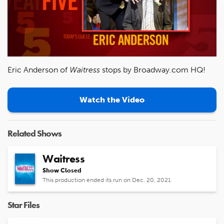
Eric Anderson of
Waitress
stops by Broadway.com HQ!
Watch the Video
Related Shows
Waitress
Show Closed
This production ended its run on Dec. 20, 2021
Star Files