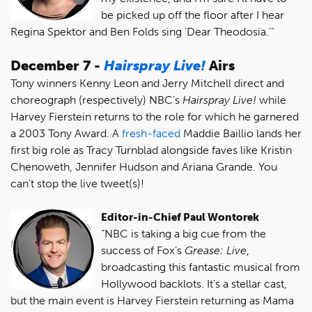
be picked up off the floor after I hear
Regina Spektor and Ben Folds sing 'Dear Theodosia.'"
December 7 -
Hairspray Live!
Airs
Tony winners Kenny Leon and Jerry Mitchell direct and
choreograph (respectively) NBC's
Hairspray Live!
while
Harvey Fierstein returns to the role for which he garnered
a 2003 Tony Award. A
fresh-faced
Maddie Baillio lands her
first big role as Tracy Turnblad alongside faves like Kristin
Chenoweth, Jennifer Hudson and Ariana Grande. You
can't stop the live tweet(s)!
Editor-in-Chief Paul Wontorek
“NBC is taking a big cue from the
success of Fox’s
Grease: Live
,
broadcasting this fantastic musical from
Hollywood backlots. It's a stellar cast,
but the main event is Harvey Fierstein returning as Mama