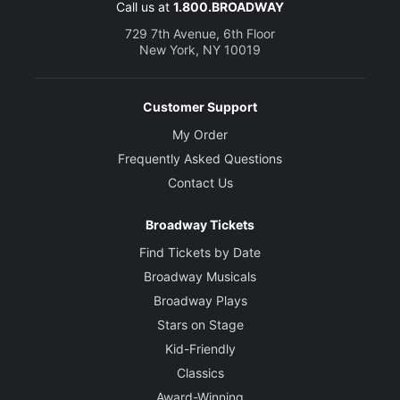
Call us at
1.800.BROADWAY
729 7th Avenue, 6th Floor
New York, NY 10019
Customer Support
My Order
Frequently Asked Questions
Contact Us
Broadway Tickets
Find Tickets by Date
Broadway Musicals
Broadway Plays
Stars on Stage
Kid-Friendly
Classics
Award-Winning