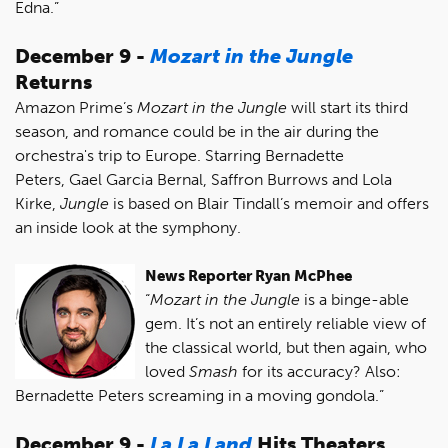
Edna.”
December 9 -
Mozart in the Jungle
Returns
Amazon Prime’s
Mozart in the Jungle
will start its third
season, and romance could be in the air during the
orchestra's trip to Europe. Starring Bernadette
Peters, Gael Garcia Bernal, Saffron Burrows and Lola
Kirke,
Jungle
is based on Blair Tindall’s memoir and offers
an inside look at the symphony.
News Reporter Ryan McPhee
“
Mozart in the Jungle
is a binge-able
gem. It’s not an entirely reliable view of
the classical world, but then again, who
loved
Smash
for its accuracy? Also:
Bernadette Peters screaming in a moving gondola.”
December 9 -
La La Land
Hits Theaters