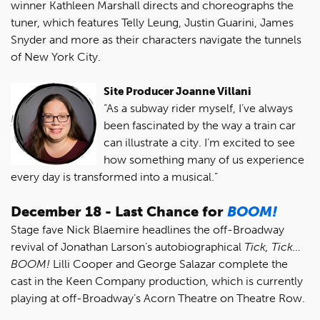
winner Kathleen Marshall directs and choreographs the
tuner, which features Telly Leung, Justin Guarini, James
Snyder and more as their characters navigate the tunnels
of New York City.
Site Producer Joanne Villani
“As a subway rider myself, I’ve always
been fascinated by the way a train car
can illustrate a city. I’m excited to see
how something many of us experience
every day is transformed into a musical.”
December 18 - Last Chance for
BOOM!
Stage fave Nick Blaemire headlines the off-Broadway
revival of Jonathan Larson’s autobiographical
Tick, Tick…
BOOM!
Lilli Cooper and George Salazar complete the
cast in the Keen Company production, which is currently
playing at off-Broadway’s Acorn Theatre on Theatre Row.