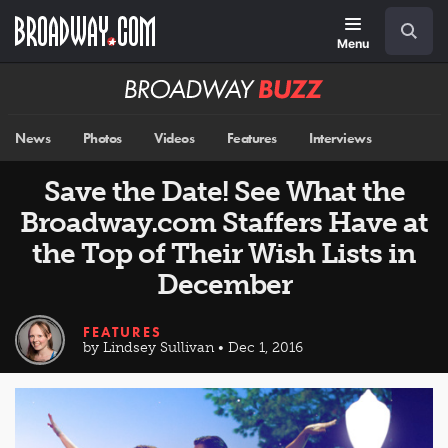
Skip
Navigation
Search
to
main
Menu
content
Broadway
BUZZ
News
Photos
Videos
Features
Interviews
Save the Date! See What the
Broadway.com Staffers Have at
the Top of Their Wish Lists in
December
FEATURES
by Lindsey Sullivan • Dec 1, 2016