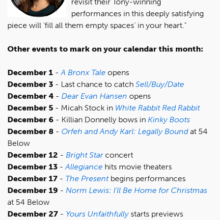
revisit their Tony-winning
performances in this deeply satisfying
piece will ‘fill all them empty spaces’ in your heart.”
Other events to mark on your calendar this month:
December 1
-
A Bronx Tale
opens
December 3
- Last chance to catch
Sell/Buy/Date
December 4
-
Dear Evan Hansen
opens
December 5
- Micah Stock in
White Rabbit Red Rabbit
December 6
- Killian Donnelly bows in
Kinky Boots
December 8
-
Orfeh and Andy Karl: Legally Bound
at 54
Below
December 12
-
Bright Star
concert
December 13
-
Allegiance
hits movie theaters
December 17
-
The Present
begins performances
December 19
-
Norm Lewis: I'll Be Home for Christmas
at 54 Below
December 27
-
Yours Unfaithfully
starts previews