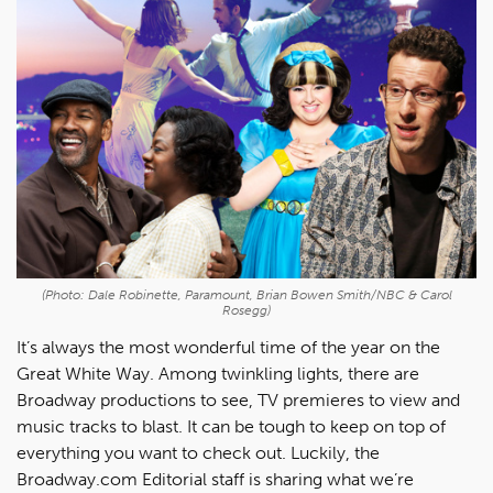
(Photo: Dale Robinette, Paramount, Brian Bowen Smith/NBC & Carol
Rosegg)
It’s always the most wonderful time of the year on the
Great White Way. Among twinkling lights, there are
Broadway productions to see, TV premieres to view and
music tracks to blast. It can be tough to keep on top of
everything you want to check out. Luckily, the
Broadway.com Editorial staff is sharing what we’re