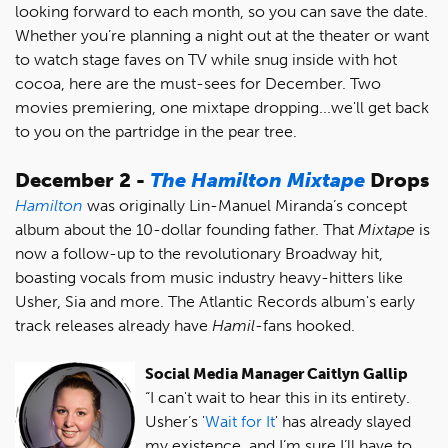
looking forward to each month, so you can save the date.
Whether you’re planning a night out at the theater or want
to watch stage faves on TV while snug inside with hot
cocoa, here are the must-sees for December. Two
movies premiering, one mixtape dropping...we'll get back
to you on the partridge in the pear tree.
December 2 -
The Hamilton Mixtape
Drops
Hamilton
was originally Lin-Manuel Miranda’s concept
album about the 10-dollar founding father. That
Mixtape
is
now a follow-up to the revolutionary Broadway hit,
boasting vocals from music industry heavy-hitters like
Usher, Sia and more. The Atlantic Records album's early
track releases already have
Hamil
-fans hooked.
Social Media Manager Caitlyn Gallip
“I can't wait to hear this in its entirety.
Usher’s '
Wait for It
' has already slayed
my existence, and I’m sure I’ll have to