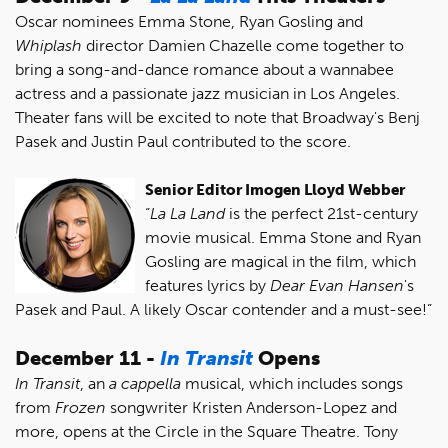
Oscar nominees Emma Stone, Ryan Gosling and
Whiplash
director Damien Chazelle come together to
bring a song-and-dance romance about a wannabee
actress and a passionate jazz musician in Los Angeles.
Theater fans will be excited to note that Broadway's Benj
Pasek and Justin Paul contributed to the score.
Senior Editor Imogen Lloyd Webber
“
La La Land
is the perfect 21st-century
movie musical. Emma Stone and Ryan
Gosling are magical in the film, which
features lyrics by
Dear Evan Hansen
's
Pasek and Paul. A likely Oscar contender and a must-see!”
December 11 -
In Transit
Opens
In Transit
, an
a
cappella
musical, which includes songs
from
Frozen
songwriter Kristen Anderson-Lopez and
more, opens at the Circle in the Square Theatre. Tony