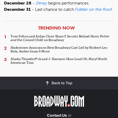
December 28
-
Jitney
begins performances
December 31
- Last chance to catch
Fiddler on the Roof
ARTICLES
TRENDING NOW
Tom Felton and Aidan Close Share 5 Secrets Behind
Harry Potter
and the Cursed Child
on Broadway
Hadestown
Announces New Broadway Cast Led by Norbert Leo
Butz, Amber Iman & More
Alaska Thunderf*ck and J. Harrison Ghee Lead
Oh, Mary!
North
American Tour
Back to Top
Contact Us
or