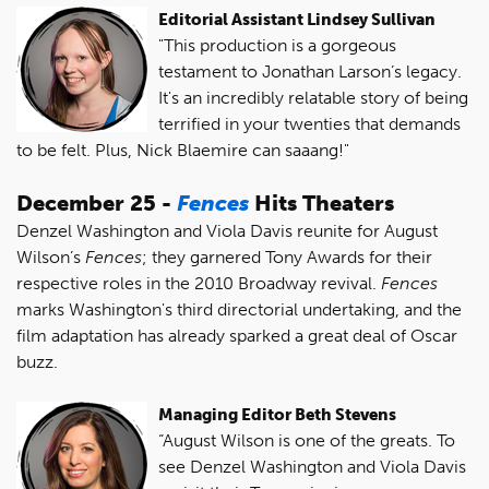
Editorial Assistant Lindsey Sullivan
"This production is a gorgeous
testament to Jonathan Larson’s legacy.
It's an incredibly relatable story of being
terrified in your twenties that demands
to be felt. Plus, Nick Blaemire can saaang!"
December 25 -
Fences
Hits Theaters
Denzel Washington and Viola Davis reunite for August
Wilson’s
Fences
; they garnered Tony Awards for their
respective roles in the 2010 Broadway revival.
Fences
marks Washington's third directorial undertaking, and the
film adaptation has already sparked a great deal of Oscar
buzz.
Managing Editor Beth Stevens
“August Wilson is one of the greats. To
see Denzel Washington and Viola Davis