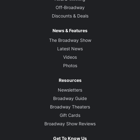
Off-Broadway
Discounts & Deals
News & Features
The Broadway Show
Latest News
Videos
Photos
Resources
Newsletters
Broadway Guide
Broadway Theaters
Gift Cards
Broadway Show Reviews
Get To Know Us