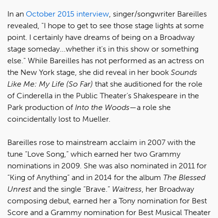
In an
October 2015 interview
, singer/songwriter Bareilles
revealed, "I hope to get to see those stage lights at some
point. I certainly have dreams of being on a Broadway
stage someday...whether it's in this show or something
else." While Bareilles has not performed as an actress on
the New York stage, she did reveal in her book
Sounds
Like Me: My Life (So Far)
that she auditioned for the role
of Cinderella in the Public Theater’s Shakespeare in the
Park production of
Into the Woods
—a role she
coincidentally lost to Mueller.
Bareilles rose to mainstream acclaim in 2007 with the
tune “Love Song,” which earned her two Grammy
nominations in 2009. She was also nominated in 2011 for
“King of Anything” and in 2014 for the album
The Blessed
Unrest
and the single “Brave.”
Waitress
, her Broadway
composing debut, earned her a Tony nomination for Best
Score and a Grammy nomination for Best Musical Theater