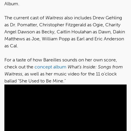
Album.
The current cast of
Waitress
also includes Drew Gehling
as Dr. Pomatter, Christopher Fitzgerald as Ogie, Charity
Angel Dawson as Becky, Caitlin Houlahan as Dawn, Dakin
Matthews as Joe, William Popp as Earl and Eric Anderson
as Cal.
For a taste of how Bareilles sounds on her own score,
check out the
concept album
What’s Inside: Songs from
Waitress
, as well as her music video for the 11 o’clock
ballad “She Used to Be Mine.”