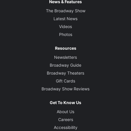
News & Features
The Broadway Show
Latest News
Videos
Photos
Resources
Newsletters
Broadway Guide
Broadway Theaters
Gift Cards
Broadway Show Reviews
Get To Know Us
About Us
Careers
Accessibility