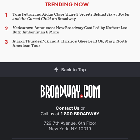
ARTICLES
TRENDING NOW
Tom Felton and Aidan Close Share 5 Secrets Behind
Harry Potter
and the Cursed Child
on Broadway
Hadestown
Announces New Broadway Cast Led by Norbert Leo
Butz, Amber Iman & More
Alaska Thunderf*ck and J. Harrison Ghee Lead
Oh, Mary!
North
American Tour
Back to Top
Contact Us
or
Call us at
1.800.BROADWAY
729 7th Avenue, 6th Floor
New York, NY 10019