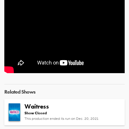
Related Shows
Waitress
Show Closed
This production ended its run on Dec. 20, 2021