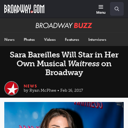
Skip
Navigation
Search
to
main
Menu
content
Broadway
BUZZ
News
Photos
Videos
Features
Interviews
Sara Bareilles Will Star in Her
Own Musical
Waitress
on
Broadway
NEWS
by Ryan McPhee • Feb 16, 2017