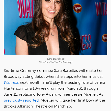
Sara Bareilles
(Photo: Caitlin McNaney)
Six-time Grammy nominee Sara Bareilles will make her
Broadway acting debut when she steps into her musical
Waitress
next month. She’ll play the leading role of Jenna
Hunterson for a 10-week run from March 31 through
June 11, replacing Tony Award winner Jessie Mueller. As
previously reported
, Mueller will take her final bow at the
Brooks Atkinson Theatre on March 26.