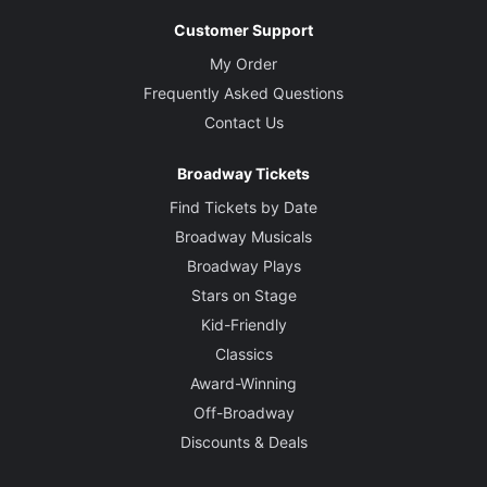
Customer Support
My Order
Frequently Asked Questions
Contact Us
Broadway Tickets
Find Tickets by Date
Broadway Musicals
Broadway Plays
Stars on Stage
Kid-Friendly
Classics
Award-Winning
Off-Broadway
Discounts & Deals