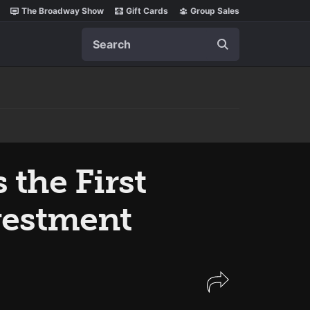
The Broadway Show
Gift Cards
Group Sales
Search
s the First
vestment