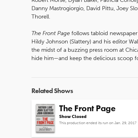
Danny Mastrogiorgio, David Pittu, Joey Slo
Thorell.
The Front Page
follows tabloid newspaper 
Hildy Johnson (Slattery) and his editor Wa
the midst of a buzzing press room at Chica
hide him—and keep the delicious scoop f
Related Shows
The Front Page
Show Closed
This production ended its run on Jan. 29, 2017