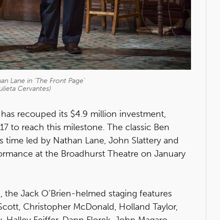
an Lane in 'The Front Page'
ulieta Cervantes)
has recouped its $4.9 million investment,
17 to reach this milestone. The classic Ben
 time led by Nathan Lane, John Slattery and
rformance at the Broadhurst Theatre on January
, the Jack O’Brien-helmed staging features
cott, Christopher McDonald, Holland Taylor,
, Halley Feiffer, Dann Florek, John Magaro,