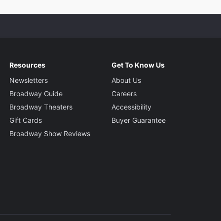
Resources
Get To Know Us
Newsletters
About Us
Broadway Guide
Careers
Broadway Theaters
Accessibility
Gift Cards
Buyer Guarantee
Broadway Show Reviews