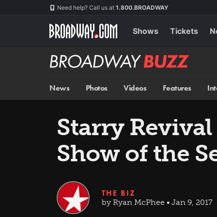
Skip
Navigation
Need help? Call us at
1.800.BROADWAY
to
main
content
Shows
Tickets
N
Broadway
BUZZ
News
Photos
Videos
Features
In
Starry Revival
Show of the S
THE BIZ
by Ryan McPhee • Jan 9, 2017