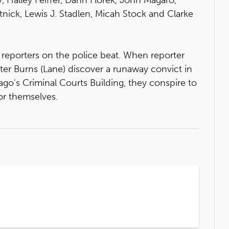
tnick, Lewis J. Stadlen, Micah Stock and Clarke
reporters on the police beat. When reporter
lter Burns (Lane) discover a runaway convict in
go's Criminal Courts Building, they conspire to
or themselves.