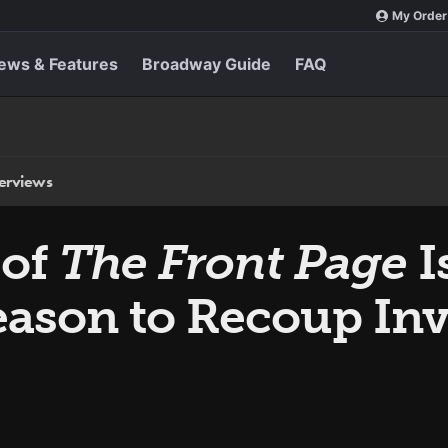
My Order
ews & Features
Broadway Guide
FAQ
terviews
 of
The Front Page
I
eason to Recoup In