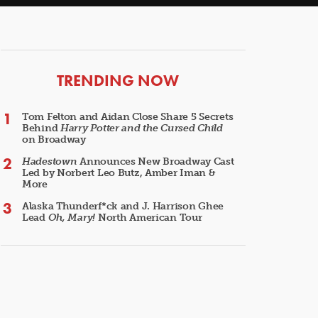
ARTICLES
TRENDING NOW
Tom Felton and Aidan Close Share 5 Secrets
Behind
Harry Potter and the Cursed Child
on Broadway
Hadestown
Announces New Broadway Cast
Led by Norbert Leo Butz, Amber Iman &
More
Alaska Thunderf*ck and J. Harrison Ghee
Lead
Oh, Mary!
North American Tour