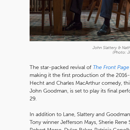
John Slattery & Nath
(Photo: J
The star-packed revival of
The Front Page
making it the first production of the 2016-
Hecht and Charles MacArthur comedy, this
John Goodman, is set to play its final pe
29.
In addition to Lane, Slattery and Goodman
Tony winner Jefferson Mays, Sherie Rene S
Robert Morse, Dylan Baker, Patricia Conolly