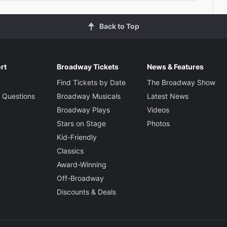
Back to Top
rt
Broadway Tickets
News & Features
Find Tickets by Date
The Broadway Show
 Questions
Broadway Musicals
Latest News
Broadway Plays
Videos
Stars on Stage
Photos
Kid-Friendly
Classics
Award-Winning
Off-Broadway
Discounts & Deals