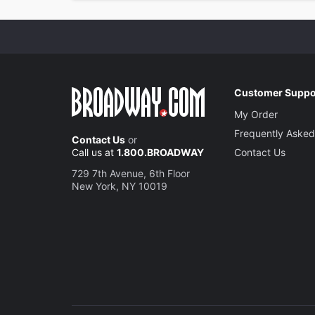
Customer Suppo
My Order
Frequently Asked
Contact Us
or
Call us at
1.800.BROADWAY
Contact Us
729 7th Avenue, 6th Floor
New York, NY 10019