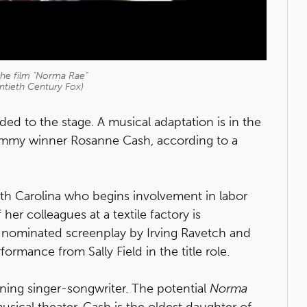
n the film "Norma Rae"
ntieth Century Fox)
ed to the stage. A musical adaptation is in the
ammy winner Rosanne Cash, according to a
rth Carolina who begins involvement in labor
 her colleagues at a textile factory is
-nominated screenplay by Irving Ravetch and
ormance from Sally Field in the title role.
ing singer-songwriter. The potential
Norma
usical theater. Cash is the oldest daughter of