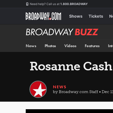
Skip
Navigation
Need help? Call us at
1.800.BROADWAY
to
main
content
Shows
Tickets
N
Broadway
BUZZ
News
Photos
Videos
Features
In
Rosanne Cash 
NEWS
by Broadway.com Staff • Dec 11