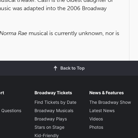
usic was adapted into the 2006 Broadway
Norma Rae
musical is currently unknown, nor is
Back to Top
rt
Broadway Tickets
News & Features
Find Tickets by Date
The Broadway Show
 Questions
Broadway Musicals
Latest News
Broadway Plays
Videos
Stars on Stage
Photos
Kid-Friendly