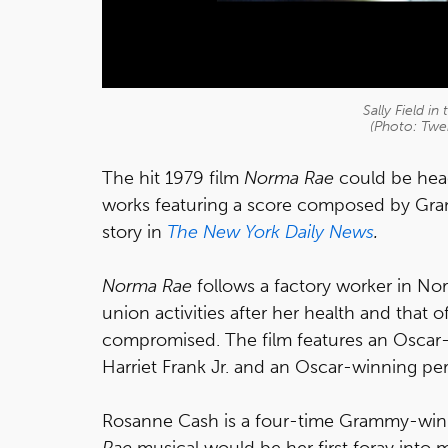
Sally Field i
(Photo: Twe
The hit 1979 film
Norma Rae
could be head
works featuring a score composed by Gr
story in
The New York Daily News
.
Norma Rae
follows a factory worker in No
union activities after her health and that of
compromised. The film features an Oscar
Harriet Frank Jr. and an Oscar-winning perf
Rosanne Cash is a four-time Grammy-winn
Rae
musical would be her first foray into m