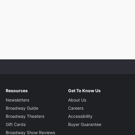
Resources
Get To Know Us
Newsletters
About Us
Broadway Guide
Careers
Broadway Theaters
Accessibility
Gift Cards
Buyer Guarantee
Broadway Show Reviews