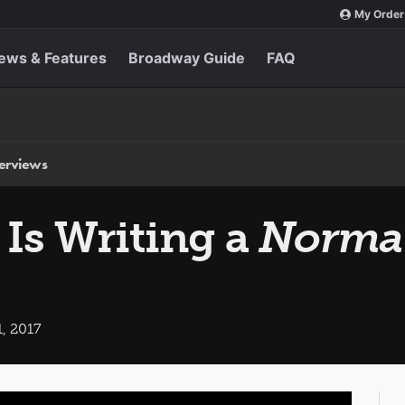
My Order
ews & Features
Broadway Guide
FAQ
terviews
Is Writing a
Norma
, 2017