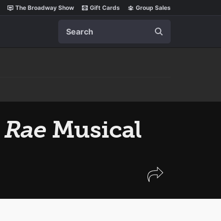
The Broadway Show
Gift Cards
Group Sales
Search
 Rae
Musical