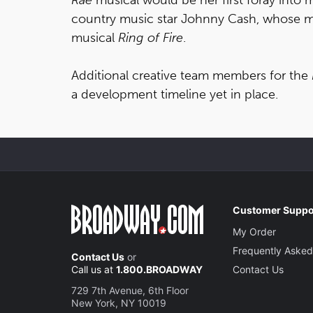
country music star Johnny Cash, whose m
musical
Ring of Fire
.
Additional creative team members for the
a development timeline yet in place.
Customer Suppo
My Order
Frequently Asked
Contact Us
or
Call us at
1.800.BROADWAY
Contact Us
729 7th Avenue, 6th Floor
New York, NY 10019