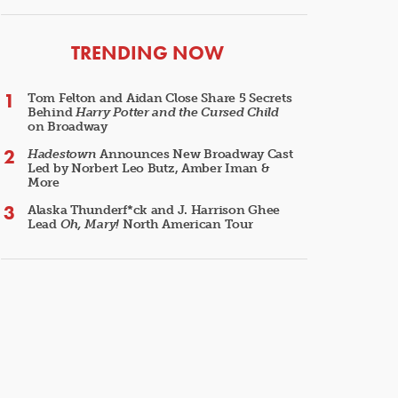
ARTICLES
TRENDING NOW
Tom Felton and Aidan Close Share 5 Secrets
Behind
Harry Potter and the Cursed Child
on Broadway
Hadestown
Announces New Broadway Cast
Led by Norbert Leo Butz, Amber Iman &
More
Alaska Thunderf*ck and J. Harrison Ghee
Lead
Oh, Mary!
North American Tour