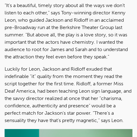
“It’s a beautiful, timely story about all the ways we don’t
listen to each other,” says Tony-winning director Kenny
Leon, who guided Jackson and Ridloff in an acclaimed
pre-Broadway run at the Berkshire Theater Group last
summer. “But above all, the play is a love story, so it was
important that the actors have chemistry. I wanted the
audience to root for James and Sarah and to understand
the attraction they feel even before they speak.”
Luckily for Leon, Jackson and Ridloff exuded that
indefinable “it” quality from the moment they read the
script together for the first time. Ridloff, a former Miss
Deaf America, had been teaching Leon sign language, and
the savvy director realized at once that her “charisma,
confidence, authenticity and presence” would be a
perfect match for Jackson’s star power. “There’s a
sensuality they have that’s pretty magnetic,” says Leon.