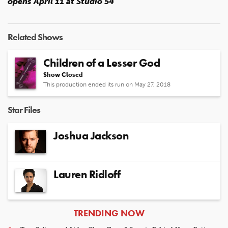
opens April 11 at Studio 54
Related Shows
Children of a Lesser God
Show Closed
This production ended its run on May 27, 2018
Star Files
Joshua Jackson
Lauren Ridloff
ARTICLES
TRENDING NOW