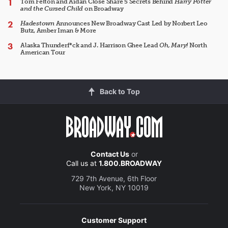
Tom Felton and Aidan Close Share 5 Secrets Behind
Harry Potter
and the Cursed Child
on Broadway
Hadestown
Announces New Broadway Cast Led by Norbert Leo
Butz, Amber Iman & More
Alaska Thunderf*ck and J. Harrison Ghee Lead
Oh, Mary!
North
American Tour
Back to Top
Contact Us
or
Call us at
1.800.BROADWAY
729 7th Avenue, 6th Floor
New York, NY 10019
Customer Support