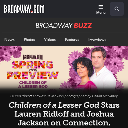
Skip
Navigation
Search
to
main
Menu
content
Broadway
BUZZ
News
Photos
Videos
Features
Interviews
Lauren Ridloff and Joshua Jackson photographed by Caitlin McNaney
Children of a Lesser God
Stars
Lauren Ridloff and Joshua
Jackson on Connection,