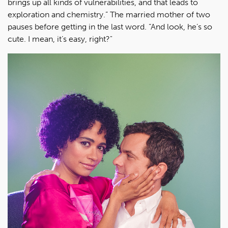
brings up all kinds of vulnerabilities, and that leads to
exploration and chemistry.” The married mother of two
pauses before getting in the last word. “And look, he’s so
cute. I mean, it’s easy, right?"