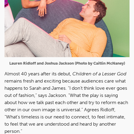
Lauren Ridloff and Joshua Jackson (Photo by Caitlin McNaney)
Almost 40 years after its debut,
Children of a Lesser God
remains fresh and exciting because audiences care what
happens to Sarah and James. “I don’t think love ever goes
out of fashion,” says Jackson. “What the play is saying
about how we talk past each other and try to reform each
other in our own image is universal.” Agrees Ridloff,
“What’s timeless is our need to connect, to feel intimate,
to feel that we are understood and heard by another
person.”