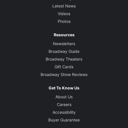
Latest News
Videos
Photos
Resources
Newsletters
Broadway Guide
Broadway Theaters
Gift Cards
Broadway Show Reviews
Get To Know Us
About Us
Careers
Accessibility
Buyer Guarantee