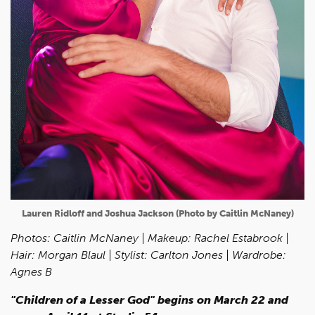
Lauren Ridloff and Joshua Jackson (Photo by Caitlin McNaney)
Photos: Caitlin McNaney
| Makeup: Rachel Estabrook |
Hair: Morgan Blaul | Stylist: Carlton Jones | Wardrobe:
Agnes B
"Children of a Lesser God" begins on March 22 and