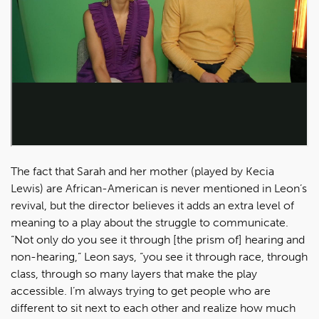
The fact that Sarah and her mother (played by Kecia
Lewis) are African-American is never mentioned in Leon’s
revival, but the director believes it adds an extra level of
meaning to a play about the struggle to communicate.
“Not only do you see it through [the prism of] hearing and
non-hearing,” Leon says, “you see it through race, through
class, through so many layers that make the play
accessible. I’m always trying to get people who are
different to sit next to each other and realize how much