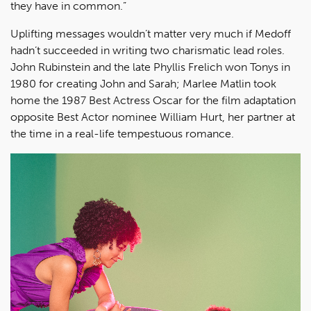
they have in common.”
Uplifting messages wouldn’t matter very much if Medoff
hadn’t succeeded in writing two charismatic lead roles.
John Rubinstein and the late Phyllis Frelich won Tonys in
1980 for creating John and Sarah; Marlee Matlin took
home the 1987 Best Actress Oscar for the film adaptation
opposite Best Actor nominee William Hurt, her partner at
the time in a real-life tempestuous romance.