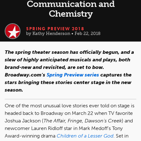
Communication and
Chemistry
SPRING PREVIEW 2018
by Kathy Henderson • Feb 22, 2018
The spring theater season has officially begun, and a
slew of highly anticipated musicals and plays, both
brand-new and revisited, are set to bow.
Broadway.com's
Spring Preview series
captures the
stars bringing these stories center stage in the new
season.
One of the most unusual love stories ever told on stage is
headed back to Broadway on March 22 when TV favorite
Joshua Jackson (
The Affair, Fringe, Dawson’s Creek
) and
newcomer Lauren Ridloff star in Mark Medoff’s Tony
Award-winning drama
Children of a Lesser God
. Set in