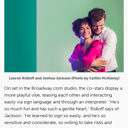
Lauren Ridloff and Joshua Jackson (Photo by Caitlin McNaney)
On set in the Broadway.com studio, the co-stars display a
more playful vibe, teasing each other and interacting
easily via sign language and through an interpreter. “He’s
so much fun and has such a gentle heart,” Ridloff says of
Jackson. “He learned to sign so easily, and he’s so
sensitive and considerate, so willing to take risks and