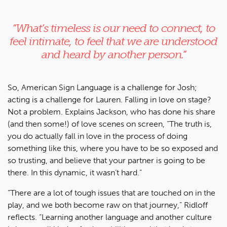
“What’s timeless is our need to connect, to
feel intimate, to feel that we are understood
and heard by another person.”
So, American Sign Language is a challenge for Josh;
acting is a challenge for Lauren. Falling in love on stage?
Not a problem. Explains Jackson, who has done his share
(and then some!) of love scenes on screen, “The truth is,
you do actually fall in love in the process of doing
something like this, where you have to be so exposed and
so trusting, and believe that your partner is going to be
there. In this dynamic, it wasn’t hard.”
“There are a lot of tough issues that are touched on in the
play, and we both become raw on that journey,” Ridloff
reflects. “Learning another language and another culture