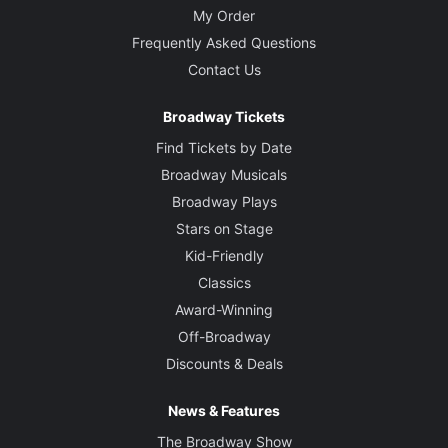
My Order
Frequently Asked Questions
Contact Us
Broadway Tickets
Find Tickets by Date
Broadway Musicals
Broadway Plays
Stars on Stage
Kid-Friendly
Classics
Award-Winning
Off-Broadway
Discounts & Deals
News & Features
The Broadway Show