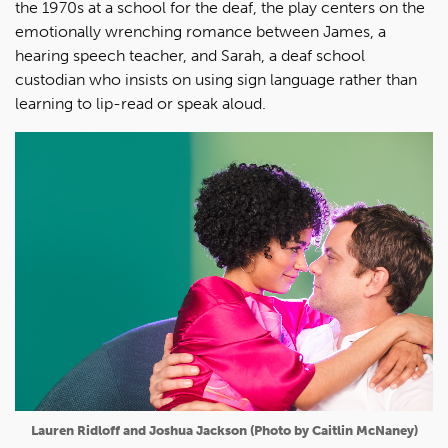
the 1970s at a school for the deaf, the play centers on the
emotionally wrenching romance between James, a
hearing speech teacher, and Sarah, a deaf school
custodian who insists on using sign language rather than
learning to lip-read or speak aloud.
Lauren Ridloff and Joshua Jackson (Photo by Caitlin McNaney)