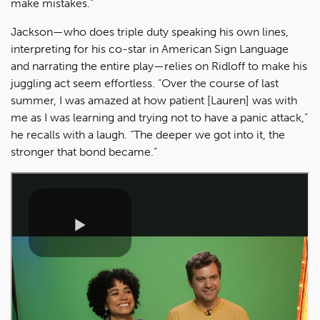
make mistakes.”
Jackson—who does triple duty speaking his own lines,
interpreting for his co-star in American Sign Language
and narrating the entire play—relies on Ridloff to make his
juggling act seem effortless. “Over the course of last
summer, I was amazed at how patient [Lauren] was with
me as I was learning and trying not to have a panic attack,”
he recalls with a laugh. “The deeper we got into it, the
stronger that bond became.”