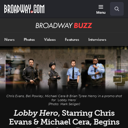
Skip
Navigation
Search
to
main
Menu
content
Broadway
BUZZ
News
Photos
Videos
Features
Interviews
Chris Evans, Bel Powley, Michael Cera & Brian Tyree Henry in a promo shot
for "Lobby Hero"
(Photo: Mark Seliger)
Lobby Hero
, Starring Chris
Evans & Michael Cera, Begins