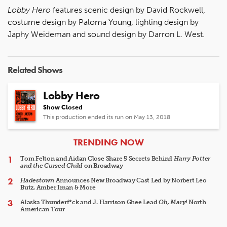
Lobby Hero
features scenic design by David Rockwell,
costume design by Paloma Young, lighting design by
Japhy Weideman and sound design by Darron L. West.
Related Shows
Lobby Hero
Show Closed
This production ended its run on May 13, 2018
ARTICLES
TRENDING NOW
Tom Felton and Aidan Close Share 5 Secrets Behind
Harry Potter
and the Cursed Child
on Broadway
Hadestown
Announces New Broadway Cast Led by Norbert Leo
Butz, Amber Iman & More
Alaska Thunderf*ck and J. Harrison Ghee Lead
Oh, Mary!
North
American Tour