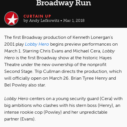
Broadway Run
CURTAIN UP
by Andy Lefkowitz • Mar 1, 2018
The first Broadway production of Kenneth Lonergan’s
2001 play
Lobby Hero
begins preview performances on
March 1. Starring Chris Evans and Michael Cera,
Lobby
Hero
is the first Broadway show at the historic Hayes
Theatre under the new ownership of the nonprofit
Second Stage. Trip Cullman directs the production, which
will officially open on March 26. Brian Tyree Henry and
Bel Powley also star.
Lobby Hero
centers on a young security guard (Cera) with
big ambitions who clashes with his stern boss (Henry), an
intense rookie cop (Powley) and her unpredictable
partner (Evans).