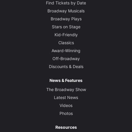
Find Tickets by Date
Broadway Musicals
Broadway Plays
Stars on Stage
Kid-Friendly
Classics
Award-Winning
Off-Broadway
Discounts & Deals
News & Features
The Broadway Show
Latest News
Videos
Photos
Resources