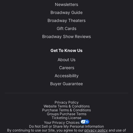
Newsletters
Broadway Guide
Broadway Theaters
Gift Cards
Broadway Show Reviews
Get To Know Us
About Us
Careers
Accessibility
Buyer Guarantee
Privacy Policy
Website Terms & Conditions
Purchase Terms & Conditions
Groups Purchase Terms
Ticketing License
Your Privacy Choices
Do Not Sell or Share My Personal Information
By continuing to use our Site, you agree to our
privacy policy
and use of