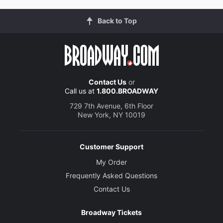
Back to Top
Contact Us
or
Call us at
1.800.BROADWAY
729 7th Avenue, 6th Floor
New York, NY 10019
Customer Support
My Order
Frequently Asked Questions
Contact Us
Broadway Tickets