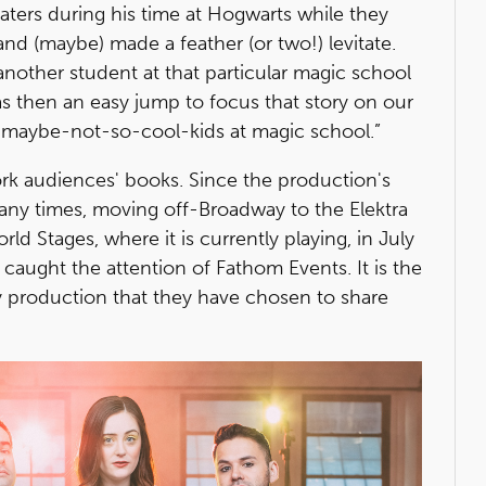
Eaters during his time at Hogwarts while they
d (maybe) made a feather (or two!) levitate.
 another student at that particular magic school
was then an easy jump to focus that story on our
maybe-not-so-cool-kids at magic school.”
ork audiences' books. Since the production's
ny times, moving off-Broadway to the Elektra
 Stages, where it is currently playing, in July
caught the attention of Fathom Events. It is the
y production that they have chosen to share