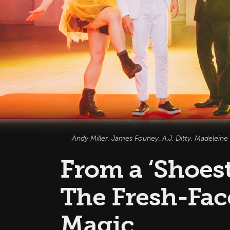
Andy Miller, James Fouhey, A.J. Ditty, Madeleine
From a ‘Shoest
The Fresh-Fac
Magic