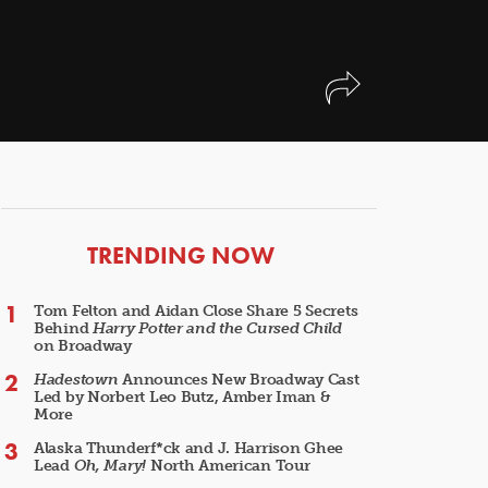
ARTICLES
TRENDING NOW
Tom Felton and Aidan Close Share 5 Secrets
Behind
Harry Potter and the Cursed Child
on Broadway
Hadestown
Announces New Broadway Cast
Led by Norbert Leo Butz, Amber Iman &
More
Alaska Thunderf*ck and J. Harrison Ghee
Lead
Oh, Mary!
North American Tour