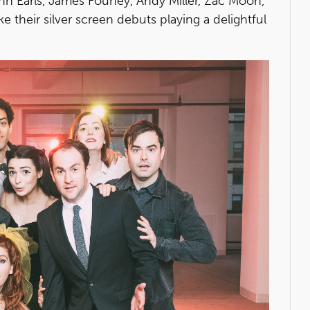
e Ann Earls, James Fouhey, Andy Miller, Zac Moon,
e their silver screen debuts playing a delightful