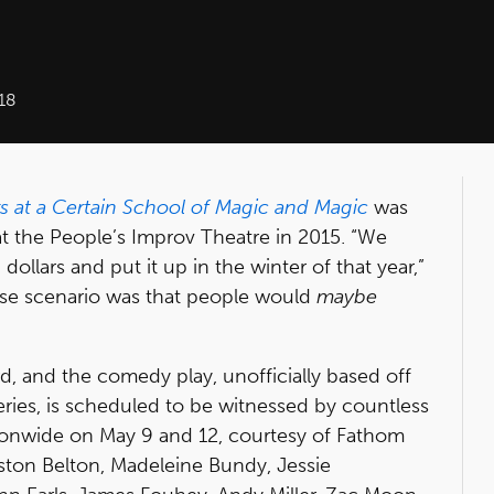
18
rs at a Certain School of Magic and Magic
was
t the People’s Improv Theatre in 2015. “We
ollars and put it up in the winter of that year,”
case scenario was that people would
maybe
d, and the comedy play, unofficially based off
eries, is scheduled to be witnessed by countless
ionwide on May 9 and 12, courtesy of Fathom
gston Belton, Madeleine Bundy, Jessie