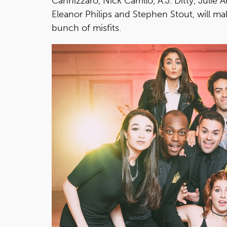
Cannizzaro, Nick Carrillo, A.J. Ditty, Juli
Eleanor Philips and Stephen Stout, will mak
bunch of misfits.