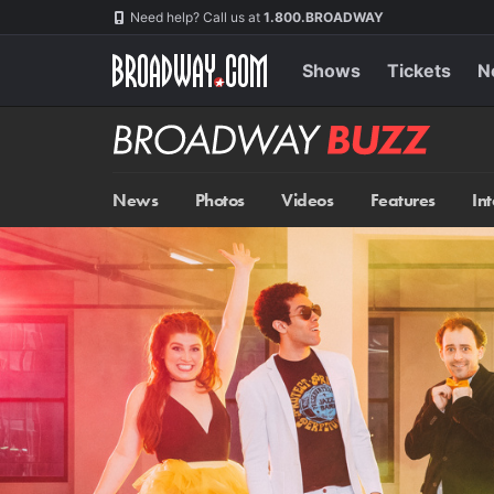
Skip
Navigation
Need help? Call us at
1.800.BROADWAY
to
main
content
Shows
Tickets
N
Broadway
BUZZ
News
Photos
Videos
Features
In