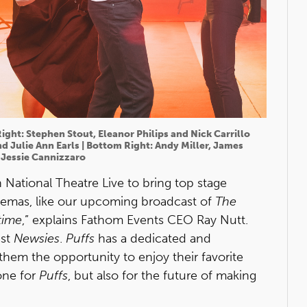
Right: Stephen Stout, Eleanor Philips and Nick Carrillo
d Julie Ann Earls | Bottom Right: Andy Miller, James
Jessie Cannizzaro
 National Theatre Live to bring top stage
nemas, like our upcoming broadcast of
The
time
,” explains Fathom Events CEO Ray Nutt.
ast
Newsies
.
Puffs
has a dedicated and
them the opportunity to enjoy their favorite
one for
Puffs
, but also for the future of making