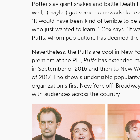
Potter slay giant snakes and battle Death 
well,...(maybe) got some homework done an
“It would have been kind of terrible to be
who just wanted to learn,’” Cox says. “It 
Puffs, whom pop culture has deemed the 
Nevertheless, the Puffs are cool in New Y
premiere at the PIT,
Puffs
has extended ma
in September of 2016 and then to New World
of 2017. The show’s undeniable popularity 
organization’s first New York off-Broadwa
with audiences across the country.