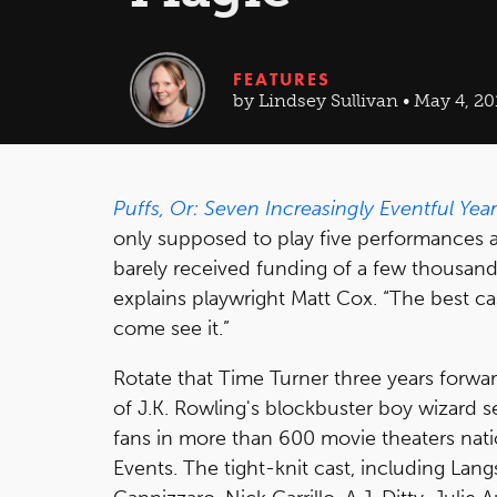
FEATURES
by Lindsey Sullivan • May 4, 20
Puffs, Or: Seven Increasingly Eventful Yea
only supposed to play five performances a
barely received funding of a few thousand d
explains playwright Matt Cox. “The best 
come see it.”
Rotate that Time Turner three years forwar
of J.K. Rowling's blockbuster boy wizard s
fans in more than 600 movie theaters nat
Events. The tight-knit cast, including Lan