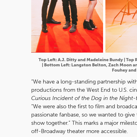
Top Left: A.J. Ditty and Madeleine Bundy | Top 
| Bottom Left: Langston Belton, Zach Moon an
Fouhey and 
“We have a long-standing partnership with
productions from the West End to U.S. ci
Curious Incident of the Dog in the Night-
“We were also the first to film and broadc
passionate fanbase, so we wanted to give 
show together.” This marks a major milest
off-Broadway theater more accessible.