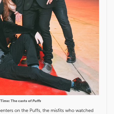
 Time: The casts of
Puffs
centers on the Puffs, the misfits who watched