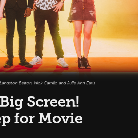
angston Belton, Nick Carrillo and Julie Ann Earls
 Big Screen!
p for Movie