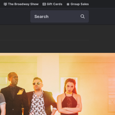
The Broadway Show
Gift Cards
Group Sales
Search