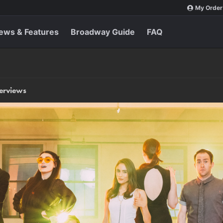
My Order
ews & Features
Broadway Guide
FAQ
terviews