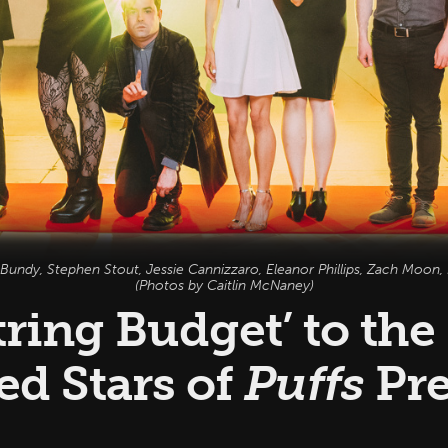
 Bundy, Stephen Stout, Jessie Cannizzaro, Eleanor Phillips, Zach Moon, L
(Photos by Caitlin McNaney)
ring Budget’ to the
ed Stars of
Puffs
Pre