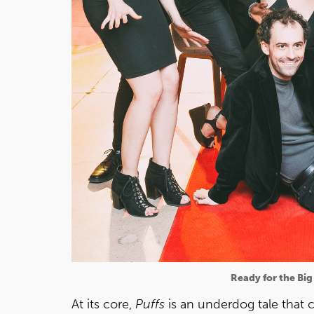
Ready for the Big
At its core,
Puffs
is an underdog tale that 