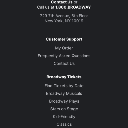
Contact Us
or
Call us at
1.800.BROADWAY
729 7th Avenue, 6th Floor
New York, NY 10019
Customer Support
My Order
Frequently Asked Questions
Contact Us
Broadway Tickets
Find Tickets by Date
Broadway Musicals
Broadway Plays
Stars on Stage
Kid-Friendly
Classics