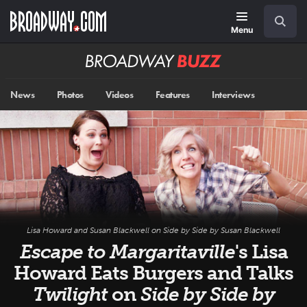
Skip
Navigation
Search
to
main
Menu
content
Broadway
BUZZ
News
Photos
Videos
Features
Interviews
Lisa Howard and Susan Blackwell on
Side by Side by Susan Blackwell
Escape to Margaritaville
's Lisa
Howard Eats Burgers and Talks
Twilight
on
Side by Side by