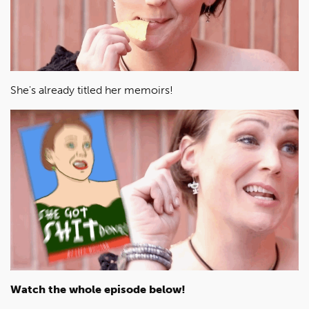
She's already titled her memoirs!
Watch the whole episode below!