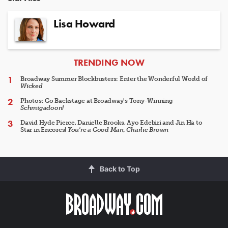
Lisa Howard
ARTICLES
TRENDING NOW
Broadway Summer Blockbusters: Enter the Wonderful World of
Wicked
Photos: Go Backstage at Broadway's Tony-Winning
Schmigadoon!
David Hyde Pierce, Danielle Brooks, Ayo Edebiri and Jin Ha to
Star in Encores!
You're a Good Man, Charlie Brown
Back to Top