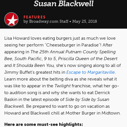
Susan Blackwell
FEATURES
by Broadway.com Staff • May 25, 2018
Lisa Howard loves eating burgers just as much we love
seeing her perform "Cheeseburger in Paradise"! After
appearing in
The 25th Annual Putnam County Spelling
Bee
,
South Pacific
,
9 to 5
,
Priscilla Queen of the Desert
and
It Shoulda Been You
,
she's now singing along to all of
Jimmy Buffet's greatest hits in
Escape to Margaritaville
.
Learn more about the belting diva as she reveals what it
was like to appear in the
Twilight
franchise, what her go-
to audition song is and why she wants to eat Derrick
Baskin in the latest episode of
Side by Side by Susan
Blackwel
l. Be prepared to want to go on vacation as
Howard and Blackwell chill at Mother Burger in Midtown.
Here are some must-see highlights: