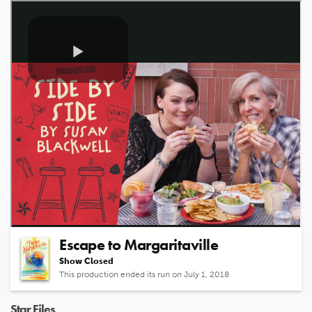
Related Shows
Escape to Margaritaville
Show Closed
This production ended its run on July 1, 2018
Star Files