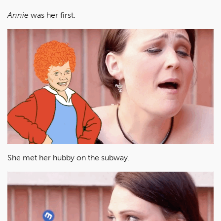
Annie
was her first.
She met her hubby on the subway.