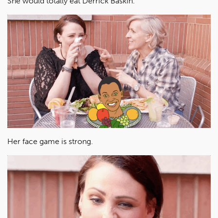
She would totally eat Derrick Baskin.
Her face game is strong.