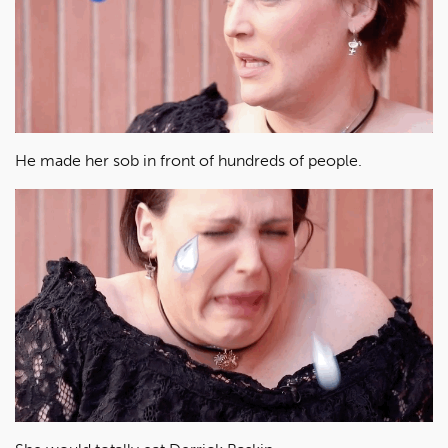
He made her sob in front of hundreds of people.