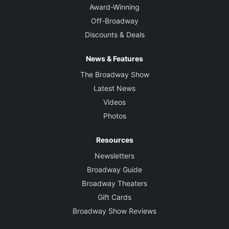
Award-Winning
Off-Broadway
Discounts & Deals
News & Features
The Broadway Show
Latest News
Videos
Photos
Resources
Newsletters
Broadway Guide
Broadway Theaters
Gift Cards
Broadway Show Reviews