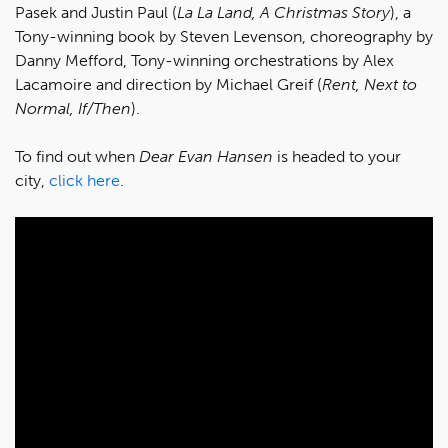
Pasek and Justin Paul (
La La Land, A Christmas Story
), a
Tony-winning book by Steven Levenson, choreography by
Danny Mefford, Tony-winning orchestrations by Alex
Lacamoire and direction by Michael Greif (
Rent, Next to
Normal, If/Then
).
To find out when
Dear Evan Hansen
is headed to your
city,
click here
.