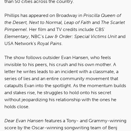
than 50 cities across the country.
Phillips has appeared on Broadway in
Priscilla Queen of
the Desert, Next to Normal, Leap of Faith
and
The Scarlet
Pimpernel
. Her film and TV credits include CBS'
Elementary
, NBC's
Law & Order: Special Victims Unit
and
USA Network's
Royal Pains
.
The show follows outsider Evan Hansen, who feels
invisible to his peers, his crush and his own mother. A
letter he writes leads to an incident with a classmate, a
series of lies and an entire community movement that
catapults Evan into the spotlight. As the momentum builds
and stakes rise, he struggles to hold onto his secret
without jeopardizing his relationship with the ones he
holds close.
Dear Evan Hansen
features a Tony- and Grammy-winning
score by the Oscar-winning songwriting team of Benj