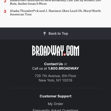
Hadestown
Announces New Broadway Cast Led by Norbert Leo
Butz, Amber Iman & More
Alaska Thunderf*ck and J. Harrison Ghee Lead
Oh, Mary!
North
American Tour
Back to Top
Contact Us
or
Call us at
1.800.BROADWAY
729 7th Avenue, 6th Floor
New York, NY 10019
Customer Support
My Order
Frequently Asked Questions