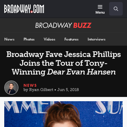
Skip
Navigation
Search
to
main
Menu
content
Broadway
BUZZ
News
Photos
Videos
Features
Interviews
Broadway Fave Jessica Phillips
Joins the Tour of Tony-
Winning
Dear Evan Hansen
NEWS
by Ryan Gilbert • Jun 5, 2018