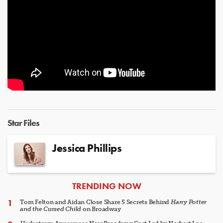
Star Files
Jessica Phillips
ARTICLES
TRENDING NOW
Tom Felton and Aidan Close Share 5 Secrets Behind
Harry Potter
and the Cursed Child
on Broadway