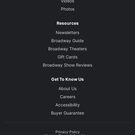
Videos
Photos
Resources
Newsletters
Broadway Guide
Broadway Theaters
Gift Cards
Broadway Show Reviews
Get To Know Us
About Us
Careers
Accessibility
Buyer Guarantee
Privacy Policy