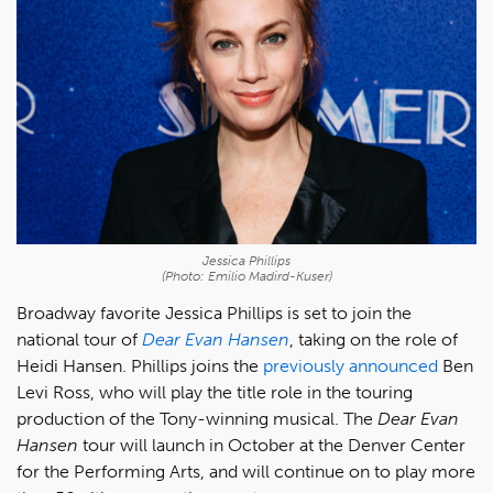
Jessica Phillips
(Photo: Emilio Madird-Kuser)
Broadway favorite Jessica Phillips is set to join the
national tour of
Dear Evan Hansen
, taking on the role of
Heidi Hansen. Phillips joins the
previously announced
Ben
Levi Ross, who will play the title role in the touring
production of the Tony-winning musical. The
Dear Evan
Hansen
tour will launch in October at the Denver Center
for the Performing Arts, and will continue on to play more