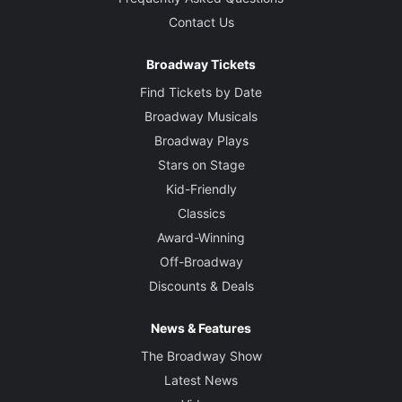
Contact Us
Broadway Tickets
Find Tickets by Date
Broadway Musicals
Broadway Plays
Stars on Stage
Kid-Friendly
Classics
Award-Winning
Off-Broadway
Discounts & Deals
News & Features
The Broadway Show
Latest News