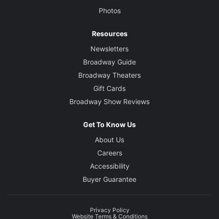
Photos
Resources
Newsletters
Broadway Guide
Broadway Theaters
Gift Cards
Broadway Show Reviews
Get To Know Us
About Us
Careers
Accessibility
Buyer Guarantee
Privacy Policy
Website Terms & Conditions