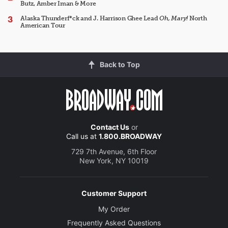
Butz, Amber Iman & More
Alaska Thunderf*ck and J. Harrison Ghee Lead
Oh, Mary!
North
American Tour
Back to Top
Contact Us
or
Call us at
1.800.BROADWAY
729 7th Avenue, 6th Floor
New York, NY 10019
Customer Support
My Order
Frequently Asked Questions