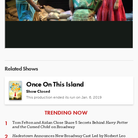
Related Shows
Once On This Island
Show Closed
This production ended its run on Jan. 6, 2019
ARTICLES
TRENDING NOW
Tom Felton and Aidan Close Share 5 Secrets Behind
Harry Potter
and the Cursed Child
on Broadway
Hadestown
Announces New Broadway Cast Led by Norbert Leo