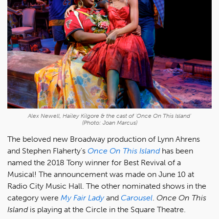
Alex Newell, Hailey Kilgore & the cast of 'Once On This Island'
(Photo: Joan Marcus)
The beloved new Broadway production of Lynn Ahrens
and Stephen Flaherty's
Once On This Island
has been
named the 2018 Tony winner for Best Revival of a
Musical! The announcement was made on June 10 at
Radio City Music Hall. The other nominated shows in the
category were
My Fair Lady
and
Carousel
.
Once On This
Island
is playing at the Circle in the Square Theatre.