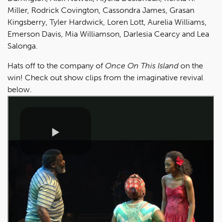
Miller, Rodrick Covington, Cassondra James, Grasan
Kingsberry, Tyler Hardwick, Loren Lott, Aurelia Williams,
Emerson Davis, Mia Williamson, Darlesia Cearcy and Lea
Salonga.
Hats off to the company of
Once On This Island
on the
win! Check out show clips from the imaginative revival
below.