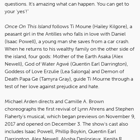
questions. It's amazing what can happen. You can get to
your 'yes'!"
Once On This Island
follows Ti Moune (Hailey Kilgore), a
peasant girl in the Antilles who falls in love with Daniel
(Isaac Powell), a young man she saves from a car crash.
When he returns to his wealthy family on the other side of
the island, four gods: Mother of the Earth Asaka (Alex
Newell), God of Water Agwé (Quentin Earl Darrington),
Goddess of Love Erzulie (Lea Salonga) and Demon of
Death Papa Ge (Tamyra Gray), guide Ti Mourne through a
test of her love against prejudice and hate.
Michael Arden directs and Camille A. Brown
choreographs the first revival of Lynn Ahrens and Stephen
Flaherty's musical, which began previews on November 9,
2017 and opened on December 3. The show's cast also
includes Isaac Powell, Phillip Boykin, Quentin Earl
Darrington, Alex Newell, Alysha Deslorieux, Kenita R.