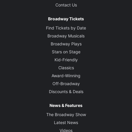
Contact Us
Broadway Tickets
Find Tickets by Date
Broadway Musicals
Broadway Plays
Stars on Stage
Kid-Friendly
Classics
Award-Winning
Off-Broadway
Discounts & Deals
News & Features
The Broadway Show
Latest News
Videos