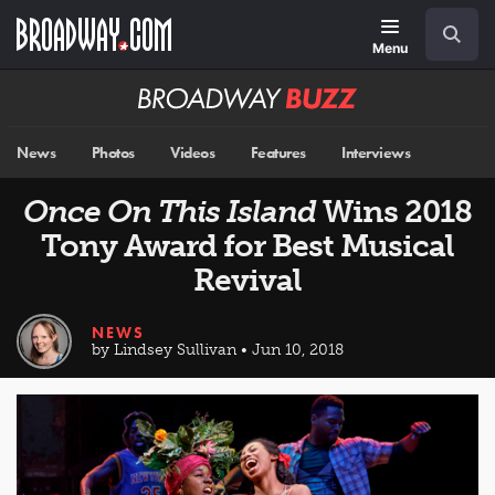
Skip
Navigation
Search
to
main
Menu
content
Broadway
BUZZ
News
Photos
Videos
Features
Interviews
Once On This Island
Wins 2018
Tony Award for Best Musical
Revival
NEWS
by Lindsey Sullivan • Jun 10, 2018