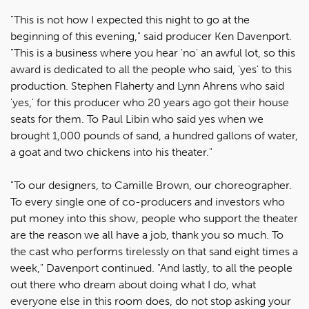
"This is not how I expected this night to go at the
beginning of this evening," said producer Ken Davenport.
"This is a business where you hear 'no' an awful lot, so this
award is dedicated to all the people who said, 'yes' to this
production. Stephen Flaherty and Lynn Ahrens who said
'yes,' for this producer who 20 years ago got their house
seats for them. To Paul Libin who said yes when we
brought 1,000 pounds of sand, a hundred gallons of water,
a goat and two chickens into his theater."
"To our designers, to Camille Brown, our choreographer.
To every single one of co-producers and investors who
put money into this show, people who support the theater
are the reason we all have a job, thank you so much. To
the cast who performs tirelessly on that sand eight times a
week," Davenport continued. "And lastly, to all the people
out there who dream about doing what I do, what
everyone else in this room does, do not stop asking your