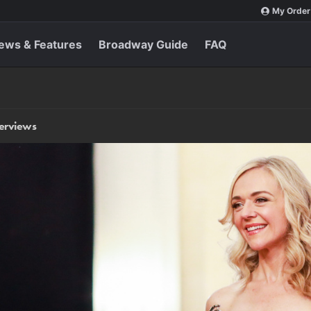
My Order
ews & Features
Broadway Guide
FAQ
terviews