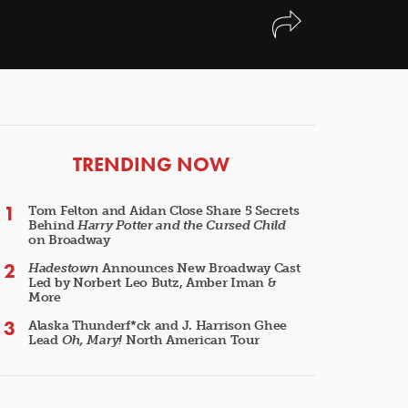
ARTICLES
TRENDING NOW
Tom Felton and Aidan Close Share 5 Secrets
Behind
Harry Potter and the Cursed Child
on Broadway
Hadestown
Announces New Broadway Cast
Led by Norbert Leo Butz, Amber Iman &
More
Alaska Thunderf*ck and J. Harrison Ghee
Lead
Oh, Mary!
North American Tour