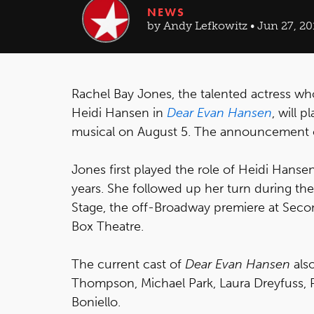
NEWS
by Andy Lefkowitz • Jun 27, 20
Rachel Bay Jones, the talented actress wh
Heidi Hansen in
Dear Evan Hansen
, will 
musical on August 5. The announcement o
Jones first played the role of Heidi Hansen
years. She followed up her turn during the
Stage, the off-Broadway premiere at Seco
Box Theatre.
The current cast of
Dear Evan Hansen
als
Thompson, Michael Park, Laura Dreyfuss, 
Boniello.