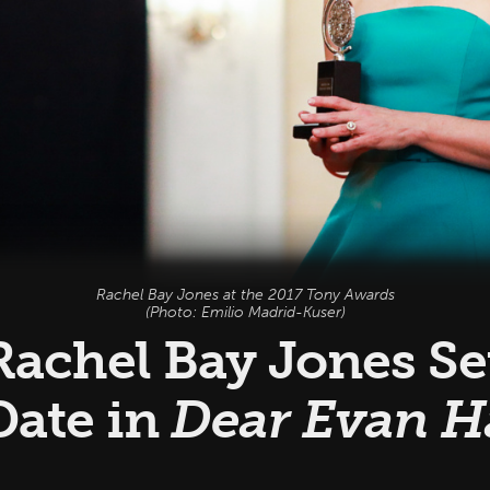
Rachel Bay Jones at the 2017 Tony Awards
(Photo: Emilio Madrid-Kuser)
achel Bay Jones Set
Date in
Dear Evan 