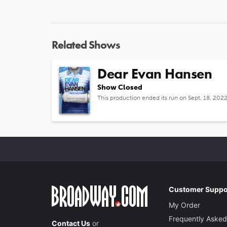
Related Shows
Dear Evan Hansen
Show Closed
This production ended its run on Sept. 18, 202
Customer Suppo
My Order
Frequently Asked
Contact Us
or