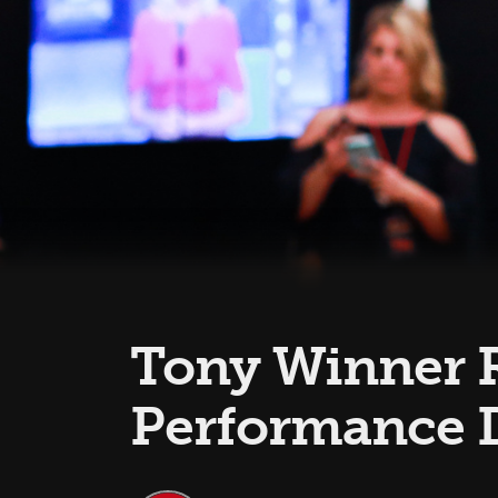
Tony Winner R
Performance 