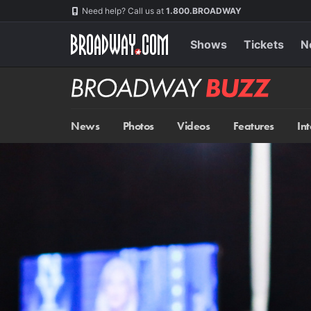
Skip
Navigation
Need help? Call us at
1.800.BROADWAY
to
main
content
Shows
Tickets
N
Broadway
BUZZ
News
Photos
Videos
Features
In