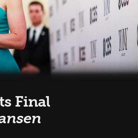
s Final
Hansen