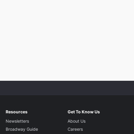
Resources
Get To Know Us
Newsletters
About Us
Broadway Guide
Careers