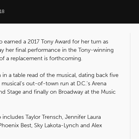
18
o earned a 2017 Tony Award for her turn as
play her final performance in the Tony-winning
f a replacement is forthcoming.
 in a table read of the musical, dating back five
 musical's out-of-town run at D.C.'s Arena
nd Stage and finally on Broadway at the Music
o includes Taylor Trensch, Jennifer Laura
Phoenix Best, Sky Lakota-Lynch and Alex