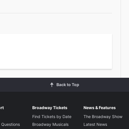
2
Back to Top
rt
Broadway Tickets
News & Features
Find Tickets by Date
The Broadway Show
 Questions
Broadway Musicals
Latest News