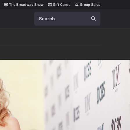
The Broadway Show
Gift Cards
Group Sales
Search