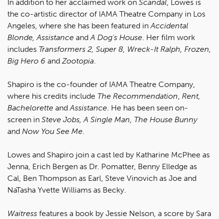
In addition to her acclaimed work on
Scandal
, Lowes is
the co-artistic director of IAMA Theatre Company in Los
Angeles, where she has been featured in
Accidental
Blonde, Assistance
and
A Dog's House
. Her film work
includes
Transformers 2, Super 8, Wreck-It Ralph, Frozen,
Big Hero 6
and
Zootopia
.
Shapiro is the co-founder of IAMA Theatre Company,
where his credits include
The Recommendation
,
Rent,
Bachelorette
and
Assistance
. He has been seen on-
screen in
Steve Jobs, A Single Man, The House Bunny
and
Now You See Me
.
Lowes and Shapiro join a cast led by Katharine McPhee as
Jenna, Erich Bergen as Dr. Pomatter, Benny Elledge as
Cal, Ben Thompson as Earl, Steve Vinovich as Joe and
NaTasha Yvette Williams as Becky.
Waitress
features a book by Jessie Nelson, a score by Sara