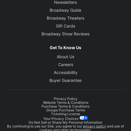
Newsletters
Broadway Guide
Broadway Theaters
Gift Cards
Broadway Show Reviews
Get To Know Us
About Us
Careers
Accessibility
Buyer Guarantee
Privacy Policy
Website Terms & Conditions
Purchase Terms & Conditions
Groups Purchase Terms
Ticketing License
Your Privacy Choices
Do Not Sell or Share My Personal Information
By continuing to use our Site, you agree to our
privacy policy
and use of
cookies and other technologies.