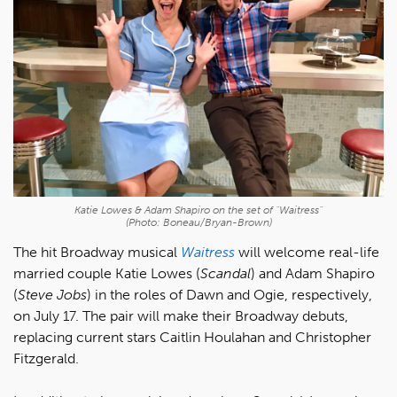
Katie Lowes & Adam Shapiro on the set of "Waitress"
(Photo: Boneau/Bryan-Brown)
The hit Broadway musical
Waitress
will welcome real-life
married couple Katie Lowes (
Scandal
) and Adam Shapiro
(
Steve Jobs
) in the roles of Dawn and Ogie, respectively,
on July 17. The pair will make their Broadway debuts,
replacing current stars Caitlin Houlahan and Christopher
Fitzgerald.