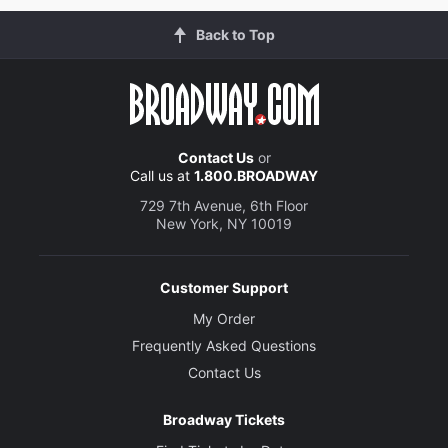
Back to Top
Contact Us
or
Call us at
1.800.BROADWAY
729 7th Avenue, 6th Floor
New York, NY 10019
Customer Support
My Order
Frequently Asked Questions
Contact Us
Broadway Tickets