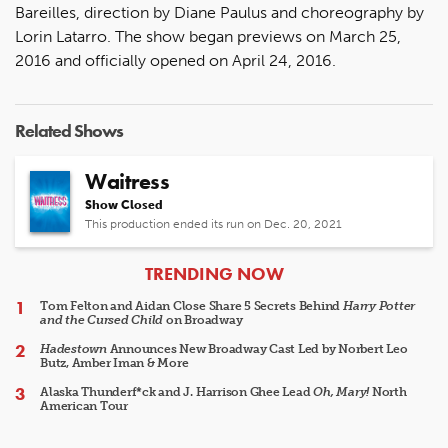
Bareilles, direction by Diane Paulus and choreography by
Lorin Latarro. The show began previews on March 25,
2016 and officially opened on April 24, 2016.
Related Shows
Waitress
Show Closed
This production ended its run on Dec. 20, 2021
ARTICLES
TRENDING NOW
Tom Felton and Aidan Close Share 5 Secrets Behind
Harry Potter
and the Cursed Child
on Broadway
Hadestown
Announces New Broadway Cast Led by Norbert Leo
Butz, Amber Iman & More
Alaska Thunderf*ck and J. Harrison Ghee Lead
Oh, Mary!
North
American Tour