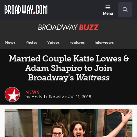
Skip
Navigation
Search
to
main
Menu
content
Broadway
BUZZ
News
Photos
Videos
Features
Interviews
Married Couple Katie Lowes &
Adam Shapiro to Join
Broadway's
Waitress
NEWS
by Andy Lefkowitz • Jul 11, 2018