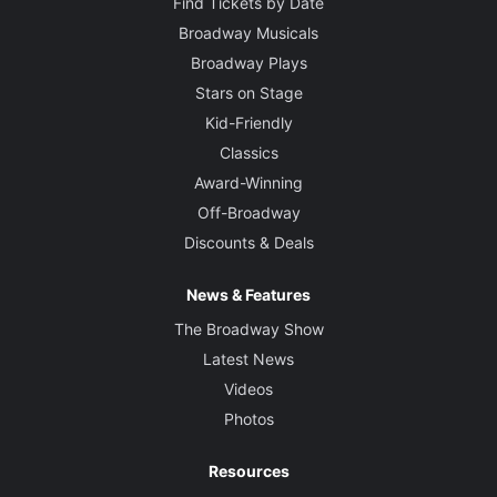
Find Tickets by Date
Broadway Musicals
Broadway Plays
Stars on Stage
Kid-Friendly
Classics
Award-Winning
Off-Broadway
Discounts & Deals
News & Features
The Broadway Show
Latest News
Videos
Photos
Resources