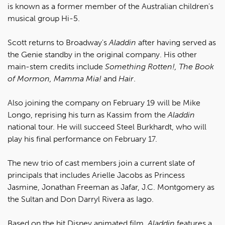
is known as a former member of the Australian children's
musical group Hi-5.
Scott returns to Broadway's
Aladdin
after having served as
the Genie standby in the original company. His other
main-stem credits include
Something Rotten!, The Book
of Mormon, Mamma Mia!
and
Hair
.
Also joining the company on February 19 will be Mike
Longo, reprising his turn as Kassim from the
Aladdin
national tour. He will succeed Steel Burkhardt, who will
play his final performance on February 17.
The new trio of cast members join a current slate of
principals that includes Arielle Jacobs as Princess
Jasmine, Jonathan Freeman as Jafar, J.C. Montgomery as
the Sultan and Don Darryl Rivera as Iago.
Based on the hit Disney animated film,
Aladdin
features a