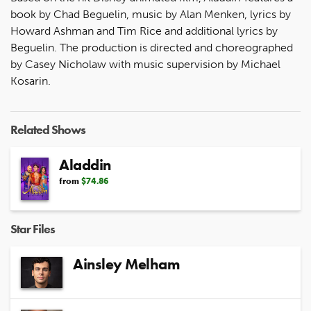
book by Chad Beguelin, music by Alan Menken, lyrics by
Howard Ashman and Tim Rice and additional lyrics by
Beguelin. The production is directed and choreographed
by Casey Nicholaw with music supervision by Michael
Kosarin.
Related Shows
Aladdin
from
$74.86
Star Files
Ainsley Melham