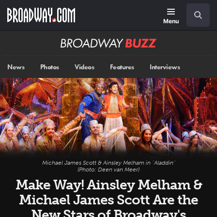
Skip
Navigation
Search
to
main
Menu
content
Broadway
BUZZ
News
Photos
Videos
Features
Interviews
Michael James Scott & Ainsley Melham in "Aladdin"
(Photo: Deen van Meer)
Make Way! Ainsley Melham &
Michael James Scott Are the
New Stars of Broadway's