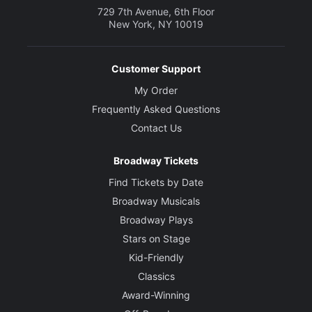
729 7th Avenue, 6th Floor
New York, NY 10019
Customer Support
My Order
Frequently Asked Questions
Contact Us
Broadway Tickets
Find Tickets by Date
Broadway Musicals
Broadway Plays
Stars on Stage
Kid-Friendly
Classics
Award-Winning