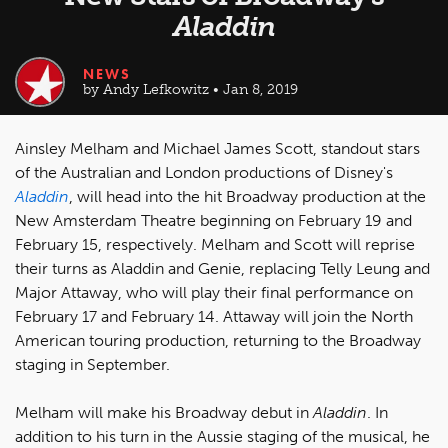
Aladdin
NEWS
by Andy Lefkowitz • Jan 8, 2019
Ainsley Melham and Michael James Scott, standout stars
of the Australian and London productions of Disney's
Aladdin
, will head into the hit Broadway production at the
New Amsterdam Theatre beginning on February 19 and
February 15, respectively. Melham and Scott will reprise
their turns as Aladdin and Genie, replacing Telly Leung and
Major Attaway, who will play their final performance on
February 17 and February 14. Attaway will join the North
American touring production, returning to the Broadway
staging in September.
Melham will make his Broadway debut in
Aladdin
. In
addition to his turn in the Aussie staging of the musical, he