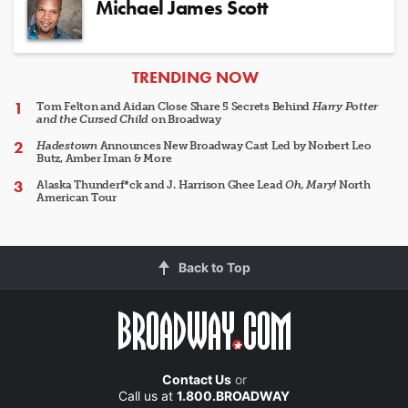
Michael James Scott
ARTICLES
TRENDING NOW
Tom Felton and Aidan Close Share 5 Secrets Behind
Harry Potter
and the Cursed Child
on Broadway
Hadestown
Announces New Broadway Cast Led by Norbert Leo
Butz, Amber Iman & More
Alaska Thunderf*ck and J. Harrison Ghee Lead
Oh, Mary!
North
American Tour
Back to Top
Contact Us
or
Call us at
1.800.BROADWAY