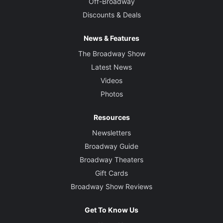
Off-Broadway
Discounts & Deals
News & Features
The Broadway Show
Latest News
Videos
Photos
Resources
Newsletters
Broadway Guide
Broadway Theaters
Gift Cards
Broadway Show Reviews
Get To Know Us