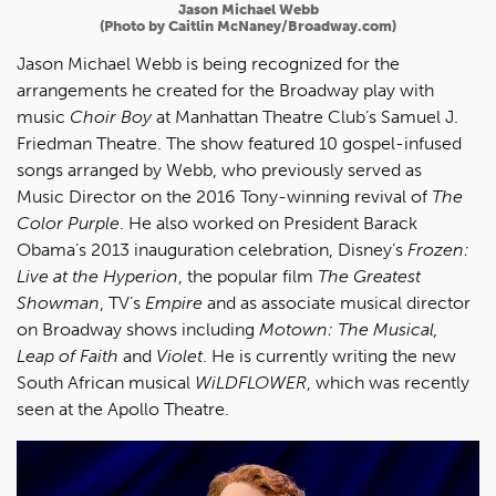
Jason Michael Webb
(Photo
by Caitlin McNaney/Broadway.com)
Jason Michael Webb is being recognized for the
arrangements he created for the Broadway play with
music
Choir Boy
at Manhattan Theatre Club’s Samuel J.
Friedman Theatre. The show featured 10 gospel-infused
songs arranged by Webb, who previously served as
Music Director on the 2016 Tony-winning revival of
The
Color Purple
. He also worked on President Barack
Obama’s 2013 inauguration celebration, Disney’s
Frozen:
Live at the Hyperion
, the popular film
The Greatest
Showman
, TV’s
Empire
and as associate musical director
on Broadway shows including
Motown: The Musical,
Leap of Faith
and
Violet
. He is currently writing the new
South African musical
WiLDFLOWER
, which was recently
seen at the Apollo Theatre.