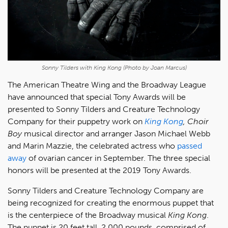
Sonny Tilders with King Kong (Photo by Joan Marcus)
The American Theatre Wing and the Broadway League
have announced that special Tony Awards will be
presented to Sonny Tilders and Creature Technology
Company for their puppetry work on
King Kong
,
Choir
Boy
musical director and arranger Jason Michael Webb
and Marin Mazzie, the celebrated actress who
passed
away
of ovarian cancer in September. The three special
honors will be presented at the 2019 Tony Awards.
Sonny Tilders and Creature Technology Company are
being recognized for creating the enormous puppet that
is the centerpiece of the Broadway musical
King Kong
.
The puppet is 20 feet tall, 2,000 pounds, comprised of