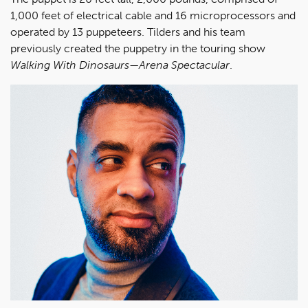
1,000 feet of electrical cable and 16 microprocessors and
operated by 13 puppeteers. Tilders and his team
previously created the puppetry in the touring show
Walking With Dinosaurs—Arena Spectacular
.