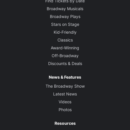
Find Tickets by Date
Broadway Musicals
Broadway Plays
Stars on Stage
Kid-Friendly
Classics
Award-Winning
Off-Broadway
Discounts & Deals
News & Features
The Broadway Show
Latest News
Videos
Photos
Resources