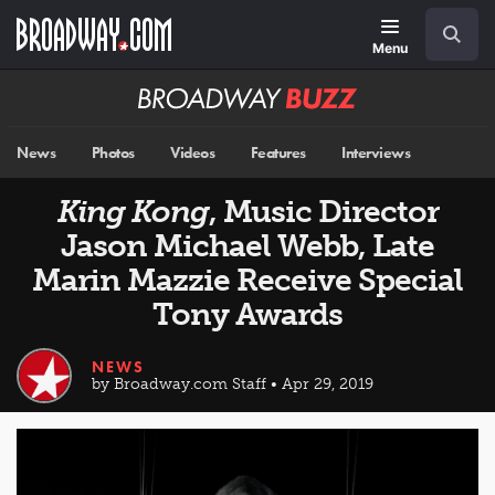
Skip
Navigation
Search
to
main
Menu
content
Broadway
BUZZ
News
Photos
Videos
Features
Interviews
King Kong
, Music Director
Jason Michael Webb, Late
Marin Mazzie Receive Special
Tony Awards
NEWS
by Broadway.com Staff • Apr 29, 2019