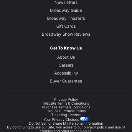
Newsletters
Broadway Guide
Broadway Theaters
Gift Cards
Broadway Show Reviews
Get To Know Us
About Us
Careers
Accessibility
Buyer Guarantee
Privacy Policy
Website Terms & Conditions
Purchase Terms & Conditions
Groups Purchase Terms
Ticketing License
Your Privacy Choices
Do Not Sell or Share My Personal Information
By continuing to use our Site, you agree to our
privacy policy
and use of
cookies and other technologies.