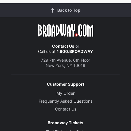
Back to Top
Contact Us
or
Call us at
1.800.BROADWAY
729 7th Avenue, 6th Floor
New York, NY 10019
Customer Support
My Order
Frequently Asked Questions
Contact Us
Broadway Tickets