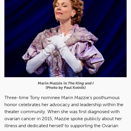
Marin Mazzie
in
The King and I
(Photo by Paul Kolnik)
Three-time Tony nominee Marin Mazzie's posthumous
honor celebrates her advocacy and leadership within the
theater community. When she was first diagnosed with
ovarian cancer in 2015, Mazzie spoke publicly about her
illness and dedicated herself to supporting the Ovarian