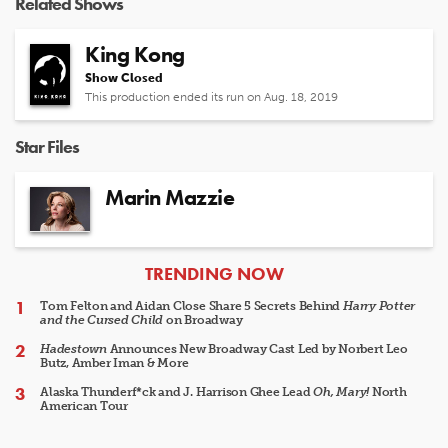
Related Shows
King Kong
Show Closed
This production ended its run on Aug. 18, 2019
Star Files
Marin Mazzie
ARTICLES
TRENDING NOW
Tom Felton and Aidan Close Share 5 Secrets Behind
Harry Potter
and the Cursed Child
on Broadway
Hadestown
Announces New Broadway Cast Led by Norbert Leo
Butz, Amber Iman & More
Alaska Thunderf*ck and J. Harrison Ghee Lead
Oh, Mary!
North
American Tour