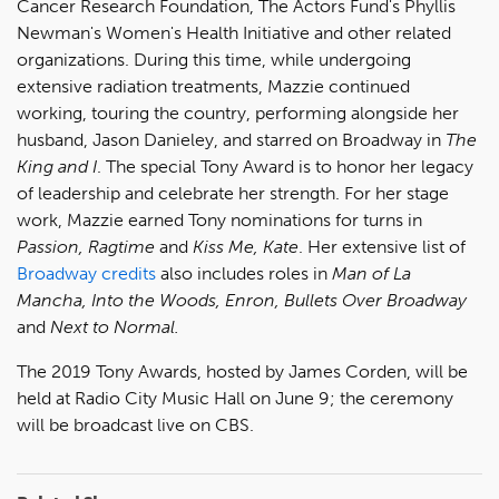
Cancer Research Foundation, The Actors Fund's Phyllis
Newman's Women's Health Initiative and other related
organizations. During this time, while undergoing
extensive radiation treatments, Mazzie continued
working, touring the country, performing alongside her
husband, Jason Danieley, and starred on Broadway in
The
King and I
. The special Tony Award is to honor her legacy
of leadership and celebrate her strength. For her stage
work, Mazzie earned Tony nominations for turns in
Passion, Ragtime
and
Kiss Me, Kate
. Her extensive list of
Broadway credits
also includes roles in
Man of La
Mancha, Into the Woods, Enron, Bullets Over Broadway
and
Next to Normal.
The 2019 Tony Awards, hosted by James Corden, will be
held at Radio City Music Hall on June 9; the ceremony
will be broadcast live on CBS.