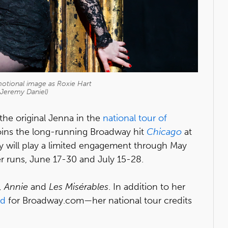
motional image as Roxie Hart
 Jeremy Daniel)
the original Jenna in the
national tour of
 joins the long-running Broadway hit
Chicago
at
 will play a limited engagement through May
er runs, June 17-30 and July 15-28.
, Annie
and
Les Misérables
. In addition to her
ed
for Broadway.com—her national tour credits