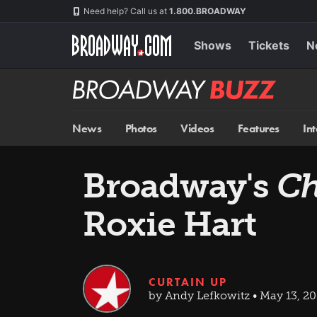
Skip
Navigation
Need help? Call us at
1.800.BROADWAY
to
main
content
Shows
Tickets
N
Broadway
BUZZ
News
Photos
Videos
Features
In
Broadway's
Ch
Roxie Hart
CURTAIN UP
by Andy Lefkowitz • May 13, 20