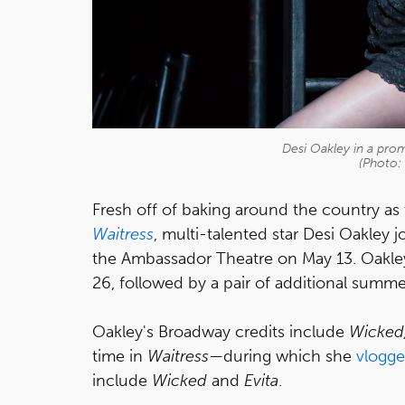
Desi Oakley in a pro
(Photo:
Fresh off of baking around the country as 
Waitress
, multi-talented star Desi Oakley
the Ambassador Theatre on May 13. Oakley
26, followed by a pair of additional summ
Oakley's Broadway credits include
Wicked
time in
Waitress
—during which she
vlogg
include
Wicked
and
Evita
.