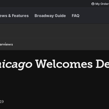
My Order
ews & Features
Broadway Guide
FAQ
terviews
icago
Welcomes Des
19