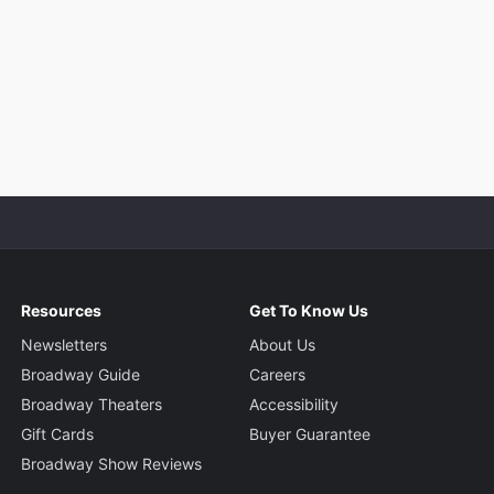
Resources
Get To Know Us
Newsletters
About Us
Broadway Guide
Careers
Broadway Theaters
Accessibility
Gift Cards
Buyer Guarantee
Broadway Show Reviews