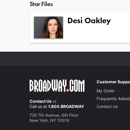
Star Files
Desi Oakley
Customer Suppo
My Order
Frequently Asked
Contact Us
or
Call us at
1.800.BROADWAY
Contact Us
729 7th Avenue, 6th Floor
New York, NY 10019