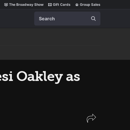
The Broadway Show
Gift Cards
Group Sales
Search
i Oakley as