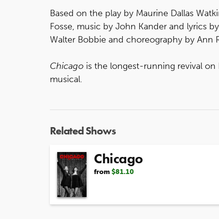
Based on the play by Maurine Dallas Watk
Fosse, music by John Kander and lyrics by
Walter Bobbie and choreography by Ann Rei
Chicago
is the longest-running revival o
musical.
Related Shows
Chicago
from
$81.10