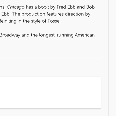
ins,
Chicago
has a book by Fred Ebb and Bob
 Ebb. The production features direction by
nking in the style of Fosse.
n Broadway and the longest-running American