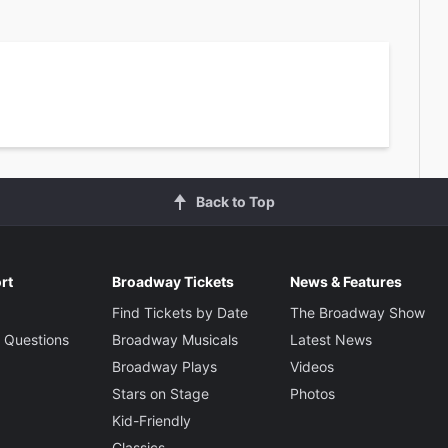
Back to Top
rt
Broadway Tickets
News & Features
Find Tickets by Date
The Broadway Show
 Questions
Broadway Musicals
Latest News
Broadway Plays
Videos
Stars on Stage
Photos
Kid-Friendly
Classics