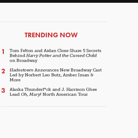
ARTICLES
TRENDING NOW
Tom Felton and Aidan Close Share 5 Secrets
Behind
Harry Potter and the Cursed Child
on Broadway
Hadestown
Announces New Broadway Cast
Led by Norbert Leo Butz, Amber Iman &
More
Alaska Thunderf*ck and J. Harrison Ghee
Lead
Oh, Mary!
North American Tour