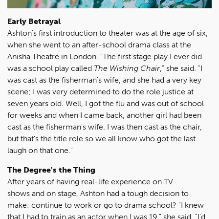
Early Betrayal
Ashton's first introduction to theater was at the age of six,
when she went to an after-school drama class at the
Anisha Theatre in London. "The first stage play I ever did
was a school play called
The Wishing Chair
," she said. "I
was cast as the fisherman's wife, and she had a very key
scene; I was very determined to do the role justice at
seven years old. Well, I got the flu and was out of school
for weeks and when I came back, another girl had been
cast as the fisherman's wife. I was then cast as the chair,
but that's the title role so we all know who got the last
laugh on that one."
The Degree's the Thing
After years of having real-life experience on TV
shows and on stage, Ashton had a tough decision to
make: continue to work or go to drama school? "I knew
that I had to train as an actor when I was 19," she said. "I'd