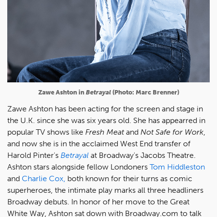
Zawe Ashton in
Betrayal
(Photo: Marc Brenner)
Zawe Ashton has been acting for the screen and stage in
the U.K. since she was six years old. She has appearred in
popular TV shows like
Fresh Meat
and
Not Safe for Work
,
and now she is in the acclaimed West End transfer of
Harold Pinter's
Betrayal
at Broadway's Jacobs Theatre.
Ashton stars alongside fellow Londoners
Tom Hiddleston
and
Charlie Cox,
both known for their turns as comic
superheroes, the intimate play marks all three headliners
Broadway debuts. In honor of her move to the Great
White Way, Ashton sat down with Broadway.com to talk