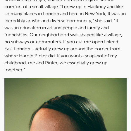
comfort of a small village. "I grew up in Hackney and like
so many places in London and here in New York, It was an
incredibly artistic and diverse community," she said. "It
was an education in art and people and family and
friendships. Our neighborhood was shaped like a village,
no subways or commuters. If you cut me open I bleed
East London. I actually grew up around the corner from
where Harold Pinter did. If you want a snapshot of my
childhood, me and Pinter, we essentially grew up
together."