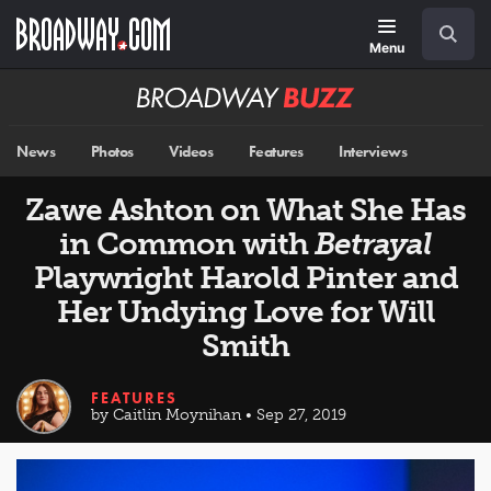
Skip
Navigation
Search
to
main
Menu
content
Broadway
BUZZ
News
Photos
Videos
Features
Interviews
Zawe Ashton on What She Has
in Common with
Betrayal
Playwright Harold Pinter and
Her Undying Love for Will
Smith
FEATURES
by Caitlin Moynihan • Sep 27, 2019