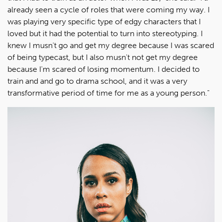
already seen a cycle of roles that were coming my way. I
was playing very specific type of edgy characters that I
loved but it had the potential to turn into stereotyping. I
knew I musn't go and get my degree because I was scared
of being typecast, but I also musn't not get my degree
because I'm scared of losing momentum. I decided to
train and and go to drama school, and it was a very
transformative period of time for me as a young person."