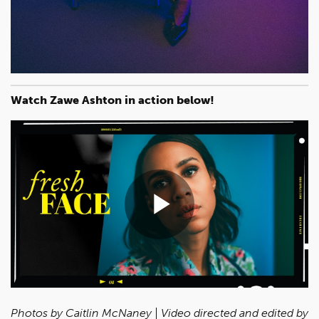
Watch Zawe Ashton in action below!
Play
Video
Photos by Caitlin McNaney | Video directed and edited by