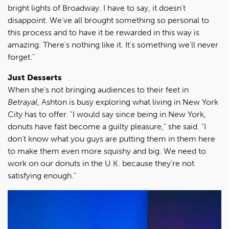
bright lights of Broadway. I have to say, it doesn't
disappoint. We've all brought something so personal to
this process and to have it be rewarded in this way is
amazing. There's nothing like it. It's something we'll never
forget."
Just Desserts
When she's not bringing audiences to their feet in
Betrayal
, Ashton is busy exploring what living in New York
City has to offer. "I would say since being in New York,
donuts have fast become a guilty pleasure," she said. "I
don't know what you guys are putting them in them here
to make them even more squishy and big. We need to
work on our donuts in the U.K. because they're not
satisfying enough."