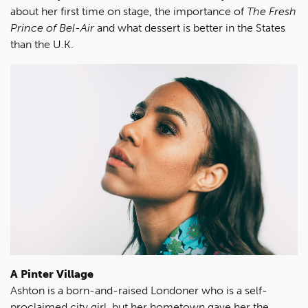
about her first time on stage, the importance of
The Fresh
Prince of Bel-Air
and what dessert is better in the States
than the U.K.
A Pinter Village
Ashton is a born-and-raised Londoner who is a self-
proclaimed city girl, but her hometown gave her the