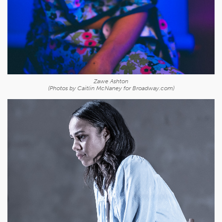
Zawe Ashton
(Photos by Caitlin McNaney for Broadway.com)