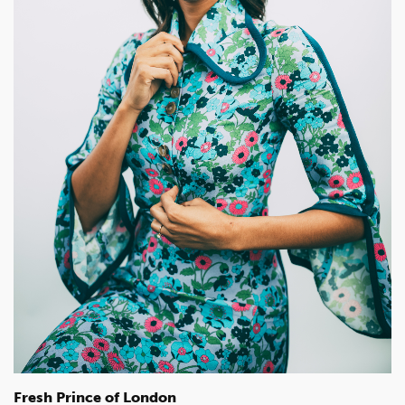
Fresh Prince of London