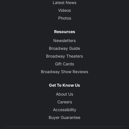
Latest News
Videos
Photos
Resources
Newsletters
Broadway Guide
Broadway Theaters
Gift Cards
Broadway Show Reviews
Get To Know Us
About Us
Careers
Accessibility
Buyer Guarantee