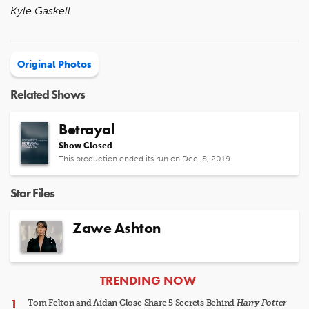
Kyle Gaskell
Original Photos
Related Shows
Betrayal
Show Closed
This production ended its run on Dec. 8, 2019
Star Files
Zawe Ashton
ARTICLES
TRENDING NOW
Tom Felton and Aidan Close Share 5 Secrets Behind
Harry Potter