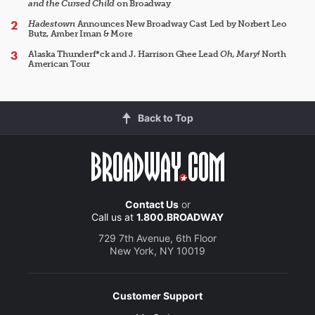
and the Cursed Child
on Broadway
Hadestown
Announces New Broadway Cast Led by Norbert Leo
Butz, Amber Iman & More
Alaska Thunderf*ck and J. Harrison Ghee Lead
Oh, Mary!
North
American Tour
Back to Top
Contact Us
or
Call us at
1.800.BROADWAY
729 7th Avenue, 6th Floor
New York, NY 10019
Customer Support