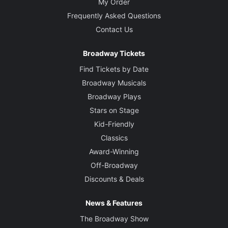
My Order
Frequently Asked Questions
Contact Us
Broadway Tickets
Find Tickets by Date
Broadway Musicals
Broadway Plays
Stars on Stage
Kid-Friendly
Classics
Award-Winning
Off-Broadway
Discounts & Deals
News & Features
The Broadway Show