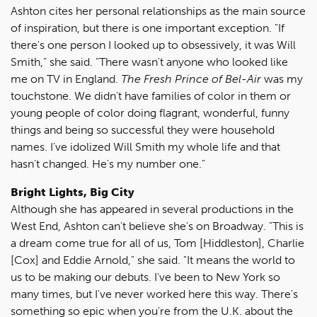
Ashton cites her personal relationships as the main source
of inspiration, but there is one important exception. "If
there's one person I looked up to obsessively, it was Will
Smith," she said. "There wasn't anyone who looked like
me on TV in England.
The Fresh Prince of Bel-Air
was my
touchstone. We didn't have families of color in them or
young people of color doing flagrant, wonderful, funny
things and being so successful they were household
names. I've idolized Will Smith my whole life and that
hasn't changed. He's my number one."
Bright Lights, Big City
Although she has appeared in several productions in the
West End, Ashton can't believe she's on Broadway. "This is
a dream come true for all of us, Tom [Hiddleston], Charlie
[Cox] and Eddie Arnold," she said. "It means the world to
us to be making our debuts. I've been to New York so
many times, but I've never worked here this way. There's
something so epic when you're from the U.K. about the