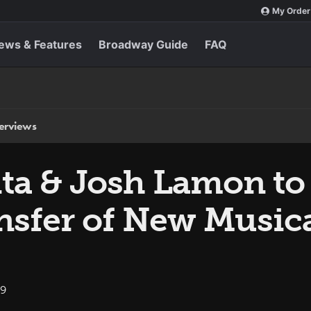
My Order
ews & Features
Broadway Guide
FAQ
terviews
ta & Josh Lamon to 
nsfer of New Music
19