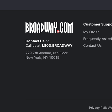
Customer Suppo
My Order
Frequently Asked
Contact Us
or
Call us at
1.800.BROADWAY
Contact Us
729 7th Avenue, 6th Floor
New York, NY 10019
Privacy Policy
W