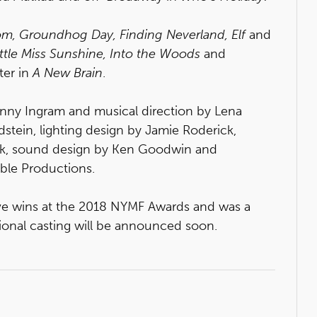
m, Groundhog Day, Finding Neverland, Elf
and
ittle Miss Sunshine, Into the Woods
and
ter in
A New Brain
.
nny Ingram and musical direction by Lena
dstein, lighting design by Jamie Roderick,
k, sound design by Ken Goodwin and
ible Productions.
ve wins at the 2018 NYMF Awards and was a
tional casting will be announced soon.