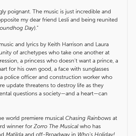
gly poignant. The music is just incredible and
pposite my dear friend Lesli and being reunited
oundhog Day
)."
music and lyrics by Keith Harrison and Laura
nity of archetypes who take one another at
pression, a princess who doesn't want a prince, a
mart for his own good, a face with sunglasses
 a police officer and construction worker who
e update threatens to destroy life as they
ental questions a society—and a heart—can
the world premiere musical
Chasing Rainbows
at
ard winner for
Zorro The Musical
who has
nd
Matilda
and off-Broadway in
Who's Holiday!