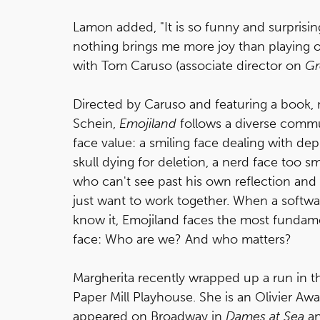
Lamon added, "It is so funny and surprisin
nothing brings me more joy than playing o
with Tom Caruso (associate director on
Gr
Directed by Caruso and featuring a book, 
Schein,
Emojiland
follows a diverse commu
face value: a smiling face dealing with de
skull dying for deletion, a nerd face too s
who can't see past his own reflection and
just want to work together. When a softwar
know it, Emojiland faces the most fundam
face: Who are we? And who matters?
Margherita recently wrapped up a run in 
Paper Mill Playhouse. She is an Olivier Aw
appeared on Broadway in
Dames at Sea
a