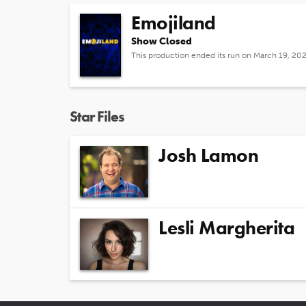
Emojiland
Show Closed
This production ended its run on March 19, 20
Star Files
Josh Lamon
Lesli Margherita