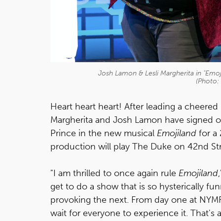
Josh Lamon & Lesli Margherita in "Emoji
(Photo:
Heart heart heart! After leading a cheered 
Margherita and Josh Lamon have signed on
Prince in the new musical
Emojiland
for a
production will play The Duke on 42nd St
"I am thrilled to once again rule
Emojiland
get to do a show that is so hysterically 
provoking the next. From day one at NYMF
wait for everyone to experience it. That's 