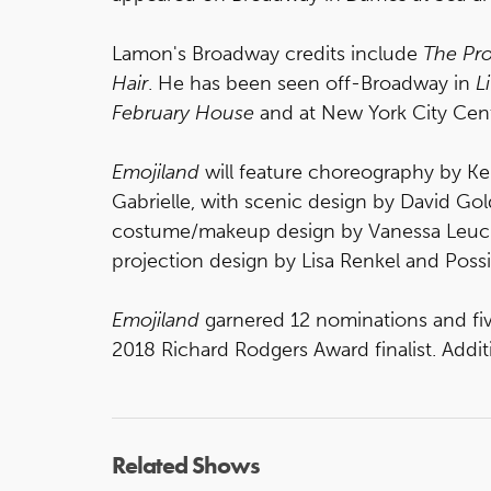
Lamon's Broadway credits include
The Pro
Hair
. He has been seen off-Broadway in
L
February House
and at New York City Cen
Emojiland
will feature choreography by Ke
Gabrielle, with scenic design by David Gol
costume/makeup design by Vanessa Leuc
projection design by Lisa Renkel and Poss
Emojiland
garnered 12 nominations and fi
2018 Richard Rodgers Award finalist. Addi
Related Shows