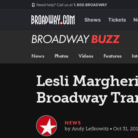
Skip
Navigation
Need help? Call us at
1.800.BROADWAY
to
main
content
Shows
Tickets
N
Broadway
BUZZ
News
Photos
Videos
Features
In
Lesli Margheri
Broadway Tra
NEWS
by Andy Lefkowitz • Oct 31, 20