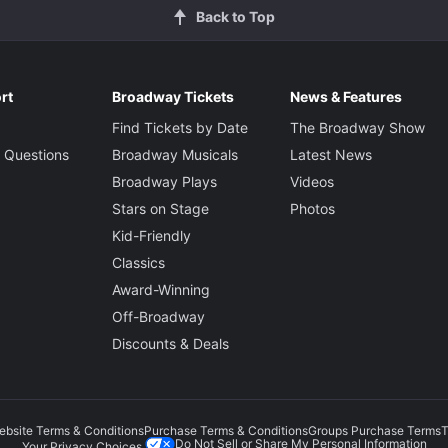
Back to Top
rt
Broadway Tickets
News & Features
Find Tickets by Date
The Broadway Show
 Questions
Broadway Musicals
Latest News
Broadway Plays
Videos
Stars on Stage
Photos
Kid-Friendly
Classics
Award-Winning
Off-Broadway
Discounts & Deals
ebsite Terms & Conditions
Purchase Terms & Conditions
Groups Purchase Terms
T
Do Not Sell or Share My Personal Information
Your Privacy Choices