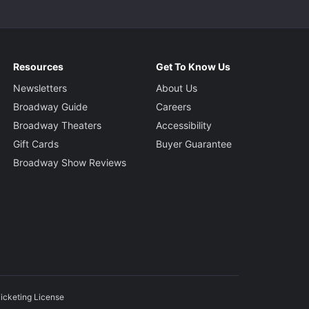
Resources
Get To Know Us
Newsletters
About Us
Broadway Guide
Careers
Broadway Theaters
Accessibility
Gift Cards
Buyer Guarantee
Broadway Show Reviews
icketing License