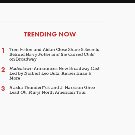
ARTICLES
TRENDING NOW
Tom Felton and Aidan Close Share 5 Secrets
Behind
Harry Potter and the Cursed Child
on Broadway
Hadestown
Announces New Broadway Cast
Led by Norbert Leo Butz, Amber Iman &
More
Alaska Thunderf*ck and J. Harrison Ghee
Lead
Oh, Mary!
North American Tour