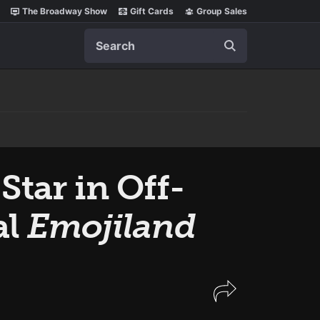
The Broadway Show
Gift Cards
Group Sales
Search
Star in Off-
al
Emojiland