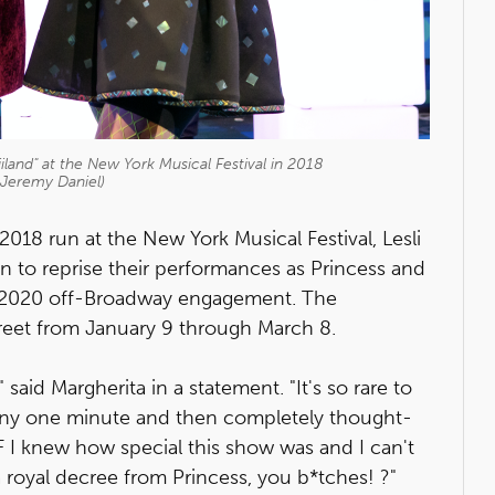
land" at the New York Musical Festival in 2018
 Jeremy Daniel)
2018 run at the New York Musical Festival, Lesli
 to reprise their performances as Princess and
 2020 off-Broadway engagement. The
reet from January 9 through March 8.
," said Margherita in a statement. "It's so rare to
funny one minute and then completely thought-
 I knew how special this show was and I can't
a royal decree from Princess, you b*tches! ?"