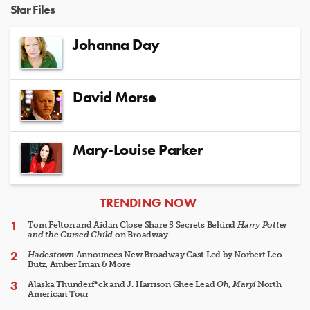
Star Files
Johanna Day
David Morse
Mary-Louise Parker
ARTICLES
TRENDING NOW
Tom Felton and Aidan Close Share 5 Secrets Behind
Harry Potter
and the Cursed Child
on Broadway
Hadestown
Announces New Broadway Cast Led by Norbert Leo
Butz, Amber Iman & More
Alaska Thunderf*ck and J. Harrison Ghee Lead
Oh, Mary!
North
American Tour