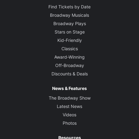
Find Tickets by Date
Broadway Musicals
Broadway Plays
Stars on Stage
Kid-Friendly
Classics
Award-Winning
Off-Broadway
Discounts & Deals
News & Features
The Broadway Show
Latest News
Videos
Photos
Resources