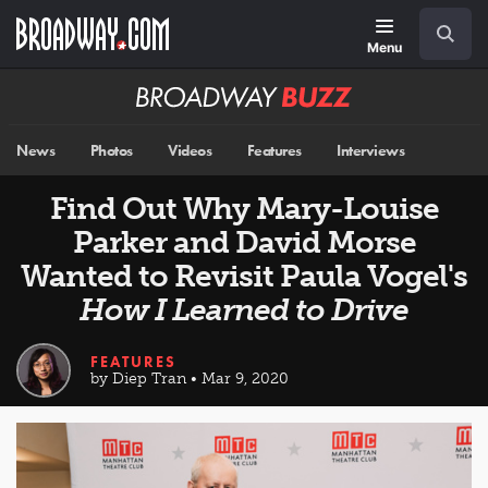
Skip
Navigation
Search
to
main
Menu
content
Broadway
BUZZ
News
Photos
Videos
Features
Interviews
Find Out Why Mary-Louise
Parker and David Morse
Wanted to Revisit Paula Vogel's
How I Learned to Drive
FEATURES
by Diep Tran • Mar 9, 2020