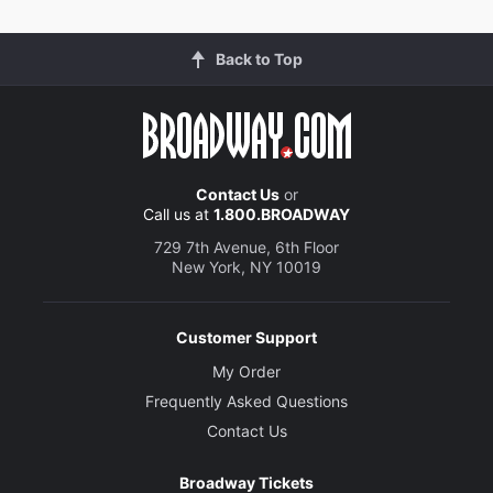
Back to Top
Contact Us
or
Call us at
1.800.BROADWAY
729 7th Avenue, 6th Floor
New York, NY 10019
Customer Support
My Order
Frequently Asked Questions
Contact Us
Broadway Tickets