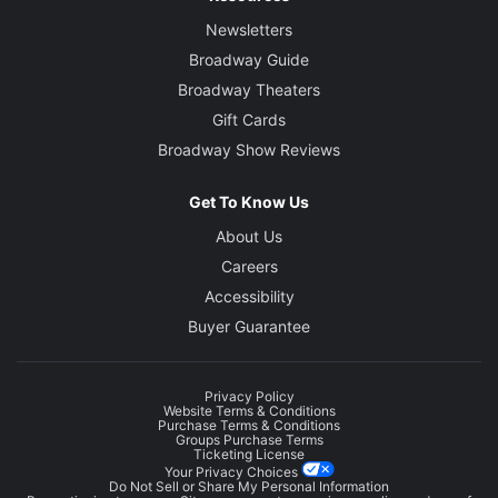
Newsletters
Broadway Guide
Broadway Theaters
Gift Cards
Broadway Show Reviews
Get To Know Us
About Us
Careers
Accessibility
Buyer Guarantee
Privacy Policy
Website Terms & Conditions
Purchase Terms & Conditions
Groups Purchase Terms
Ticketing License
Your Privacy Choices
Do Not Sell or Share My Personal Information