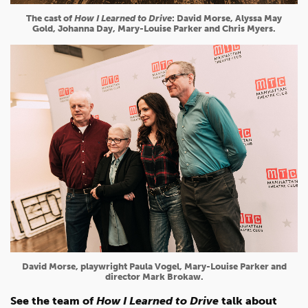
The cast of
How I Learned to Drive
: David Morse, Alyssa May
Gold, Johanna Day, Mary-Louise Parker and Chris Myers.
David Morse, playwright Paula Vogel, Mary-Louise Parker and
director Mark Brokaw.
See the team of
How I Learned to Drive
talk about