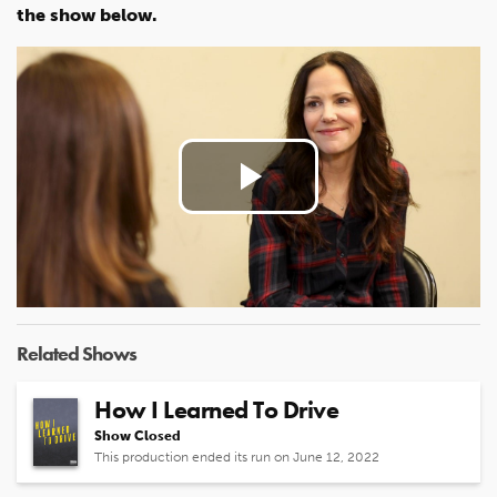
the show below.
Play
Video
Related Shows
How I Learned To Drive
Show Closed
This production ended its run on June 12, 2022