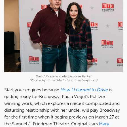
David Morse and Mary-Louise Parker
(Photos by Emilio Madrid for Broadway.com)
Start your engines because
How I Learned to Drive
is
getting ready for Broadway. Paula Vogel's Pulitzer-
winning work, which explores a niece's complicated and
disturbing relationship with her uncle, will play Broadway
for the first time when it begins previews on March 27 at
the Samuel J. Friedman Theatre. Original stars
Mary-