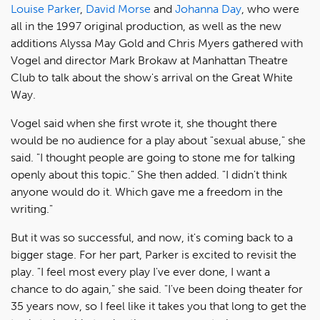
Louise Parker
,
David Morse
and
Johanna Day
, who were
all in the 1997 original production, as well as the new
additions Alyssa May Gold and Chris Myers gathered with
Vogel and director Mark Brokaw at Manhattan Theatre
Club to talk about the show's arrival on the Great White
Way.
Vogel said when she first wrote it, she thought there
would be no audience for a play about "sexual abuse," she
said. "I thought people are going to stone me for talking
openly about this topic." She then added. "I didn't think
anyone would do it. Which gave me a freedom in the
writing."
But it was so successful, and now, it's coming back to a
bigger stage. For her part, Parker is excited to revisit the
play. "I feel most every play I've ever done, I want a
chance to do again," she said. "I've been doing theater for
35 years now, so I feel like it takes you that long to get the