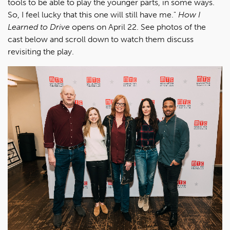
tools to be able to play the younger parts, in some ways.
So, I feel lucky that this one will still have me."
How I
Learned to Drive
opens on April 22. See photos of the
cast below and scroll down to watch them discuss
revisiting the play.