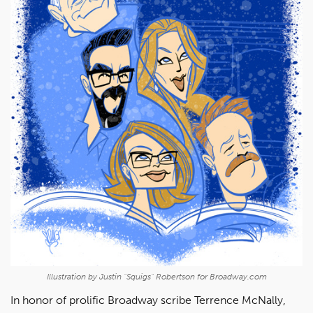
Illustration by Justin "Squigs" Robertson for Broadway.com
In honor of prolific Broadway scribe Terrence McNally,