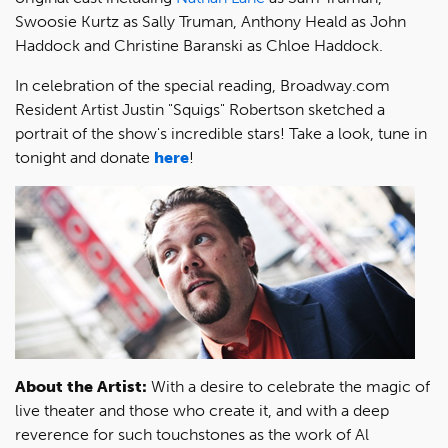
Swoosie Kurtz as Sally Truman, Anthony Heald as John
Haddock and Christine Baranski as Chloe Haddock.
In celebration of the special reading, Broadway.com
Resident Artist Justin "Squigs" Robertson sketched a
portrait of the show's incredible stars! Take a look, tune in
tonight and donate
here
!
About the Artist:
With a desire to celebrate the magic of
live theater and those who create it, and with a deep
reverence for such touchstones as the work of Al