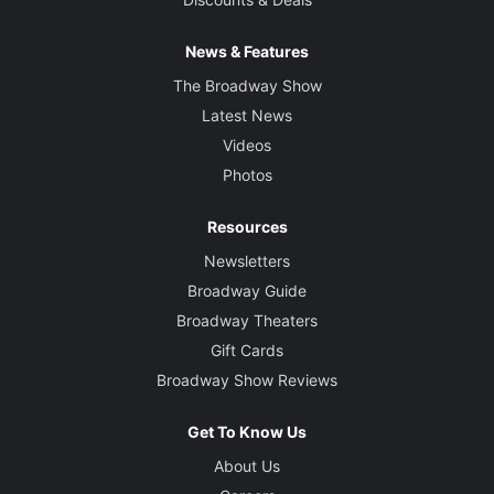
News & Features
The Broadway Show
Latest News
Videos
Photos
Resources
Newsletters
Broadway Guide
Broadway Theaters
Gift Cards
Broadway Show Reviews
Get To Know Us
About Us