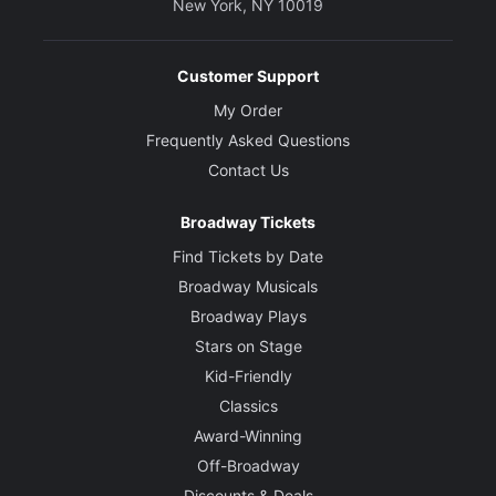
New York, NY 10019
Customer Support
My Order
Frequently Asked Questions
Contact Us
Broadway Tickets
Find Tickets by Date
Broadway Musicals
Broadway Plays
Stars on Stage
Kid-Friendly
Classics
Award-Winning
Off-Broadway
Discounts & Deals