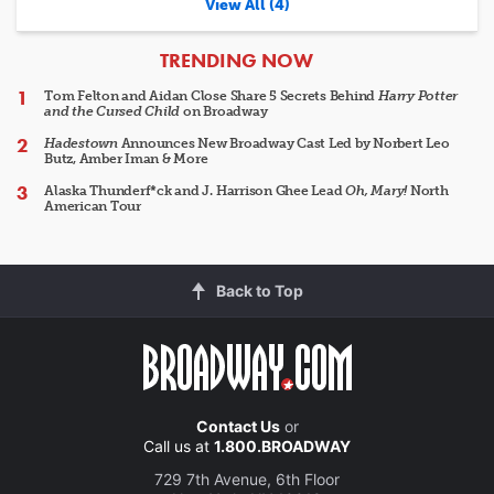
View All (4)
ARTICLES
TRENDING NOW
Tom Felton and Aidan Close Share 5 Secrets Behind
Harry Potter
and the Cursed Child
on Broadway
Hadestown
Announces New Broadway Cast Led by Norbert Leo
Butz, Amber Iman & More
Alaska Thunderf*ck and J. Harrison Ghee Lead
Oh, Mary!
North
American Tour
Back to Top
Contact Us
or
Call us at
1.800.BROADWAY
729 7th Avenue, 6th Floor