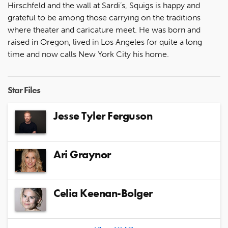
Hirschfeld and the wall at Sardi’s, Squigs is happy and
grateful to be among those carrying on the traditions
where theater and caricature meet. He was born and
raised in Oregon, lived in Los Angeles for quite a long
time and now calls New York City his home.
Star Files
Jesse Tyler Ferguson
Ari Graynor
Celia Keenan-Bolger