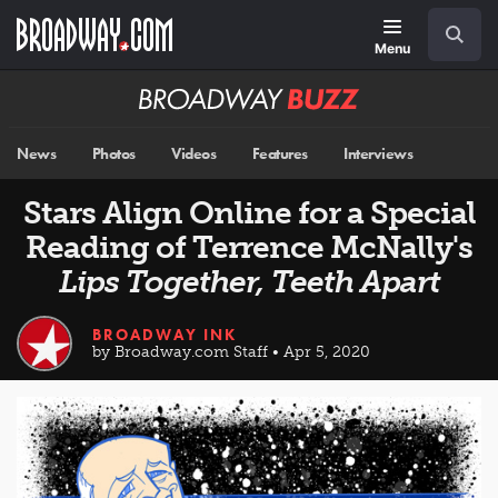
Skip
Navigation
Search
to
main
Menu
content
Broadway
BUZZ
News
Photos
Videos
Features
Interviews
Stars Align Online for a Special
Reading of Terrence McNally's
Lips Together, Teeth Apart
BROADWAY INK
by Broadway.com Staff • Apr 5, 2020