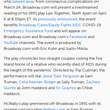
who
passed away
from coronavirus complications on
March 24, Broadway.com will present a livestreamed
reading of his 1991 play
Lips Together, Teeth Apart
on April
6 at 8:00pm ET. As
previously announced
, the event
benefits
Broadway Cares/Equity Fights AIDS
' COVID-19
Emergency Assistance Fund
and will appear on
Broadway.com and Broadway.com's
Facebook
and
YouTube
channels. The event is produced by
Broadway.com with Eric Kuhn and Justin Mikita.
The play chronicles two straight couples visiting the Fire
Island home of a relative who recently died of AIDS during
the height of the pandemic. Directed by Trip Cullman, the
performance will star
Jesse Tyler Ferguson
as Sam
Truman,
Celia Keenan-Bolger
as Sally Truman,
Zachary
Quinto
as John Haddock and
Ari Graynor
as Chloe
Haddock.
McNally's play premiered off-Broadway in 1991 with its
original cast including
Nathan Lane
as Sam Truman,