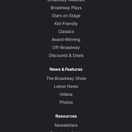
Broadway Plays
Stars on Stage
Kid-Friendly
Classics
Award-Winning
Off-Broadway
Discounts & Deals
News & Features
The Broadway Show
Latest News
Videos
Photos
Resources
Newsletters