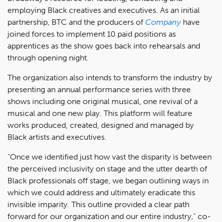
employing Black creatives and executives. As an initial
partnership, BTC and the producers of
Company
have
joined forces to implement 10 paid positions as
apprentices as the show goes back into rehearsals and
through opening night.
The organization also intends to transform the industry by
presenting an annual performance series with three
shows including one original musical, one revival of a
musical and one new play. This platform will feature
works produced, created, designed and managed by
Black artists and executives.
“Once we identified just how vast the disparity is between
the perceived inclusivity on stage and the utter dearth of
Black professionals off stage, we began outlining ways in
which we could address and ultimately eradicate this
invisible imparity. This outline provided a clear path
forward for our organization and our entire industry," co-