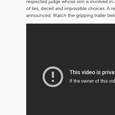
respected judge whose son is involved in 
of lies, deceit and impossible choices. A r
announced. Watch the gripping trailer be