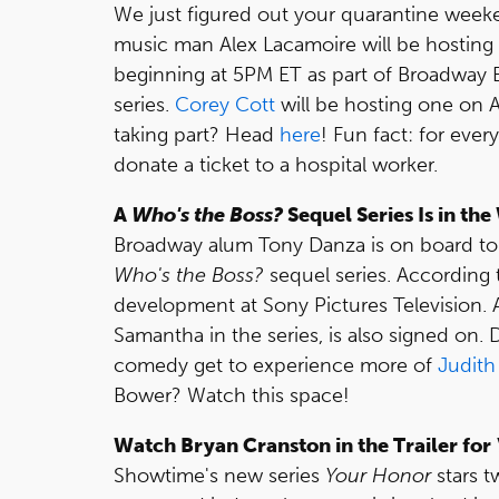
We just figured out your quarantine we
music man Alex Lacamoire will be hosting a
beginning at 5PM ET as part of Broadway 
series.
Corey Cott
will be hosting one on A
taking part? Head
here
! Fun fact: for eve
donate a ticket to a hospital worker.
A
Who's the Boss?
Sequel Series Is in th
Broadway alum Tony Danza is on board to re
Who's the Boss?
sequel series. According
development at Sony Pictures Television. 
Samantha in the series, is also signed on
comedy get to experience more of
Judith
Bower? Watch this space!
Watch Bryan Cranston in the Trailer for
Showtime's new series
Your Honor
stars 