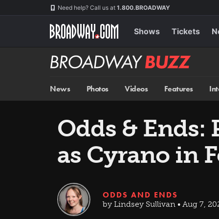
Skip
Navigation
Need help? Call us at
1.800.BROADWAY
to
main
content
Shows
Tickets
N
Broadway
BUZZ
News
Photos
Videos
Features
In
Odds & Ends: P
as Cyrano in 
ODDS AND ENDS
by Lindsey Sullivan • Aug 7, 20