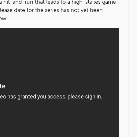
a hit-and-run that leads to a high-stakes game
elease date for the series has not yet been
low!