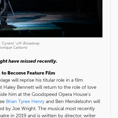
n "Cyrano" off-Broadway
Monique Carboni)
ight have missed recently.
, to Become Feature Film
 will reprise his titular role in a film
t Haley Bennett will return to the role of love
gside him at the Goodspeed Opera House’s
nee
Brian Tyree Henry
and Ben Mendelsohn will
cted by Joe Wright. The musical most recently
tre in 2019 and is written by director, writer