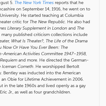
ugust 5.
The New York Times
reports that he
ancashire on September 14, 1916, he went on to
 University. He started teaching at Columbia
eater critic for
The New Republic
. He also had
imes Literary Supplement in London
and
The
 many published criticism collections include
eater, What Is Theater?, The Life of the Drama
u Now Or Have You Ever Been: The
Un-American Activities Committee 1947–1958,
n Requiem
and more. He directed the German-
e Iceman Cometh
. He worshipped Bertolt
ly. Bentley was inducted into the American
 an Obie for Lifetime Achievement in 2006.
t in the late 1960s and lived openly as a gay
ric Jr., as well as four grandchildren.