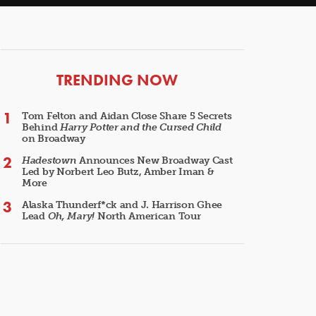
ARTICLES
TRENDING NOW
Tom Felton and Aidan Close Share 5 Secrets
Behind
Harry Potter and the Cursed Child
on Broadway
Hadestown
Announces New Broadway Cast
Led by Norbert Leo Butz, Amber Iman &
More
Alaska Thunderf*ck and J. Harrison Ghee
Lead
Oh, Mary!
North American Tour