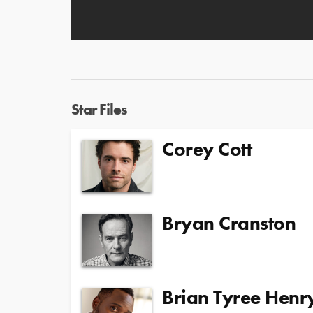
Star Files
Corey Cott
Bryan Cranston
Brian Tyree Henr