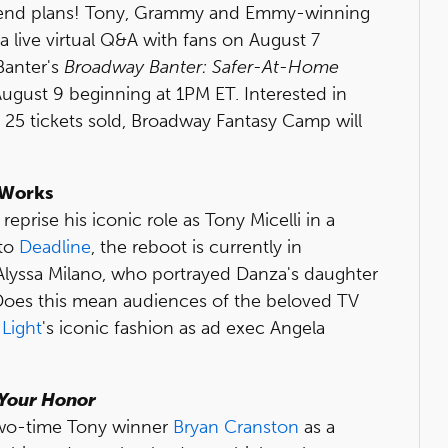
ekend plans! Tony, Grammy and Emmy-winning
 live virtual Q&A with fans on August 7
Banter's
Broadway Banter: Safer-At-Home
ugust 9 beginning at 1PM ET. Interested in
ry 25 tickets sold, Broadway Fantasy Camp will
e Works
prise his iconic role as Tony Micelli in a
 to
Deadline
, the reboot is currently in
Alyssa Milano, who portrayed Danza's daughter
. Does this mean audiences of the beloved TV
 Light
's iconic fashion as ad exec Angela
Your Honor
two-time Tony winner
Bryan Cranston
as a