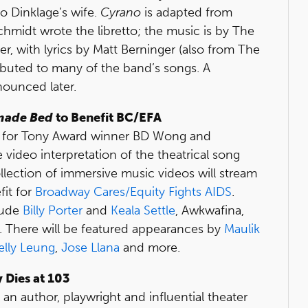
so Dinklage’s wife.
Cyrano
is adapted from
Schmidt wrote the libretto; the music is by The
, with lyrics by Matt Berninger (also from The
ibuted to many of the band’s songs. A
nounced later.
made Bed
to Benefit BC/EFA
 up for Tony Award winner BD Wong and
 video interpretation of the theatrical song
llection of immersive music videos will stream
it for
Broadway Cares/Equity Fights AIDS
.
clude
Billy Porter
and
Keala Settle
, Awkwafina,
 There will be featured appearances by
Maulik
elly Leung
,
Jose Llana
and more.
 Dies at 103
s an author, playwright and influential theater