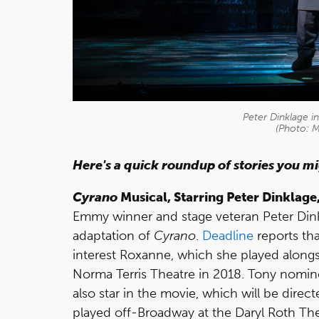
Peter Dinklage i
(Photo: 
Here's a quick roundup of stories you m
Cyrano
Musical, Starring Peter Dinklage
Emmy winner and stage veteran Peter Dinklage
adaptation of
Cyrano
.
Deadline
reports tha
interest Roxanne, which she played alon
Norma Terris Theatre in 2018. Tony nomi
also star in the movie, which will be dire
played off-Broadway at the Daryl Roth Thea