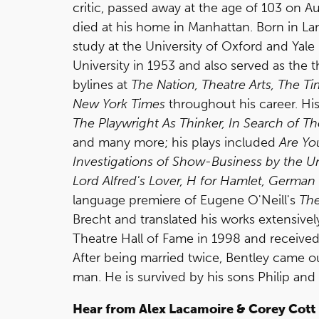
critic, passed away at the age of 103 on A
died at his home in Manhattan. Born in L
study at the University of Oxford and Yale
University in 1953 and also served as the th
bylines at
The Nation, Theatre Arts, The T
New York Times
throughout his career. His
The Playwright As Thinker, In Search of Th
and many more; his plays included
Are Yo
Investigations of Show-Business by the 
Lord Alfred's Lover, H for Hamlet, Germa
language premiere of Eugene O'Neill's
Th
Brecht and translated his works extensive
Theatre Hall of Fame in 1998 and received
After being married twice, Bentley came ou
man. He is survived by his sons Philip and E
Hear from Alex Lacamoire & Corey Cott