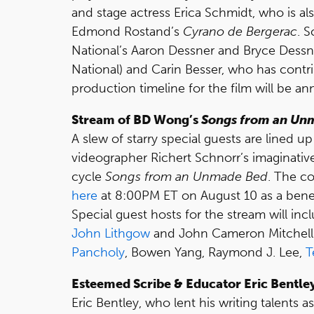
and stage actress Erica Schmidt, who is al
Edmond Rostand’s
Cyrano de Bergerac
. 
National’s Aaron Dessner and Bryce Dessner
National) and Carin Besser, who has contr
production timeline for the film will be an
Stream of BD Wong’s
Songs from an Un
A slew of starry special guests are lined
videographer Richert Schnorr’s imaginative
cycle
Songs from an Unmade Bed
. The co
here
at 8:00PM ET on August 10 as a benef
Special guest hosts for the stream will in
John Lithgow
and John Cameron Mitchell.
Pancholy
, Bowen Yang, Raymond J. Lee,
T
Esteemed Scribe & Educator Eric Bentley
Eric Bentley, who lent his writing talents a