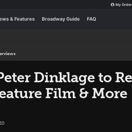
My Order
ews & Features
Broadway Guide
FAQ
terviews
eter Dinklage to Re
Feature Film & More
20