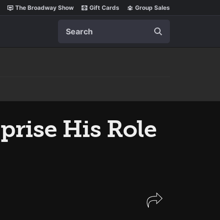
The Broadway Show
Gift Cards
Group Sales
Search
prise His Role