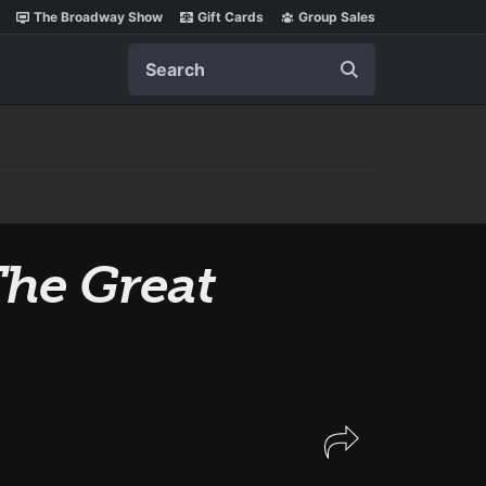
The Broadway Show
Gift Cards
Group Sales
Search
he Great