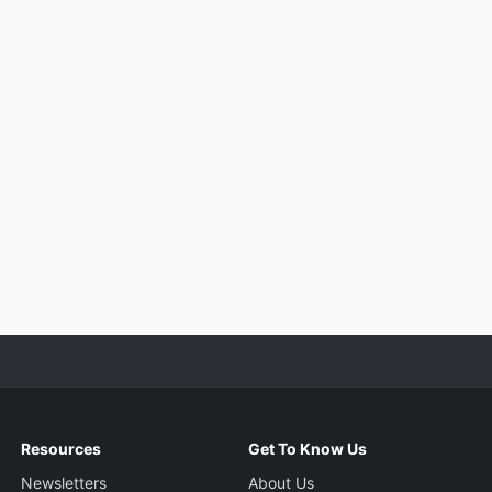
Resources
Get To Know Us
Newsletters
About Us