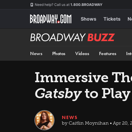
Skip
Navigation
Need help? Call us at
1.800.BROADWAY
to
main
content
Shows
Tickets
N
Broadway
BUZZ
News
Photos
Videos
Features
In
Immersive The
Gatsby
to Play
NEWS
by Caitlin Moynihan • Apr 20, 