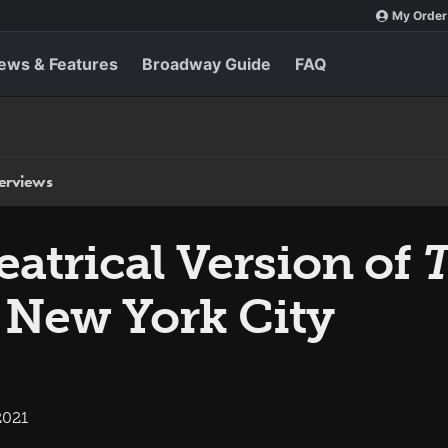
My Order
ews & Features
Broadway Guide
FAQ
terviews
atrical Version of
T
 New York City
2021