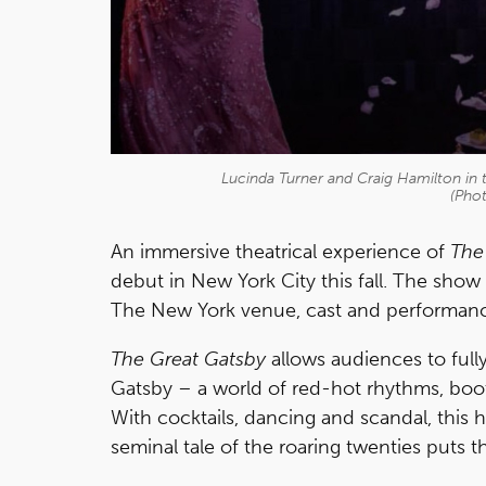
Lucinda Turner and Craig Hamilton in
(Pho
An immersive theatrical experience of
The
debut in New York City this fall. The show
The New York venue, cast and performanc
The Great Gatsby
allows audiences to full
Gatsby – a world of red-hot rhythms, boot
With cocktails, dancing and scandal, this h
seminal tale of the roaring twenties puts t