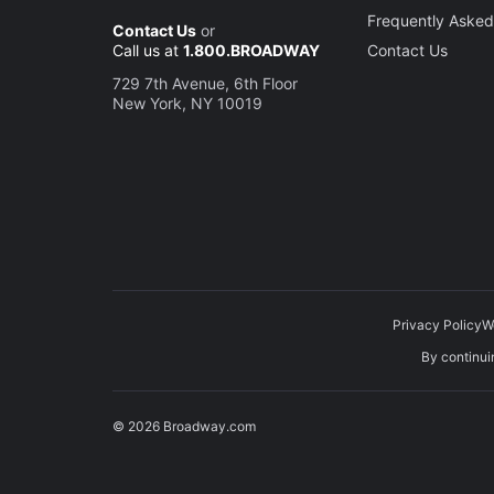
Frequently Asked
Contact Us
or
Call us at
1.800.BROADWAY
Contact Us
729 7th Avenue, 6th Floor
New York, NY 10019
Privacy Policy
W
By continuin
© 2026 Broadway.com