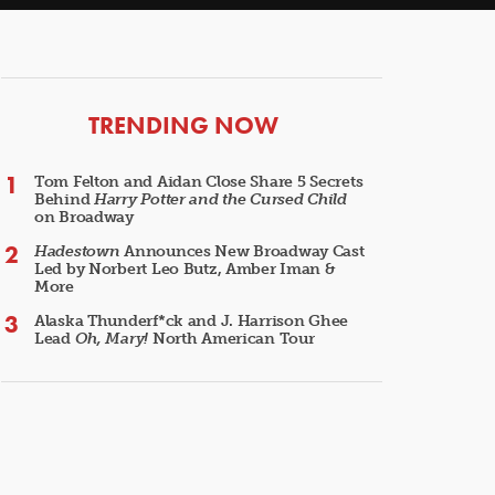
ARTICLES
TRENDING NOW
Tom Felton and Aidan Close Share 5 Secrets
Behind
Harry Potter and the Cursed Child
on Broadway
Hadestown
Announces New Broadway Cast
Led by Norbert Leo Butz, Amber Iman &
More
Alaska Thunderf*ck and J. Harrison Ghee
Lead
Oh, Mary!
North American Tour