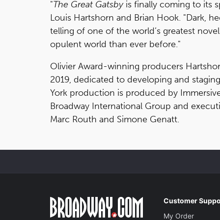
"
The Great Gatsby
is finally coming to its
Louis Hartshorn and Brian Hook. "Dark, hedo
telling of one of the world’s greatest nove
opulent world than ever before."
Olivier Award-winning producers Hartsho
2019, dedicated to developing and stagin
York production is produced by Immersiv
Broadway International Group and executi
Marc Routh and Simone Genatt.
Customer Suppo
My Order