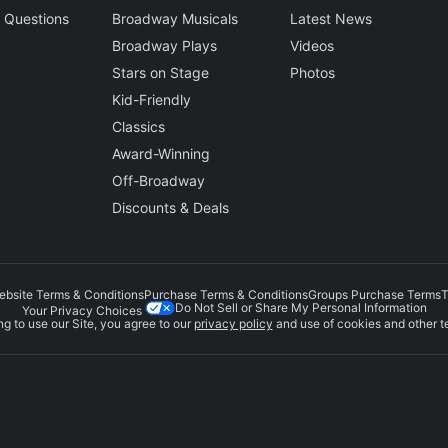
 Questions
Broadway Musicals
Latest News
Broadway Plays
Videos
Stars on Stage
Photos
Kid-Friendly
Classics
Award-Winning
Off-Broadway
Discounts & Deals
ebsite Terms & Conditions
Purchase Terms & Conditions
Groups Purchase Terms
T
Do Not Sell or Share My Personal Information
Your Privacy Choices
g to use our Site, you agree to our
privacy policy
and use of cookies and other t