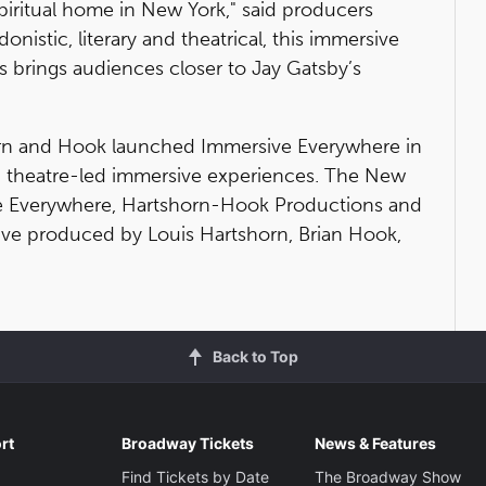
 spiritual home in New York," said producers
nistic, literary and theatrical, this immersive
ls brings audiences closer to Jay Gatsby’s
rn and Hook launched Immersive Everywhere in
g theatre-led immersive experiences. The New
e Everywhere, Hartshorn-Hook Productions and
ve produced by Louis Hartshorn, Brian Hook,
Back to Top
rt
Broadway Tickets
News & Features
Find Tickets by Date
The Broadway Show