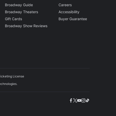
Broadway Guide
Careers
Broadway Theaters
Accessibility
Gift Cards
Buyer Guarantee
Broadway Show Reviews
icketing License
echnologies.