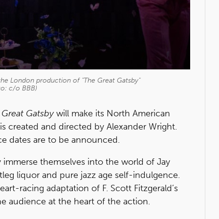
 the London production of "The Great Gatsby"
to: c/o BBB)
 Great Gatsby
will make its North American
 is created and directed by Alexander Wright.
e dates are to be announced.
y immerse themselves into the world of Jay
leg liquor and pure jazz age self-indulgence.
eart-racing adaptation of F. Scott Fitzgerald’s
he audience at the heart of the action.