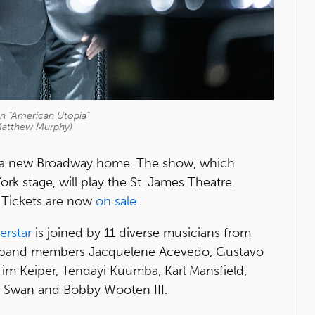
in "American Utopia"
Matthew Murphy)
a new Broadway home. The show, which
k stage, will play the St. James Theatre.
 Tickets are now
on sale
.
erstar
is joined by 11 diverse musicians from
ng band members Jacquelene Acevedo, Gustavo
Tim Keiper, Tendayi Kuumba, Karl Mansfield,
 Swan and Bobby Wooten III.