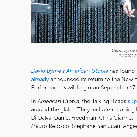
David Byrne 
(Photo: 
David Byrne’s American Utopia
has found 
already
announced its return to the New Yor
Performances will begin on September 17.
In
American Utopia
, the Talking Heads
sup
around the globe. They include returni
Di Dalva, Daniel Freedman, Chris Giarmo, 
Mauro Refosco, Stéphane San Juan, Angie