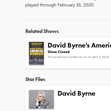
played through February 16, 2020.
Related Shows
David Byrne's Ameri
Show Closed
This production ended its run on April 3, 2022
Star Files
David Byrne