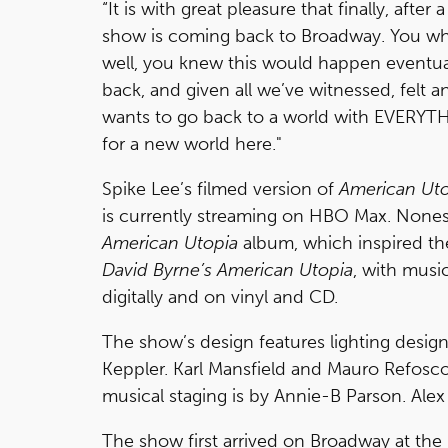
“It is with great pleasure that finally, afte
show is coming back to Broadway. You who 
well, you knew this would happen eventuall
back, and given all we’ve witnessed, felt 
wants to go back to a world with EVERYT
for a new world here."
Spike Lee’s filmed version of
American Ut
is currently streaming on HBO Max. Nones
American Utopia
album, which inspired th
David Byrne’s American Utopia
, with musi
digitally and on vinyl and CD.
The show’s design features lighting desig
Keppler. Karl Mansfield and Mauro Refosc
musical staging is by Annie-B Parson. Ale
The show first arrived on Broadway at th