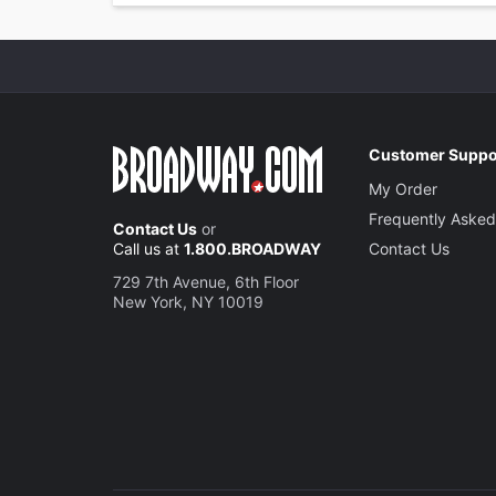
Customer Suppo
My Order
Frequently Asked
Contact Us
or
Call us at
1.800.BROADWAY
Contact Us
729 7th Avenue, 6th Floor
New York, NY 10019