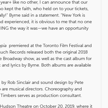
r a year+ like no other, I can announce that our
kept the faith, who held on to your tickets,
y!" Byrne said in a statement. "New York is
and experienced, it is obvious to me that no one
HING the way it was—we have an opportunity
opia
premiered at the Toronto Film Festival and
uch Records released both the original 2018
e Broadway show, as well as the cast album for
c and lyrics by Byrne. Both albums are available
n by Rob Sinclair and sound design by Pete
o are musical directors. Choreography and
x Timbers serves as production consultant.
e Hudson Theatre on October 20, 2019, where it