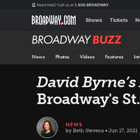
Skip
Navigation
Need help? Call us at
1.800.BROADWAY
to
main
content
Shows
Tickets
N
Broadway
BUZZ
News
Photos
Videos
Features
In
David Byrne’s
Broadway's St
NEWS
by Beth Stevens • Jun 17, 2021