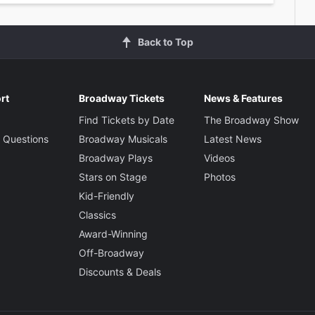
Back to Top
rt
Broadway Tickets
News & Features
Find Tickets by Date
The Broadway Show
 Questions
Broadway Musicals
Latest News
Broadway Plays
Videos
Stars on Stage
Photos
Kid-Friendly
Classics
Award-Winning
Off-Broadway
Discounts & Deals