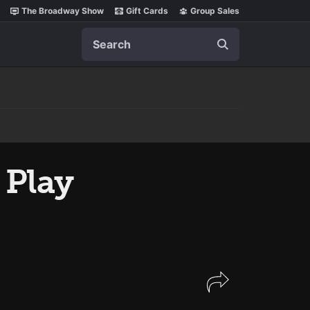
The Broadway Show
Gift Cards
Group Sales
Search
 Play