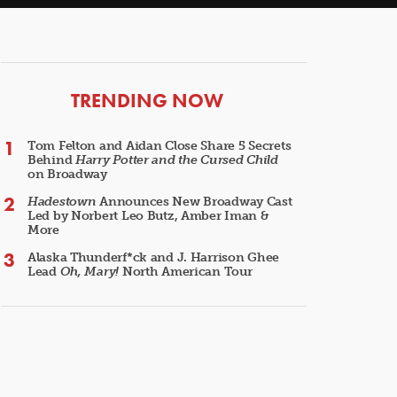
ARTICLES
TRENDING NOW
Tom Felton and Aidan Close Share 5 Secrets
Behind
Harry Potter and the Cursed Child
on Broadway
Hadestown
Announces New Broadway Cast
Led by Norbert Leo Butz, Amber Iman &
More
Alaska Thunderf*ck and J. Harrison Ghee
Lead
Oh, Mary!
North American Tour