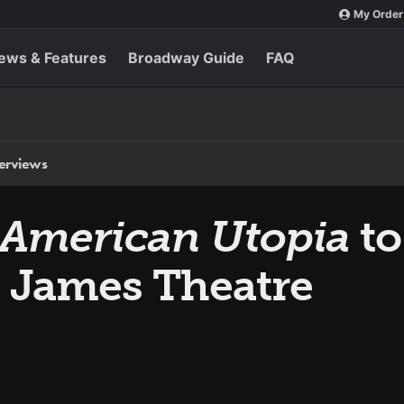
My Order
ews & Features
Broadway Guide
FAQ
terviews
 American Utopia
to
. James Theatre