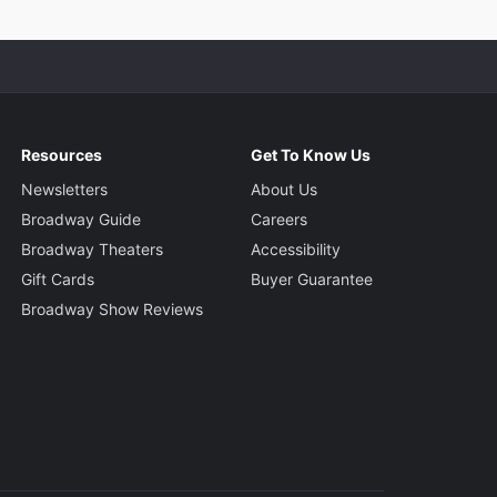
Resources
Get To Know Us
Newsletters
About Us
Broadway Guide
Careers
Broadway Theaters
Accessibility
Gift Cards
Buyer Guarantee
Broadway Show Reviews