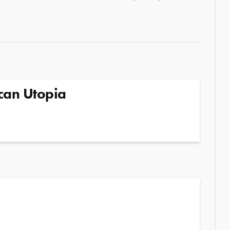
can Utopia