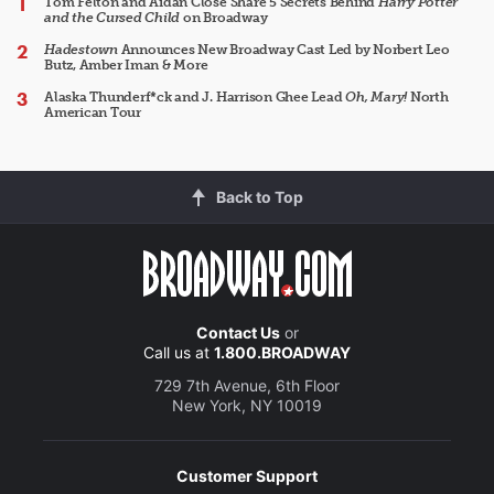
Tom Felton and Aidan Close Share 5 Secrets Behind
Harry Potter
and the Cursed Child
on Broadway
Hadestown
Announces New Broadway Cast Led by Norbert Leo
Butz, Amber Iman & More
Alaska Thunderf*ck and J. Harrison Ghee Lead
Oh, Mary!
North
American Tour
Back to Top
Contact Us
or
Call us at
1.800.BROADWAY
729 7th Avenue, 6th Floor
New York, NY 10019
Customer Support