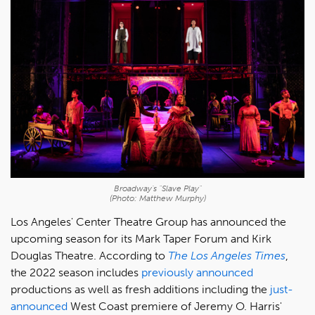
Broadway's "Slave Play"
(Photo: Matthew Murphy)
Los Angeles' Center Theatre Group has announced the
upcoming season for its Mark Taper Forum and Kirk
Douglas Theatre. According to
The Los Angeles Times
,
the 2022 season includes
previously announced
productions as well as fresh additions including the
just-
announced
West Coast premiere of Jeremy O. Harris'