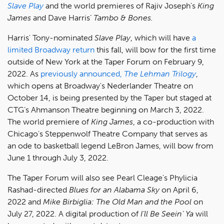
Slave Play
and the world premieres of Rajiv Joseph’s
King
James
and Dave Harris’
Tambo & Bones.
Harris' Tony-nominated
Slave Play
, which will have
a
limited Broadway return
this fall, will bow for the first time
outside of New York at the Taper Forum on February 9,
2022. As
previously announced,
The Lehman Trilogy
,
which opens at Broadway's Nederlander Theatre on
October 14, is being presented by the Taper but staged at
CTG’s Ahmanson Theatre beginning on March 3, 2022.
The world premiere of
King James
, a co-production with
Chicago's Steppenwolf Theatre Company that serves as
an ode to basketball legend LeBron James, will bow from
June 1 through July 3, 2022.
The Taper Forum will also see Pearl Cleage's Phylicia
Rashad-directed
Blues for an Alabama Sky
on April 6,
2022 and
Mike Birbiglia: The Old Man and the Pool
on
July 27, 2022. A digital production of
I’ll Be Seein’ Ya
will