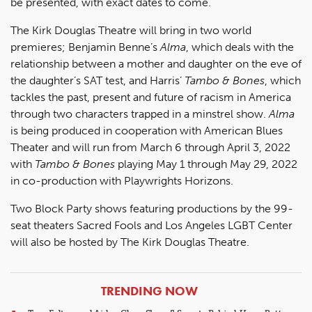
be presented, with exact dates to come.
The Kirk Douglas Theatre will bring in two world
premieres; Benjamin Benne’s
Alma
, which deals with the
relationship between a mother and daughter on the eve of
the daughter’s SAT test, and Harris’
Tambo & Bones
, which
tackles the past, present and future of racism in America
through two characters trapped in a minstrel show.
Alma
is being produced in cooperation with American Blues
Theater and will run from March 6 through April 3, 2022
with
Tambo & Bones
playing May 1 through May 29, 2022
in co-production with Playwrights Horizons.
Two Block Party shows featuring productions by the 99-
seat theaters Sacred Fools and Los Angeles LGBT Center
will also be hosted by The Kirk Douglas Theatre.
ARTICLES
TRENDING NOW