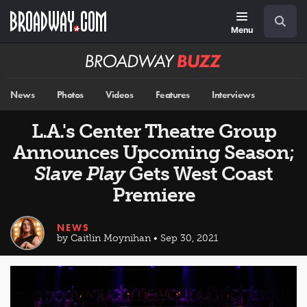
Skip
Navigation
Search
to
main
Menu
content
Broadway
BUZZ
News
Photos
Videos
Features
Interviews
L.A.'s Center Theatre Group
Announces Upcoming Season;
Slave Play
Gets West Coast
Premiere
NEWS
by Caitlin Moynihan • Sep 30, 2021