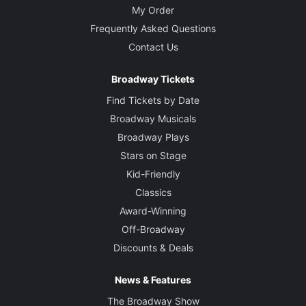
My Order
Frequently Asked Questions
Contact Us
Broadway Tickets
Find Tickets by Date
Broadway Musicals
Broadway Plays
Stars on Stage
Kid-Friendly
Classics
Award-Winning
Off-Broadway
Discounts & Deals
News & Features
The Broadway Show