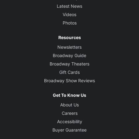
Latest News
Videos
Photos
Resources
Newsletters
Broadway Guide
Broadway Theaters
Gift Cards
Broadway Show Reviews
Get To Know Us
About Us
Careers
Accessibility
Buyer Guarantee