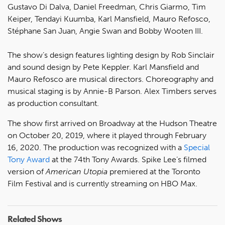
Gustavo Di Dalva, Daniel Freedman, Chris Giarmo, Tim
Keiper, Tendayi Kuumba, Karl Mansfield, Mauro Refosco,
Stéphane San Juan, Angie Swan and Bobby Wooten III.
The show’s design features lighting design by Rob Sinclair
and sound design by Pete Keppler. Karl Mansfield and
Mauro Refosco are musical directors. Choreography and
musical staging is by Annie-B Parson. Alex Timbers serves
as production consultant.
The show first arrived on Broadway at the Hudson Theatre
on October 20, 2019, where it played through February
16, 2020. The production was recognized with a
Special
Tony Award
at the 74th Tony Awards. Spike Lee’s filmed
version of
American Utopia
premiered at the Toronto
Film Festival and is currently streaming on HBO Max.
Related Shows