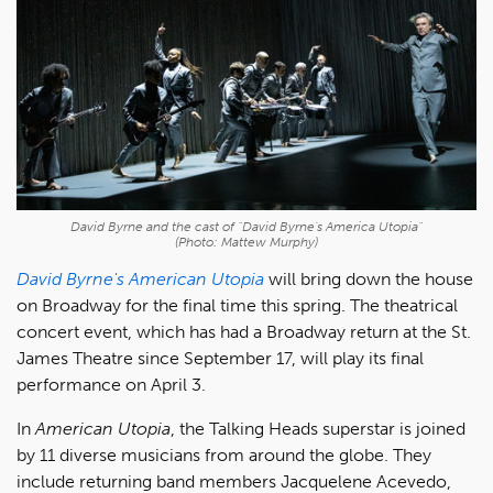
David Byrne and the cast of "David Byrne's America Utopia"
(Photo: Mattew Murphy)
David Byrne's American Utopia
will bring down the house
on Broadway for the final time this spring. The theatrical
concert event, which has had a Broadway return at the St.
James Theatre since September 17, will play its final
performance on April 3.
In
American Utopia
, the Talking Heads superstar is joined
by 11 diverse musicians from around the globe. They
include returning band members Jacquelene Acevedo,