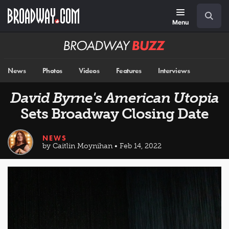
Skip
Navigation
Search
to
main
Menu
content
Broadway
BUZZ
News
Photos
Videos
Features
Interviews
David Byrne's American Utopia
Sets Broadway Closing Date
NEWS
by Caitlin Moynihan • Feb 14, 2022