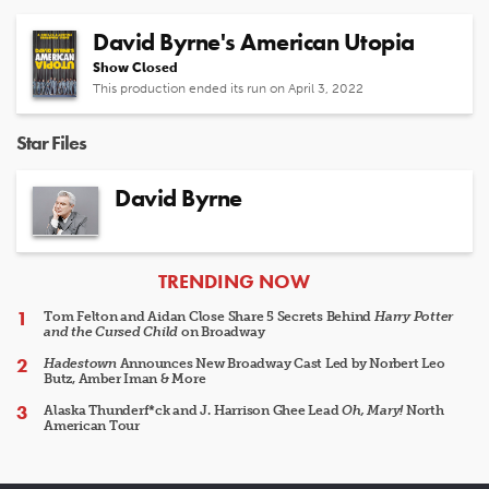
David Byrne's American Utopia
Show Closed
This production ended its run on April 3, 2022
Star Files
David Byrne
ARTICLES
TRENDING NOW
Tom Felton and Aidan Close Share 5 Secrets Behind
Harry Potter
and the Cursed Child
on Broadway
Hadestown
Announces New Broadway Cast Led by Norbert Leo
Butz, Amber Iman & More
Alaska Thunderf*ck and J. Harrison Ghee Lead
Oh, Mary!
North
American Tour