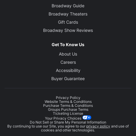
Broadway Guide
Broadway Theaters
Gift Cards
Broadway Show Reviews
Get To Know Us
About Us
Careers
Accessibility
Buyer Guarantee
Privacy Policy
Website Terms & Conditions
Purchase Terms & Conditions
Groups Purchase Terms
Ticketing License
Your Privacy Choices
Do Not Sell or Share My Personal Information
By continuing to use our Site, you agree to our
privacy policy
and use of
cookies and other technologies.