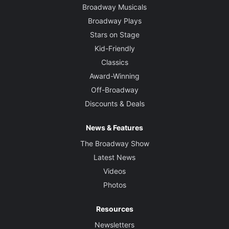
Broadway Musicals
Broadway Plays
Stars on Stage
Kid-Friendly
Classics
Award-Winning
Off-Broadway
Discounts & Deals
News & Features
The Broadway Show
Latest News
Videos
Photos
Resources
Newsletters