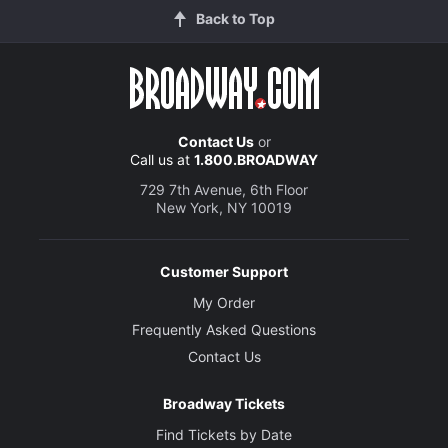
Back to Top
Contact Us
or
Call us at
1.800.BROADWAY
729 7th Avenue, 6th Floor
New York, NY 10019
Customer Support
My Order
Frequently Asked Questions
Contact Us
Broadway Tickets
Find Tickets by Date