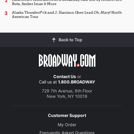
Butz, Amber Iman & More
Alaska Thunderf*ck and J. Harrison Ghee Lead
Oh, Mary!
North
American Tour
Back to Top
Contact Us
or
Call us at
1.800.BROADWAY
729 7th Avenue, 6th Floor
New York, NY 10019
Customer Support
My Order
Frequently Asked Questions