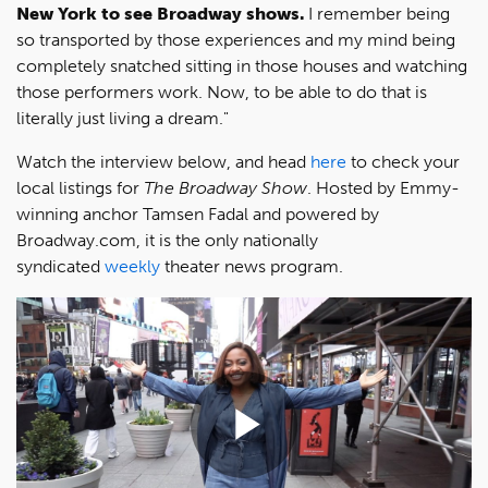
New York to see Broadway shows.
I remember being
so transported by those experiences and my mind being
completely snatched sitting in those houses and watching
those performers work. Now, to be able to do that is
literally just living a dream."
Watch the interview below, and head
here
to check your
local listings for
The Broadway Show
. Hosted by Emmy-
winning anchor Tamsen Fadal and powered by
Broadway.com, it is the only nationally
syndicated
weekly
theater news program.
Play