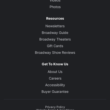
Videos
Photos
Resources
Newsletters
Broadway Guide
Broadway Theaters
Gift Cards
Broadway Show Reviews
Get To Know Us
About Us
Careers
Accessibility
Buyer Guarantee
Privacy Policy