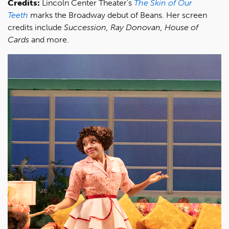
Credits:
Lincoln Center Theater's
The Skin of Our
Teeth
marks the Broadway debut of Beans. Her screen
credits include
Succession, Ray Donovan, House of
Cards
and more.