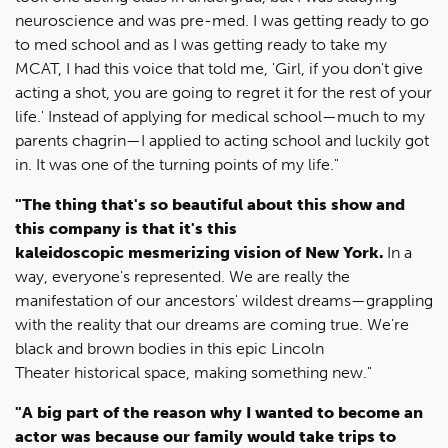
neuroscience and was pre-med. I was getting ready to go
to med school and as I was getting ready to take my
MCAT, I had this voice that told me, 'Girl, if you don't give
acting a shot, you are going to regret it for the rest of your
life.' Instead of applying for medical school—much to my
parents chagrin—I applied to acting school and luckily got
in. It was one of the turning points of my life."
"The thing that's so beautiful about this show and
this company is that it's this
kaleidoscopic mesmerizing vision of New York.
In a
way, everyone's represented. We are really the
manifestation of our ancestors' wildest dreams—grappling
with the reality that our dreams are coming true. We're
black and brown bodies in this epic Lincoln
Theater historical space, making something new."
"A big part of the reason why I wanted to become an
actor was because our family would take trips to