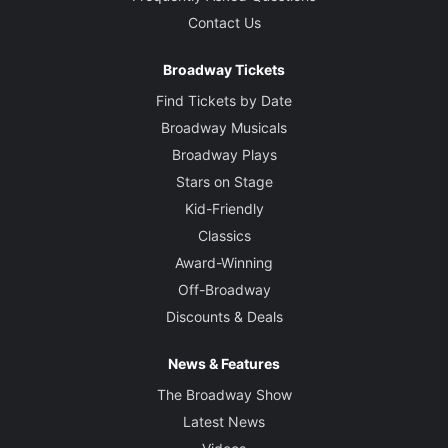
Contact Us
Broadway Tickets
Find Tickets by Date
Broadway Musicals
Broadway Plays
Stars on Stage
Kid-Friendly
Classics
Award-Winning
Off-Broadway
Discounts & Deals
News & Features
The Broadway Show
Latest News