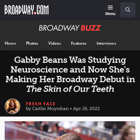
Skip
Navigation
Search
to
main
Menu
content
Broadway
BUZZ
News
Photos
Videos
Features
Interviews
Gabby Beans Was Studying
Neuroscience and Now She's
Making Her Broadway Debut in
The Skin of Our Teeth
FRESH FACE
by Caitlin Moynihan • Apr 26, 2022