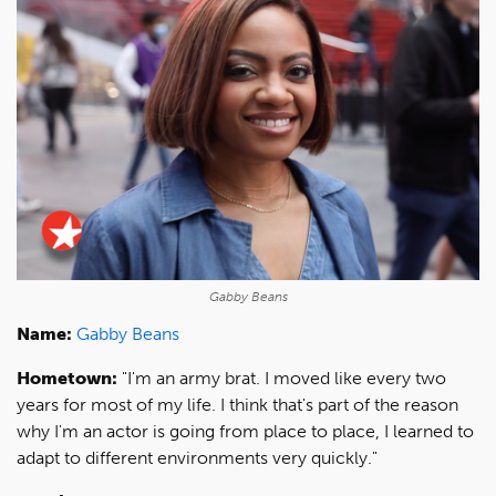
Gabby Beans
Name:
Gabby Beans
Hometown:
"I'm an army brat. I moved like every two
years for most of my life. I think that's part of the reason
why I'm an actor is going from place to place, I learned to
adapt to different environments very quickly."