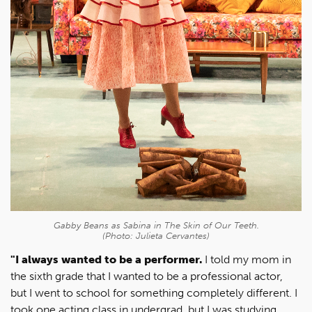
Gabby Beans as Sabina in
The Skin of Our Teeth
.
(Photo: Julieta Cervantes)
"I always wanted to be a performer.
I told my mom in
the sixth grade that I wanted to be a professional actor,
but I went to school for something completely different. I
took one acting class in undergrad, but I was studying