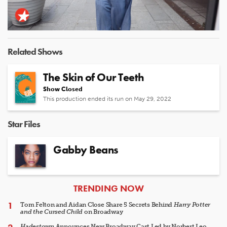
Video
Related Shows
The Skin of Our Teeth
Show Closed
This production ended its run on May 29, 2022
Star Files
Gabby Beans
ARTICLES
TRENDING NOW
Tom Felton and Aidan Close Share 5 Secrets Behind
Harry Potter
and the Cursed Child
on Broadway
Hadestown
Announces New Broadway Cast Led by Norbert Leo