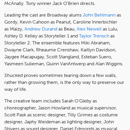
McAnally. Tony winner Jack O'Brien directs.
Leading the cast are Broadway alums
John Behlmann
as
Gordy, Kevin Cahoon as Peanut, Caroline Innerbichler
as Maizy,
Andrew Durand
as Beau,
Alex Newell
as Lulu,
Ashley D. Kelley as Storyteller 1 and
Taylor Trensch
as
Storyteller 2. The ensemble features Miki Abraham,
Dwayne Clark, Rheaume Crenshaw, Kaitlyn Davidson,
Jaygee Macapugay, Scott Stangland, Esteban Suero,
Yasmeen Sulieman, Quinn VanAntwerp and Alan Wiggins.
Shucked
proves sometimes tearing down a few walls,
rather than growing them, is the only way to preserve our
way of life.
The creative team includes Sarah O’Gleby as
choreographer, Jason Howland as musical supervisor,
Scott Pask as scenic designer, Tilly Grimes as costume
designer, Japhy Weideman as lighting designer, John
Shivers as sound designer, Daniel Edmonds as musical