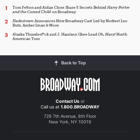
Tom Felton and Aidan Close Share 5 Secrets Behind
Harry Potter
and the Cursed Child
on Broadway
Hadestown
Announces New Broadway Cast Led by Norbert Leo
Butz, Amber Iman & More
Alaska Thunderf*ck and J. Harrison Ghee Lead
Oh, Mary!
North
American Tour
Back to Top
Contact Us
or
Call us at
1.800.BROADWAY
729 7th Avenue, 6th Floor
New York, NY 10019