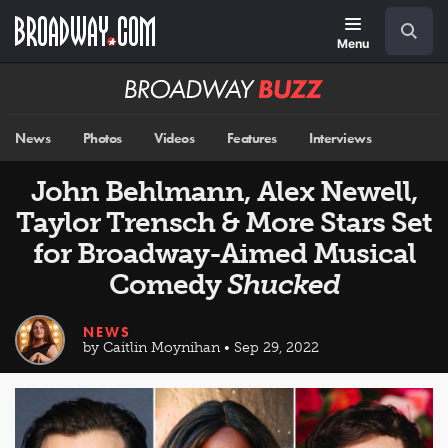
Skip
Navigation
Search
to
main
Menu
content
Broadway
BUZZ
News
Photos
Videos
Features
Interviews
John Behlmann, Alex Newell,
Taylor Trensch & More Stars Set
for Broadway-Aimed Musical
Comedy
Shucked
NEWS
by Caitlin Moynihan • Sep 29, 2022