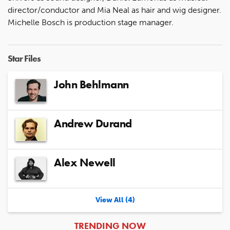
director/conductor and Mia Neal as hair and wig designer.
Michelle Bosch is production stage manager.
Star Files
John Behlmann
Andrew Durand
Alex Newell
View All (4)
ARTICLES
TRENDING NOW