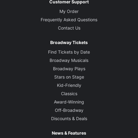
Customer Support
My Order
Frequently Asked Questions
Contact Us
Broadway Tickets
Find Tickets by Date
Broadway Musicals
Broadway Plays
Stars on Stage
Kid-Friendly
Classics
Award-Winning
Off-Broadway
Discounts & Deals
News & Features