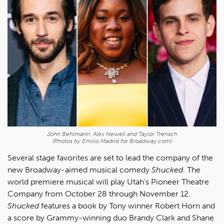
John Behlmann, Alex Newell and Taylor Trensch
(Photos by Emilio Madrid for Broadway.com)
Several stage favorites are set to lead the company of the
new Broadway-aimed musical comedy
Shucked
. The
world premiere musical will play Utah's Pioneer Theatre
Company from October 28 through November 12.
Shucked
features a book by Tony winner Robert Horn and
a score by Grammy-winning duo Brandy Clark and Shane