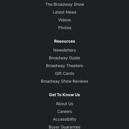
The Broadway Show
Latest News
Videos
Photos
Resources
Newsletters
Broadway Guide
Broadway Theaters
Gift Cards
Broadway Show Reviews
Get To Know Us
About Us
Careers
Accessibility
Buyer Guarantee