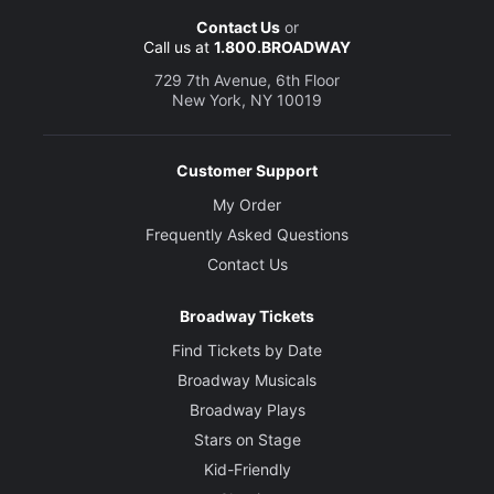
Contact Us
or
Call us at
1.800.BROADWAY
729 7th Avenue, 6th Floor
New York, NY 10019
Customer Support
My Order
Frequently Asked Questions
Contact Us
Broadway Tickets
Find Tickets by Date
Broadway Musicals
Broadway Plays
Stars on Stage
Kid-Friendly