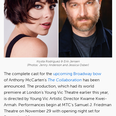
Krysta Rodriguez & Erik Jensen
(Photos: Jenny Anderson and Jessica Osber)
The complete cast for the
upcoming Broadway bow
of Anthony McCarten's
The Collaboration
has been
announced. The production, which had its world
premiere at London’s Young Vic Theatre earlier this year,
is directed by Young Vic Artistic Director Kwame Kwei-
Armah. Performances begin at MTC’s Samuel J. Friedman
Theatre on November 29 with opening night set for