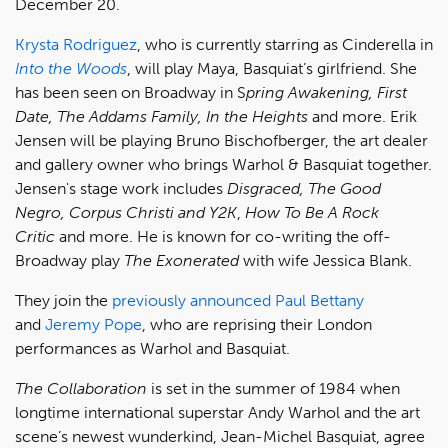
December 20.
Krysta Rodriguez
, who is currently starring as Cinderella in
Into the Woods
, will play Maya, Basquiat’s girlfriend. She
has been seen on Broadway in S
pring Awakening, First
Date, The Addams Family, In the Heights
and more. Erik
Jensen will be playing Bruno Bischofberger, the art dealer
and gallery owner who brings Warhol & Basquiat together.
Jensen's stage work includes
Disgraced, The Good
Negro, Corpus Christi and Y2K
,
How To Be A Rock
Critic
and more. He is known for co-writing the off-
Broadway play
The Exonerated
with wife Jessica Blank.
They join the
previously announced
Paul Bettany
and
Jeremy Pope
, who are reprising their London
performances as Warhol and Basquiat.
The Collaboration
is set in the summer of 1984 when
longtime international superstar Andy Warhol and the art
scene’s newest wunderkind, Jean-Michel Basquiat, agree