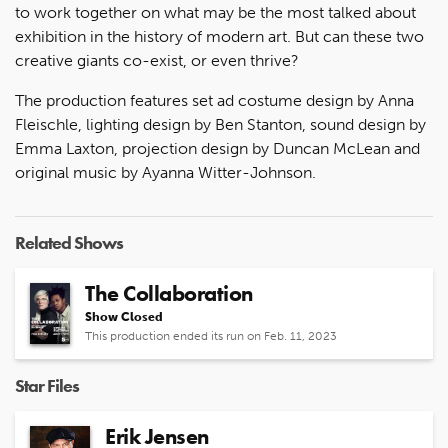
to work together on what may be the most talked about
exhibition in the history of modern art. But can these two
creative giants co-exist, or even thrive?
The production features set ad costume design by Anna
Fleischle, lighting design by Ben Stanton, sound design by
Emma Laxton, projection design by Duncan McLean and
original music by Ayanna Witter-Johnson.
Related Shows
The Collaboration
Show Closed
This production ended its run on Feb. 11, 2023
Star Files
Erik Jensen