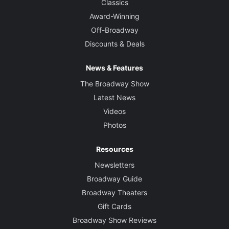
Classics
Award-Winning
Off-Broadway
Discounts & Deals
News & Features
The Broadway Show
Latest News
Videos
Photos
Resources
Newsletters
Broadway Guide
Broadway Theaters
Gift Cards
Broadway Show Reviews