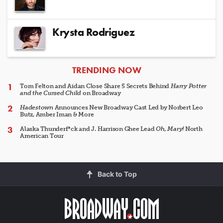
Krysta Rodriguez
ARTICLES
TRENDING NOW
Tom Felton and Aidan Close Share 5 Secrets Behind
Harry Potter
and the Cursed Child
on Broadway
Hadestown
Announces New Broadway Cast Led by Norbert Leo
Butz, Amber Iman & More
Alaska Thunderf*ck and J. Harrison Ghee Lead
Oh, Mary!
North
American Tour
Back to Top