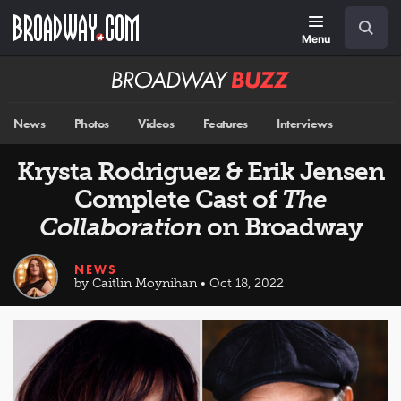
Skip
Navigation
Search
to
main
Menu
content
Broadway
BUZZ
News
Photos
Videos
Features
Interviews
Krysta Rodriguez & Erik Jensen
Complete Cast of
The
Collaboration
on Broadway
NEWS
by Caitlin Moynihan • Oct 18, 2022