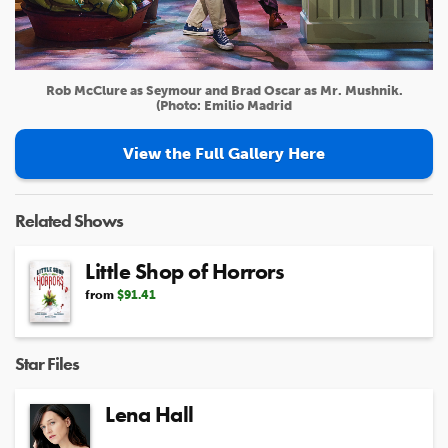
Rob McClure as Seymour and Brad Oscar as Mr. Mushnik.
(Photo: Emilio Madrid
View the Full Gallery Here
Related Shows
Little Shop of Horrors
from
$91.41
Star Files
Lena Hall