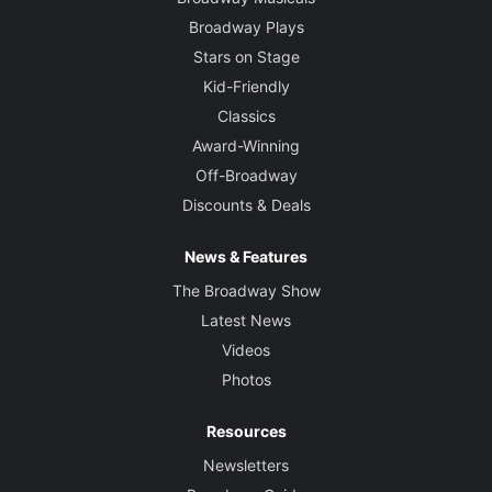
Broadway Plays
Stars on Stage
Kid-Friendly
Classics
Award-Winning
Off-Broadway
Discounts & Deals
News & Features
The Broadway Show
Latest News
Videos
Photos
Resources
Newsletters