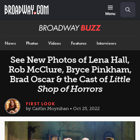
Skip
Navigation
Search
to
main
Menu
content
Broadway
BUZZ
News
Photos
Videos
Features
Interviews
See New Photos of Lena Hall,
Rob McClure, Bryce Pinkham,
Brad Oscar & the Cast of
Little
Shop of Horrors
FIRST LOOK
by Caitlin Moynihan • Oct 25, 2022