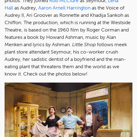
photos. They joined
Rob McClure
as Seymour,
Lena
Hall
as Audrey,
Aaron Arnell Harrington
as the Voice of
Audrey II, Ari Groover as Ronnette and Khadija Sankoh as
Chiffon. The production, which is running at the Westside
Theatre, is based on the 1960 film by Roger Corman and
features a book by Howard Ashman, music by Alan
Menken and lyrics by Ashman.
Little Shop
follows meek
plant store attendant Seymour, his co-worker crush
Audrey, her sadistic dentist of a boyfriend and the man-
eating plant that threatens them and the world as we
know it. Check out the photos below!