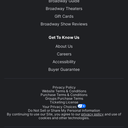
Broadway Guide
Broadway Theaters
Gift Cards
Broadway Show Reviews
Get To Know Us
About Us
Careers
Accessibility
Buyer Guarantee
Privacy Policy
Website Terms & Conditions
Purchase Terms & Conditions
Groups Purchase Terms
Ticketing License
Your Privacy Choices
Do Not Sell or Share My Personal Information
By continuing to use our Site, you agree to our
privacy policy
and use of
cookies and other technologies.