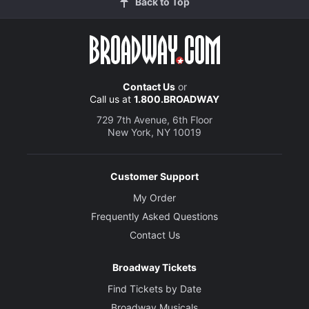
Back to Top
Contact Us
or
Call us at
1.800.BROADWAY
729 7th Avenue, 6th Floor
New York, NY 10019
Customer Support
My Order
Frequently Asked Questions
Contact Us
Broadway Tickets
Find Tickets by Date
Broadway Musicals