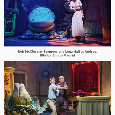
Rob McClure as Seymour and Lena Hall as Audrey.
(Photo: Emilio Madrid