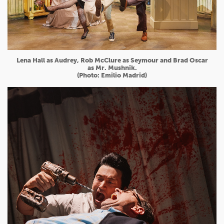
Lena Hall as Audrey, Rob McClure as Seymour and Brad Oscar
as Mr. Mushnik.
(Photo: Emilio Madrid)