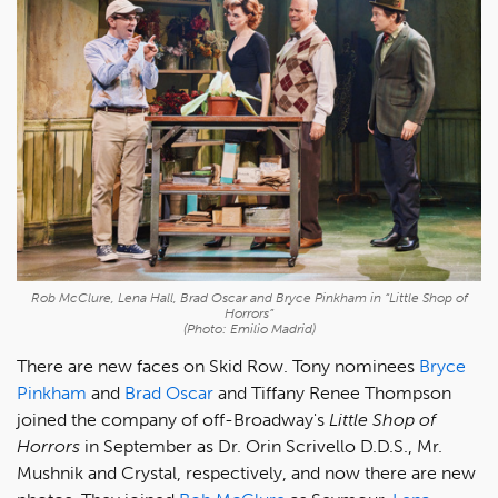
Rob McClure, Lena Hall, Brad Oscar and Bryce Pinkham in “Little Shop of
Horrors”
(Photo: Emilio Madrid)
There are new faces on Skid Row. Tony nominees
Bryce
Pinkham
and
Brad Oscar
and Tiffany Renee Thompson
joined the company of off-Broadway's
Little Shop of
Horrors
in September as Dr. Orin Scrivello D.D.S., Mr.
Mushnik and Crystal, respectively, and now there are new