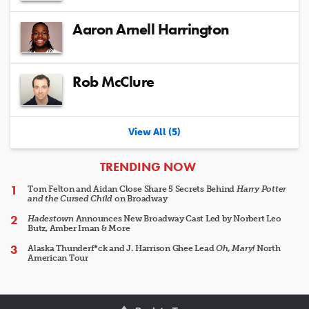
Aaron Arnell Harrington
Rob McClure
View All (5)
ARTICLES
TRENDING NOW
Tom Felton and Aidan Close Share 5 Secrets Behind
Harry Potter
and the Cursed Child
on Broadway
Hadestown
Announces New Broadway Cast Led by Norbert Leo
Butz, Amber Iman & More
Alaska Thunderf*ck and J. Harrison Ghee Lead
Oh, Mary!
North
American Tour