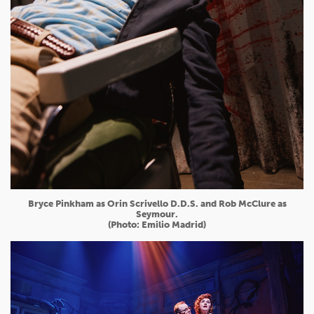
Bryce Pinkham as Orin Scrivello D.D.S. and Rob McClure as
Seymour.
(Photo: Emilio Madrid)