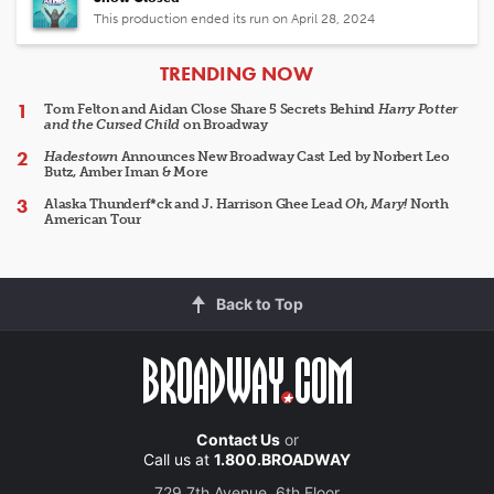
This production ended its run on April 28, 2024
ARTICLES
TRENDING NOW
Tom Felton and Aidan Close Share 5 Secrets Behind
Harry Potter
and the Cursed Child
on Broadway
Hadestown
Announces New Broadway Cast Led by Norbert Leo
Butz, Amber Iman & More
Alaska Thunderf*ck and J. Harrison Ghee Lead
Oh, Mary!
North
American Tour
Back to Top
Contact Us
or
Call us at
1.800.BROADWAY
729 7th Avenue, 6th Floor