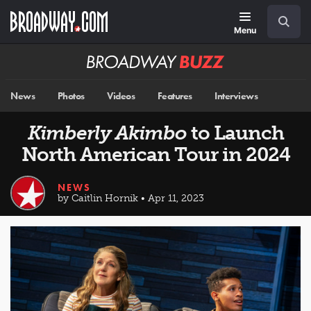
Skip
Navigation
Search
to
main
Menu
content
Broadway
BUZZ
News
Photos
Videos
Features
Interviews
Kimberly Akimbo
to Launch
North American Tour in 2024
NEWS
by Caitlin Hornik • Apr 11, 2023