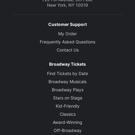
New York, NY 10019
Customer Support
My Order
Frequently Asked Questions
Contact Us
Broadway Tickets
Find Tickets by Date
Broadway Musicals
Broadway Plays
Stars on Stage
Kid-Friendly
Classics
Award-Winning
Off-Broadway