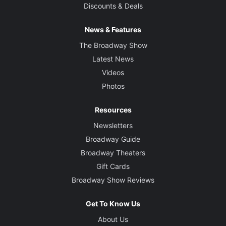
Discounts & Deals
News & Features
The Broadway Show
Latest News
Videos
Photos
Resources
Newsletters
Broadway Guide
Broadway Theaters
Gift Cards
Broadway Show Reviews
Get To Know Us
About Us