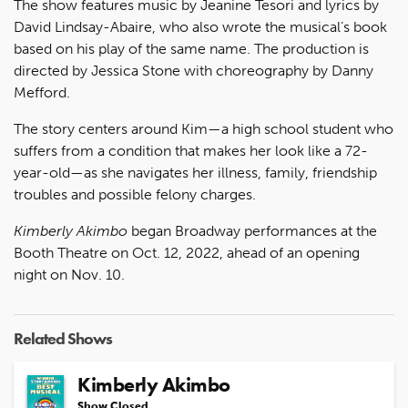
The show features music by Jeanine Tesori and lyrics by
David Lindsay-Abaire, who also wrote the musical’s book
based on his play of the same name. The production is
directed by Jessica Stone with choreography by Danny
Mefford.
The story centers around Kim—a high school student who
suffers from a condition that makes her look like a 72-
year-old—as she navigates her illness, family, friendship
troubles and possible felony charges.
Kimberly Akimbo
began Broadway performances at the
Booth Theatre on Oct. 12, 2022, ahead of an opening
night on Nov. 10.
Related Shows
Kimberly Akimbo
Show Closed