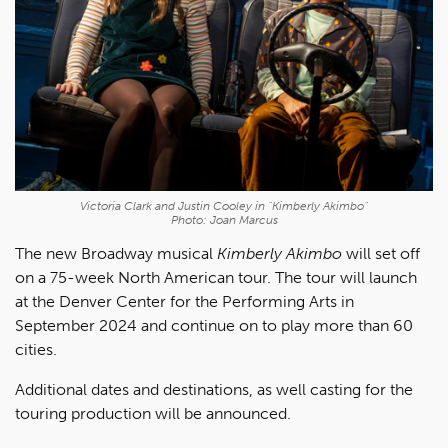
Victoria Clark and Justin Cooley in "Kimberly Akimbo"
Photo: Joan Marcus
The new Broadway musical
Kimberly Akimbo
will set off
on a 75-week North American tour. The tour will launch
at the Denver Center for the Performing Arts in
September 2024 and continue on to play more than 60
cities.
Additional dates and destinations, as well casting for the
touring production will be announced.