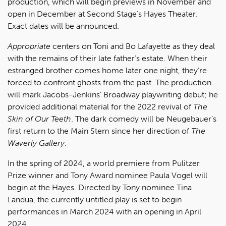
production, which will begin previews in November and
open in December at Second Stage’s Hayes Theater.
Exact dates will be announced.
Appropriate
centers on Toni and Bo Lafayette as they deal
with the remains of their late father’s estate. When their
estranged brother comes home later one night, they’re
forced to confront ghosts from the past. The production
will mark Jacobs-Jenkins’ Broadway playwriting debut; he
provided additional material for the 2022 revival of
The
Skin of Our Teeth
. The dark comedy will be Neugebauer’s
first return to the Main Stem since her direction of
The
Waverly Gallery
.
In the spring of 2024, a world premiere from Pulitzer
Prize winner and Tony Award nominee Paula Vogel will
begin at the Hayes. Directed by Tony nominee Tina
Landua, the currently untitled play is set to begin
performances in March 2024 with an opening in April
2024.