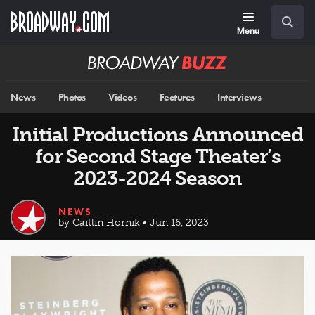
Skip
Navigation
Search
to
main
Menu
content
Broadway
BUZZ
News
Photos
Videos
Features
Interviews
Initial Productions Announced
for Second Stage Theater’s
2023-2024 Season
NEWS
by Caitlin Hornik • Jun 16, 2023