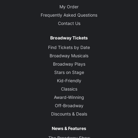
My Order
Frequently Asked Questions
Contact Us
Broadway Tickets
Find Tickets by Date
Broadway Musicals
Broadway Plays
Stars on Stage
Kid-Friendly
Classics
Award-Winning
Off-Broadway
Discounts & Deals
News & Features
The Broadway Show