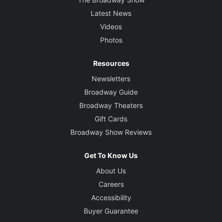
Latest News
Videos
Photos
Resources
Newsletters
Broadway Guide
Broadway Theaters
Gift Cards
Broadway Show Reviews
Get To Know Us
About Us
Careers
Accessibility
Buyer Guarantee