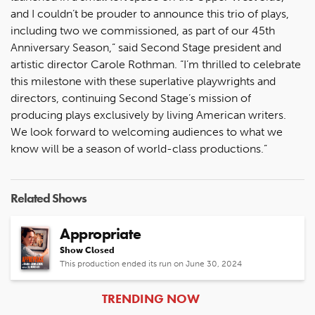
and I couldn’t be prouder to announce this trio of plays,
including two we commissioned, as part of our 45th
Anniversary Season,” said Second Stage president and
artistic director Carole Rothman. “I’m thrilled to celebrate
this milestone with these superlative playwrights and
directors, continuing Second Stage’s mission of
producing plays exclusively by living American writers.
We look forward to welcoming audiences to what we
know will be a season of world-class productions.”
Related Shows
Appropriate
Show Closed
This production ended its run on June 30, 2024
ARTICLES
TRENDING NOW