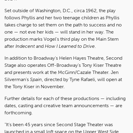
Set outside of Washington, D.C., circa 1962, the play
follows Phyllis and her two teenage children as Phyllis
takes charge to set them on the path to success and no
one — not eve her kids — will stand in her way. The
production marks Vogel’s third play on the Main Stem
after
Indecent
and
How I Learned to Drive
.
In addition to Broadway’s Helen Hayes Theatre, Second
Stage also operates Off-Broadway’s Tony Kiser Theatre
and presents work at the McGinn/Cazale Theater. Jen
Silverman’s
Spain
, directed by Tyne Rafaeli, will open at
the Tony Kiser in November.
Further details for each of these productions — including
dates, casting and creative team announcements — are
forthcoming.
“It’s been 45 years since Second Stage Theater was
launched in a small loft space on the Upper West Side,