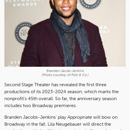
Branden Jacob-Jenkins
(Photo courtesy of Polk & Co.)
Second Stage Theater has revealed the first three
productions of its 2023-2024 season, which marks the
nonprofit’s 45th overall. So far, the anniversary season
includes two Broadway premieres.
Branden Jacobs-Jenkins’ play
Appropriate
will bow on
Broadway in the fall. Lila Neugebauer will direct the