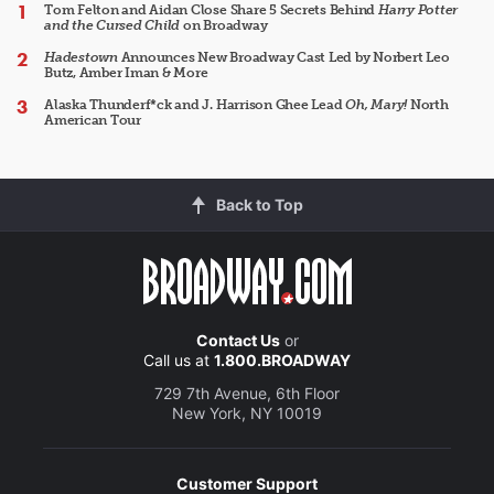
Tom Felton and Aidan Close Share 5 Secrets Behind
Harry Potter
and the Cursed Child
on Broadway
Hadestown
Announces New Broadway Cast Led by Norbert Leo
Butz, Amber Iman & More
Alaska Thunderf*ck and J. Harrison Ghee Lead
Oh, Mary!
North
American Tour
Back to Top
Contact Us
or
Call us at
1.800.BROADWAY
729 7th Avenue, 6th Floor
New York, NY 10019
Customer Support