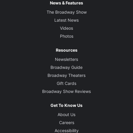
News & Features
The Broadway Show
Latest News
Videos
Photos
Resources
Newsletters
Broadway Guide
Broadway Theaters
Gift Cards
Broadway Show Reviews
Get To Know Us
About Us
Careers
Accessibility