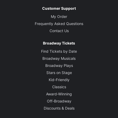
Customer Support
My Order
Frequently Asked Questions
Contact Us
Broadway Tickets
Find Tickets by Date
Broadway Musicals
Broadway Plays
Stars on Stage
Kid-Friendly
Classics
Award-Winning
Off-Broadway
Discounts & Deals