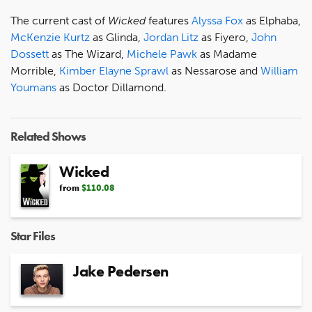
The current cast of
Wicked
features
Alyssa Fox
as Elphaba,
McKenzie Kurtz
as Glinda,
Jordan Litz
as Fiyero,
John
Dossett
as The Wizard,
Michele Pawk
as Madame
Morrible,
Kimber Elayne Sprawl
as Nessarose and
William
Youmans
as Doctor Dillamond.
Related Shows
Wicked
from
$110.08
Star Files
Jake Pedersen