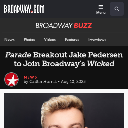
Skip
Navigation
Search
to
main
Menu
content
Broadway
BUZZ
News
Photos
Videos
Features
Interviews
Parade
Breakout Jake Pedersen
to Join Broadway’s
Wicked
NEWS
by Caitlin Hornik • Aug 10, 2023