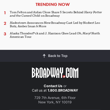
ARTICLES
TRENDING NOW
Tom Felton and Aidan Close Share 5 Secrets Behind
Harry Potter
and the Cursed Child
on Broadway
Hadestown
Announces New Broadway Cast Led by Norbert Leo
Butz, Amber Iman & More
Alaska Thunderf*ck and J. Harrison Ghee Lead
Oh, Mary!
North
American Tour
Back to Top
Contact Us
or
Call us at
1.800.BROADWAY
729 7th Avenue, 6th Floor
New York, NY 10019