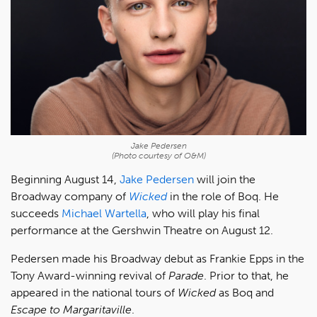
Jake Pedersen
(Photo courtesy of O&M)
Beginning August 14,
Jake Pedersen
will join the
Broadway company of
Wicked
in the role of Boq. He
succeeds
Michael Wartella
, who will play his final
performance at the Gershwin Theatre on August 12.
Pedersen made his Broadway debut as Frankie Epps in the
Tony Award-winning revival of
Parade
. Prior to that, he
appeared in the national tours of
Wicked
as Boq and
Escape to Margaritaville
.