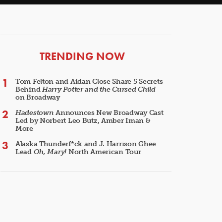
ARTICLES
TRENDING NOW
Tom Felton and Aidan Close Share 5 Secrets
Behind
Harry Potter and the Cursed Child
on Broadway
Hadestown
Announces New Broadway Cast
Led by Norbert Leo Butz, Amber Iman &
More
Alaska Thunderf*ck and J. Harrison Ghee
Lead
Oh, Mary!
North American Tour