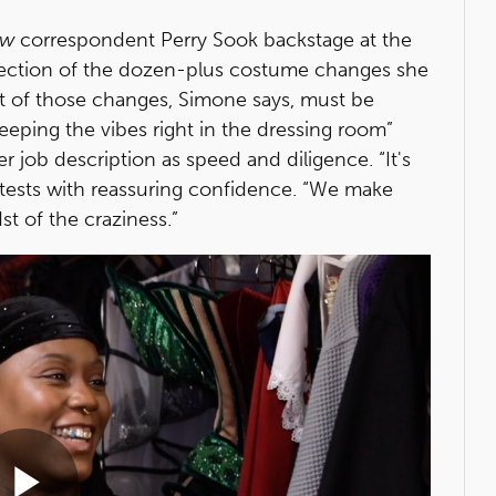
ow
correspondent Perry Sook backstage at the
lection of the dozen-plus costume changes she
st of those changes, Simone says, must be
ping the vibes right in the dressing room”
her job description as speed and diligence. “It's
one attests with reassuring confidence. “We make
t of the craziness.”