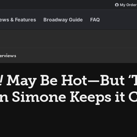
My Order
ews & Features
Broadway Guide
FAQ
terviews
!
May Be Hot—But ‘T
n Simone Keeps it C