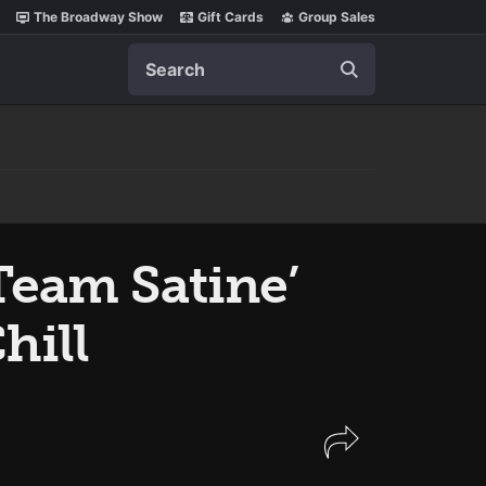
The Broadway Show
Gift Cards
Group Sales
Search
eam Satine’
hill