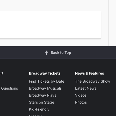
Back to Top
rt
Broadway Tickets
News & Features
Find Tickets by Date
The Broadway Show
 Questions
Broadway Musicals
Latest News
Broadway Plays
Videos
Stars on Stage
Photos
Kid-Friendly