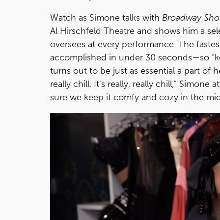
Watch as Simone talks with
Broadway Sh
Al Hirschfeld Theatre and shows him a se
oversees at every performance. The faste
accomplished in under 30 seconds—so “kee
turns out to be just as essential a part of 
really chill. It's really, really chill,” Sim
sure we keep it comfy and cozy in the mids