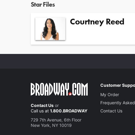
Star Files
Courtney Reed
Customer Suppo
My Order
Frequently Asked
Contact Us
or
Call us at
1.800.BROADWAY
Contact Us
729 7th Avenue, 6th Floor
New York, NY 10019