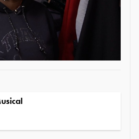
Play
Video
usical