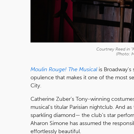
Courtney Reed in "
(Photo: 
Moulin Rouge! The Musical
is Broadway’s 
opulence that makes it one of the most se
City.
Catherine Zuber’s Tony-winning costumes a
musical’s titular Parisian nightclub. And a
sparkling diamond— the club’s star perfor
Aharon Simone has assumed the responsibi
effortlessly beautiful.