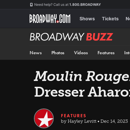
Skip
Navigation
Need help? Call us at
1.800.BROADWAY
to
main
content
Shows
Tickets
N
Broadway
BUZZ
News
Photos
Videos
Features
In
Moulin Rouge
Dresser Aharo
FEATURES
by Hayley Levitt • Dec 14, 2023