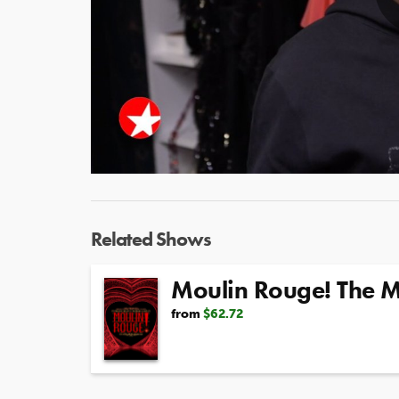
Related Shows
Moulin Rouge! The M
from
$62.72