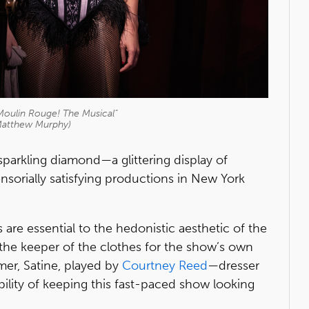
Moulin Rouge! The Musical"
Matthew Murphy)
sparkling diamond—a glittering display of
nsorially satisfying productions in New York
re essential to the hedonistic aesthetic of the
s the keeper of the clothes for the show’s own
mer, Satine, played by
Courtney Reed
—dresser
lity of keeping this fast-paced show looking