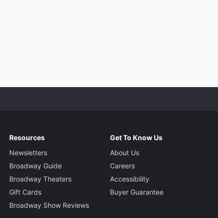
Resources
Get To Know Us
Newsletters
About Us
Broadway Guide
Careers
Broadway Theaters
Accessibility
Gift Cards
Buyer Guarantee
Broadway Show Reviews