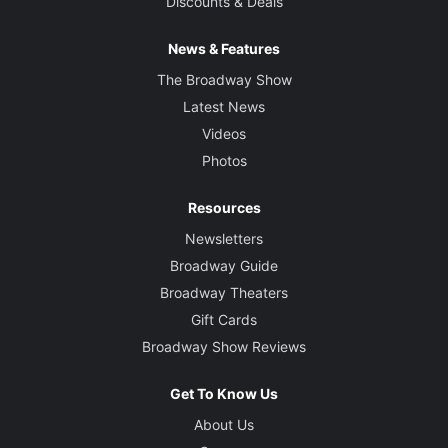
Discounts & Deals
News & Features
The Broadway Show
Latest News
Videos
Photos
Resources
Newsletters
Broadway Guide
Broadway Theaters
Gift Cards
Broadway Show Reviews
Get To Know Us
About Us