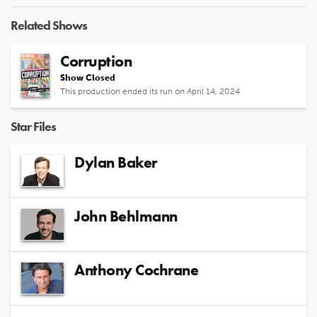
Related Shows
Corruption
Show Closed
This production ended its run on April 14, 2024
Star Files
Dylan Baker
John Behlmann
Anthony Cochrane