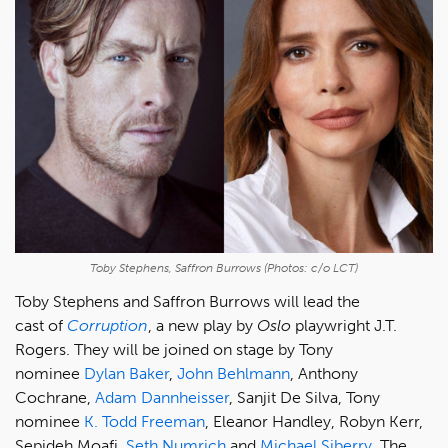
Toby Stephens, Saffron Burrows (Photos: c/o LCT)
Toby Stephens and Saffron Burrows will lead the
cast of
Corruption
, a new play by
Oslo
playwright J.T.
Rogers. They will be joined on stage by Tony
nominee
Dylan Baker
,
John Behlmann
, Anthony
Cochrane,
Adam Dannheisser
, Sanjit De Silva, Tony
nominee
K. Todd Freeman
, Eleanor Handley, Robyn Kerr,
Sepideh Moafi,
Seth Numrich
and
Michael Siberry
. The