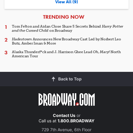
View All (9)
ARTICLES
TRENDING NOW
Tom Felton and Aidan Close Share 5 Secrets Behind
Harry Potter
and the Cursed Child
on Broadway
Hadestown
Announces New Broadway Cast Led by Norbert Leo
Butz, Amber Iman & More
Alaska Thunderf*ck and J. Harrison Ghee Lead
Oh, Mary!
North
American Tour
Back to Top
Contact Us
or
Call us at
1.800.BROADWAY
729 7th Avenue, 6th Floor