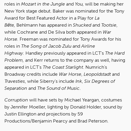
roles in
Mozart in the Jungle
and
You,
will be making her
New York stage debut. Baker was nominated for the Tony
Award for Best Featured Actor in a Play for
La
Běte,
Behlmann has appeared in
Shucked
and
Tootsie
,
while Cochrane and De Silva both appeared in
War
Horse.
Freeman was nominated for Tony Awards for his
roles in
The Song of Jacob Zulu
and
Airline
Highway.
Handley previously appeared in LCT's
The Hard
Problem,
and Kerr returns to the company as well, having
appeared in LCT's
The Coast Starlight
. Numrich’s
Broadway credits include
War Horse
,
Leopoldstadt
and
Travesties
, while Siberry’s include
Ink
,
Six Degrees of
Separation
and
The Sound of Music
.
Corruption
will have sets by Michael Yeargan, costumes
by Jennifer Moeller, lighting by Donald Holder, sound by
Justin Ellington and projections by 59
Productions/Benjamin Pearcy and Brad Peterson.