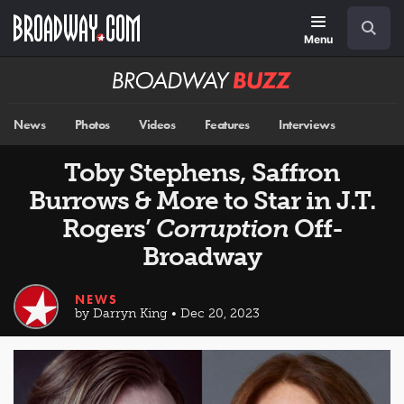
Skip
Navigation
Search
to
main
Menu
content
Broadway
BUZZ
News
Photos
Videos
Features
Interviews
Toby Stephens, Saffron
Burrows & More to Star in J.T.
Rogers’
Corruption
Off-
Broadway
NEWS
by Darryn King • Dec 20, 2023