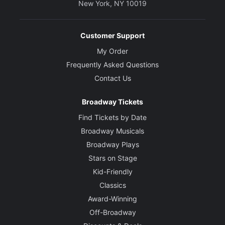
New York, NY 10019
Customer Support
My Order
Frequently Asked Questions
Contact Us
Broadway Tickets
Find Tickets by Date
Broadway Musicals
Broadway Plays
Stars on Stage
Kid-Friendly
Classics
Award-Winning
Off-Broadway