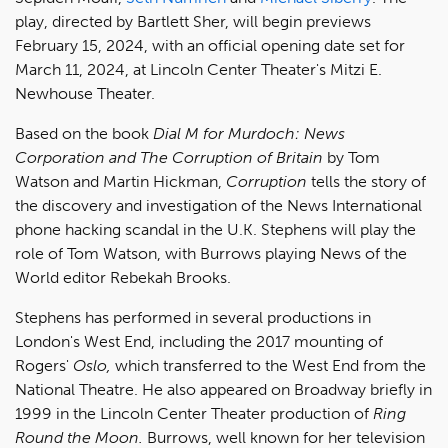
play, directed by Bartlett Sher, will begin previews
February 15, 2024, with an official opening date set for
March 11, 2024, at Lincoln Center Theater's Mitzi E.
Newhouse Theater.
Based on the book
Dial M for Murdoch: News
Corporation and The Corruption of Britain
by Tom
Watson and Martin Hickman,
Corruption
tells the story of
the discovery and investigation of the News International
phone hacking scandal in the U.K. Stephens will play the
role of Tom Watson, with Burrows playing News of the
World editor Rebekah Brooks.
Stephens has performed in several productions in
London's West End, including the 2017 mounting of
Rogers'
Oslo,
which transferred to the West End from the
National Theatre. He also appeared on Broadway briefly in
1999 in the Lincoln Center Theater production of
Ring
Round the Moon.
Burrows, well known for her television