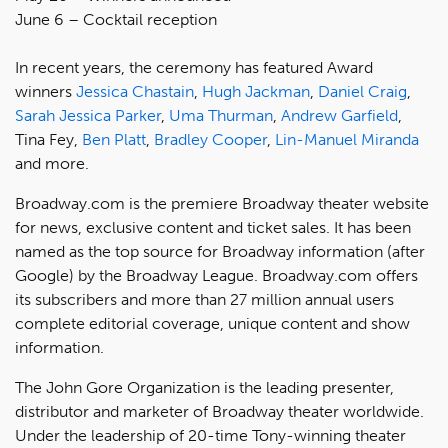
June 6 – Cocktail reception
In recent years, the ceremony has featured Award
winners
Jessica Chastain
,
Hugh Jackman
,
Daniel Craig
,
Sarah Jessica Parker
,
Uma Thurman
,
Andrew Garfield
,
Tina Fey,
Ben Platt
,
Bradley Cooper
,
Lin-Manuel Miranda
and more.
Broadway.com is the premiere Broadway theater website
for news, exclusive content and ticket sales. It has been
named as the top source for Broadway information (after
Google) by the Broadway League. Broadway.com offers
its subscribers and more than 27 million annual users
complete editorial coverage, unique content and show
information.
The John Gore Organization is the leading presenter,
distributor and marketer of Broadway theater worldwide.
Under the leadership of 20-time Tony-winning theater