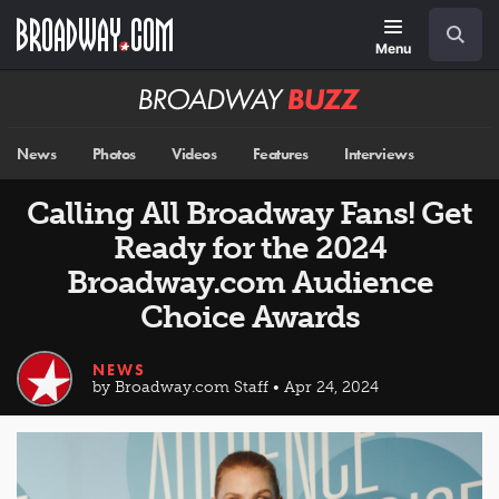
Skip
Navigation
Search
to
main
Menu
content
Broadway
BUZZ
News
Photos
Videos
Features
Interviews
Calling All Broadway Fans! Get
Ready for the 2024
Broadway.com Audience
Choice Awards
NEWS
by Broadway.com Staff • Apr 24, 2024