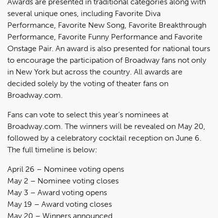
Awards are presented in traditional categories along with
several unique ones, including Favorite Diva
Performance, Favorite New Song, Favorite Breakthrough
Performance, Favorite Funny Performance and Favorite
Onstage Pair. An award is also presented for national tours
to encourage the participation of Broadway fans not only
in New York but across the country. All awards are
decided solely by the voting of theater fans on
Broadway.com.
Fans can vote to select this year’s nominees at
Broadway.com. The winners will be revealed on May 20,
followed by a celebratory cocktail reception on June 6.
The full timeline is below:
April 26 – Nominee voting opens
May 2 – Nominee voting closes
May 3 – Award voting opens
May 19 – Award voting closes
May 20 – Winners announced