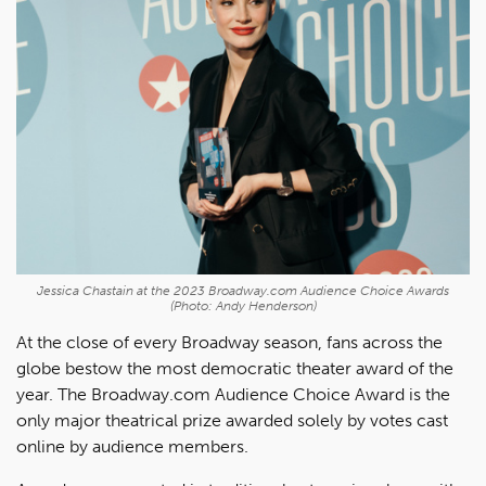
Jessica Chastain at the 2023 Broadway.com Audience Choice Awards
(Photo: Andy Henderson)
At the close of every Broadway season, fans across the
globe bestow the most democratic theater award of the
year. The Broadway.com Audience Choice Award is the
only major theatrical prize awarded solely by votes cast
online by audience members.