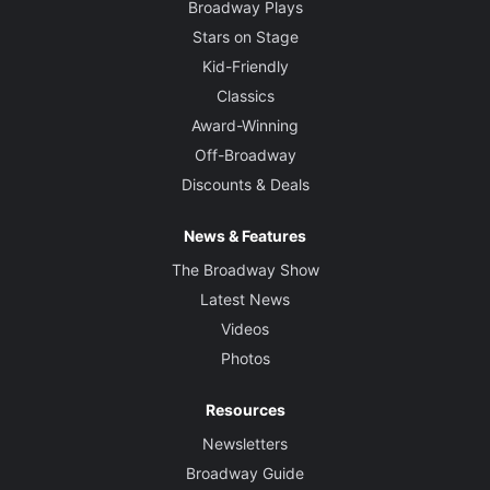
Broadway Plays
Stars on Stage
Kid-Friendly
Classics
Award-Winning
Off-Broadway
Discounts & Deals
News & Features
The Broadway Show
Latest News
Videos
Photos
Resources
Newsletters
Broadway Guide