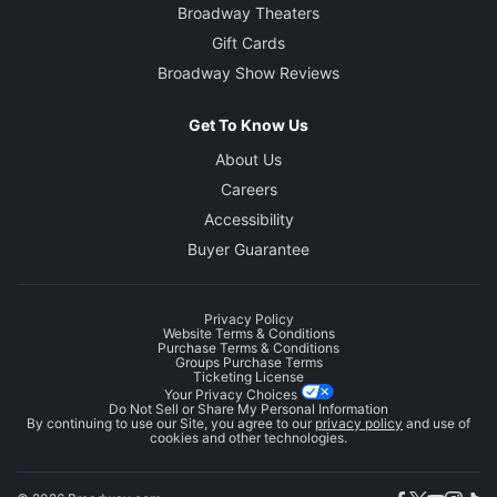
Broadway Theaters
Gift Cards
Broadway Show Reviews
Get To Know Us
About Us
Careers
Accessibility
Buyer Guarantee
Privacy Policy
Website Terms & Conditions
Purchase Terms & Conditions
Groups Purchase Terms
Ticketing License
Your Privacy Choices
Do Not Sell or Share My Personal Information
By continuing to use our Site, you agree to our
privacy policy
and use of
cookies and other technologies.