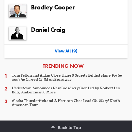
Bradley Cooper
Daniel Craig
View All (9)
ARTICLES
TRENDING NOW
Tom Felton and Aidan Close Share 5 Secrets Behind
Harry Potter
and the Cursed Child
on Broadway
Hadestown
Announces New Broadway Cast Led by Norbert Leo
Butz, Amber Iman & More
Alaska Thunderf*ck and J. Harrison Ghee Lead
Oh, Mary!
North
American Tour
Back to Top