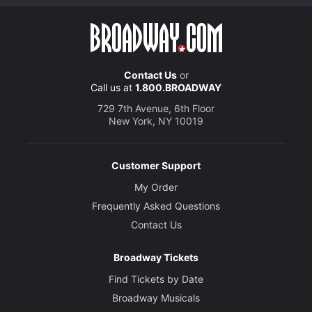
Contact Us
or
Call us at
1.800.BROADWAY
729 7th Avenue, 6th Floor
New York, NY 10019
Customer Support
My Order
Frequently Asked Questions
Contact Us
Broadway Tickets
Find Tickets by Date
Broadway Musicals