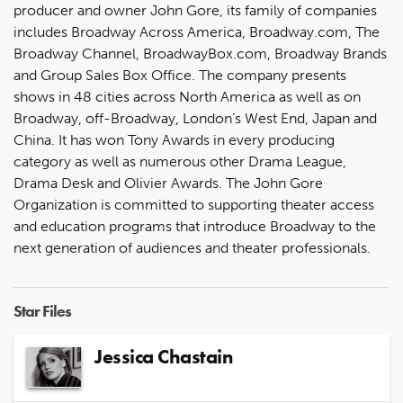
producer and owner John Gore, its family of companies
includes Broadway Across America, Broadway.com, The
Broadway Channel, BroadwayBox.com, Broadway Brands
and Group Sales Box Office. The company presents
shows in 48 cities across North America as well as on
Broadway, off-Broadway, London’s West End, Japan and
China. It has won Tony Awards in every producing
category as well as numerous other Drama League,
Drama Desk and Olivier Awards. The John Gore
Organization is committed to supporting theater access
and education programs that introduce Broadway to the
next generation of audiences and theater professionals.
Star Files
Jessica Chastain