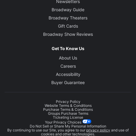
Newsletters
Broadway Guide
Broadway Theaters
Gift Cards
Broadway Show Reviews
Get To Know Us
About Us
Careers
Accessibility
Buyer Guarantee
Privacy Policy
Website Terms & Conditions
Purchase Terms & Conditions
Groups Purchase Terms
Ticketing License
Your Privacy Choices
Do Not Sell or Share My Personal Information
By continuing to use our Site, you agree to our
privacy policy
and use of
cookies and other technologies.