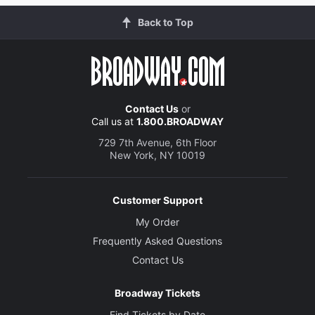
Back to Top
Contact Us
or
Call us at
1.800.BROADWAY
729 7th Avenue, 6th Floor
New York, NY 10019
Customer Support
My Order
Frequently Asked Questions
Contact Us
Broadway Tickets
Find Tickets by Date