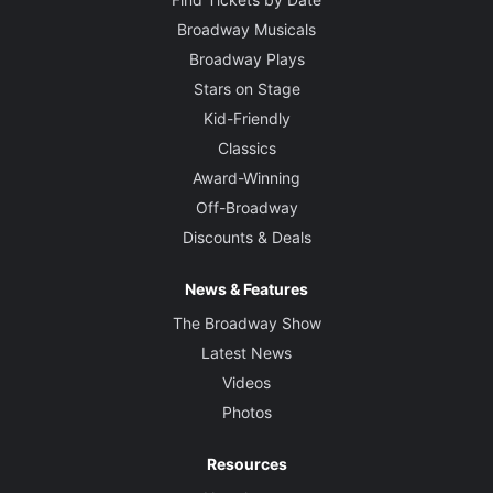
Broadway Musicals
Broadway Plays
Stars on Stage
Kid-Friendly
Classics
Award-Winning
Off-Broadway
Discounts & Deals
News & Features
The Broadway Show
Latest News
Videos
Photos
Resources