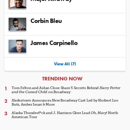
Corbin Bleu
James Carpinello
View All (7)
ARTICLES
TRENDING NOW
Tom Felton and Aidan Close Share 5 Secrets Behind
Harry Potter
and the Cursed Child
on Broadway
Hadestown
Announces New Broadway Cast Led by Norbert Leo
Butz, Amber Iman & More
Alaska Thunderf*ck and J. Harrison Ghee Lead
Oh, Mary!
North
American Tour