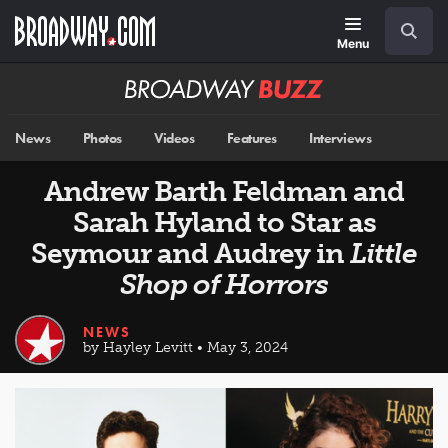
Skip
Navigation
Search
to
main
Menu
content
Broadway
BUZZ
News
Photos
Videos
Features
Interviews
Andrew Barth Feldman and
Sarah Hyland to Star as
Seymour and Audrey in
Little
Shop of Horrors
NEWS
by Hayley Levitt • May 3, 2024