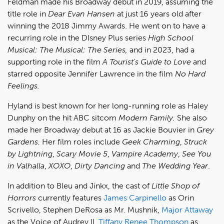
Feldman made his Broadway debut in 2019, assuming the
title role in
Dear Evan Hansen
at just 16 years old after
winning the 2018 Jimmy Awards. He went on to have a
recurring role in the DIsney Plus series
High School
Musical: The Musical: The Series,
and in 2023, had a
supporting role in the film
A Tourist's Guide to Love
and
starred opposite Jennifer Lawrence in the film
No Hard
Feelings.
Hyland is best known for her long-running role as Haley
Dunphy on the hit ABC sitcom
Modern Family.
She also
made her Broadway debut at 16 as Jackie Bouvier in
Grey
Gardens.
Her film roles include
Geek Charming
,
Struck
by Lightning
,
Scary Movie 5
,
Vampire Academy
,
See You
in Valhalla
,
XOXO
,
Dirty Dancing
and
The Wedding Year
.
In addition to Bleu and Jinkx, the cast of
Little Shop of
Horrors
currently features
James Carpinello
as Orin
Scrivello, Stephen DeRosa as Mr. Mushnik,
Major Attaway
as the Voice of Audrey II,
Tiffany Renee Thompson
as