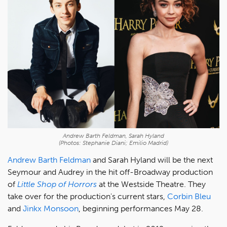
Andrew Barth Feldman, Sarah Hyland
(Photos: Stephanie Diani; Emilio Madrid)
Andrew Barth Feldman
and Sarah Hyland will be the next
Seymour and Audrey in the hit off-Broadway production
of
Little Shop of Horrors
at the Westside Theatre. They
take over for the production's current stars,
Corbin Bleu
and
Jinkx Monsoon
, beginning performances May 28.