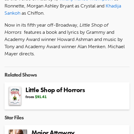
Ronnette, Morgan Ashley Bryant as Crystal and
Khadija
Sankoh
as Chiffon.
Now in its fifth year off-Broadway,
Little Shop of
Horrors
features a book and lyrics by Grammy and
Academy Award winner Howard Ashman and music by
Tony and Academy Award winner Alan Menken. Michael
Mayer directs.
Related Shows
Little Shop of Horrors
from
$91.41
Star Files
Major Attaway