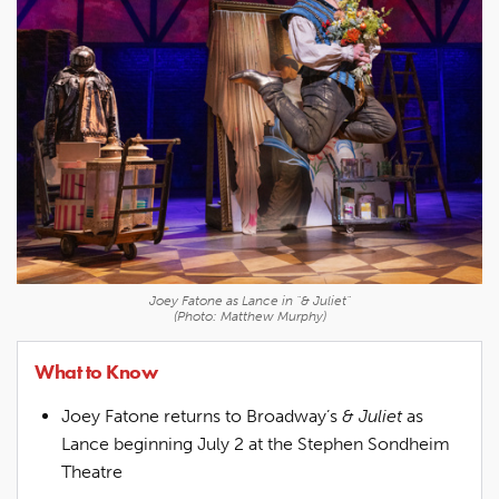
Joey Fatone as Lance in "& Juliet"
(Photo: Matthew Murphy)
What to Know
Joey Fatone returns to Broadway’s
& Juliet
as
Lance beginning July 2 at the Stephen Sondheim
Theatre