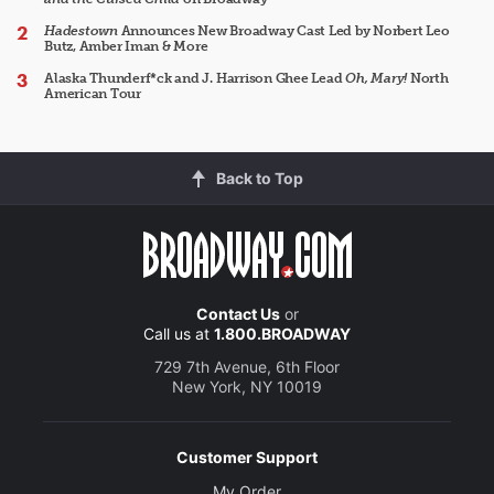
Hadestown
Announces New Broadway Cast Led by Norbert Leo
Butz, Amber Iman & More
Alaska Thunderf*ck and J. Harrison Ghee Lead
Oh, Mary!
North
American Tour
Back to Top
Contact Us
or
Call us at
1.800.BROADWAY
729 7th Avenue, 6th Floor
New York, NY 10019
Customer Support
My Order