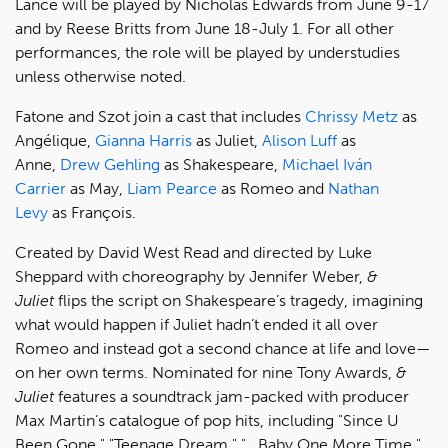
Lance will be played by Nicholas Edwards from June 9-17
and by Reese Britts from June 18-July 1. For all other
performances, the role will be played by understudies
unless otherwise noted.
Fatone and Szot join a cast that includes
Chrissy Metz
as
Angélique,
Gianna Harris
as Juliet,
Alison Luff
as
Anne,
Drew Gehling
as Shakespeare,
Michael Iván
Carrier
as May,
Liam Pearce
as Romeo and
Nathan
Levy
as François.
Created by David West Read and directed by Luke
Sheppard with choreography by Jennifer Weber,
&
Juliet
flips the script on Shakespeare’s tragedy, imagining
what would happen if Juliet hadn’t ended it all over
Romeo and instead got a second chance at life and love—
on her own terms. Nominated for nine Tony Awards,
&
Juliet
features a soundtrack jam-packed with producer
Max Martin’s catalogue of pop hits, including "Since U
Been Gone," "Teenage Dream," "...Baby One More Time,"