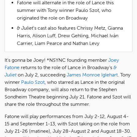
Fatone will alternate in the role of Lance this
summer with Tony winner Paulo Szot, who
originated the role on Broadway
& Juliet
's cast also features Chrissy Metz, Gianna
Harris, Alison Luff, Drew Gehling, Michael Iván
Carrier, Liam Pearce and Nathan Levy
It's gonna be Joey! *NSYNC founding member
Joey
Fatone
returns to the role of Lance in Broadway’s
&
Juliet
on July 2, succeeding
James Monroe Iglehart
. Tony
winner
Paulo Szot
, who starred as Lance in the original
Broadway company, will also return to the Stephen
Sondheim Theatre beginning July 21. Fatone and Szot will
share the role throughout the summer.
Fatone will play performances from July 2-12, August 4-
15 and September 1-13, with Szot taking on the role from
July 21-26 (matinee), July 28-August 2 and August 18-30.