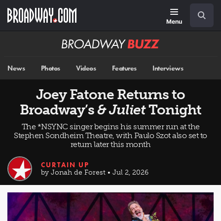
Skip
Navigation
Search
to
main
Menu
content
Broadway
BUZZ
News
Photos
Videos
Features
Interviews
Joey Fatone Returns to
Broadway’s
& Juliet
Tonight
The *NSYNC singer begins his summer run at the
Stephen Sondheim Theatre, with Paulo Szot also set to
return later this month
CURTAIN UP
by Jonah de Forest • Jul 2, 2026