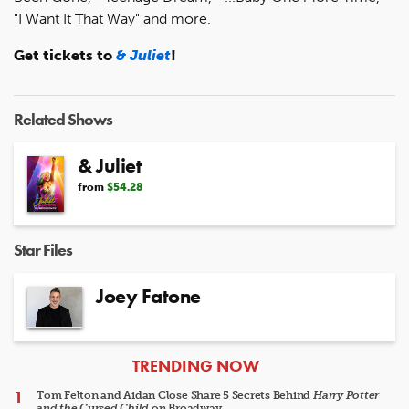
"I Want It That Way" and more.
Get tickets to
& Juliet
!
Related Shows
& Juliet
from
$54.28
Star Files
Joey Fatone
ARTICLES
TRENDING NOW
Tom Felton and Aidan Close Share 5 Secrets Behind
Harry Potter
and the Cursed Child
on Broadway