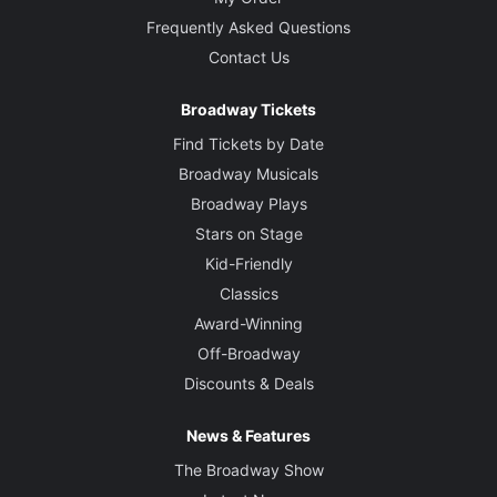
Frequently Asked Questions
Contact Us
Broadway Tickets
Find Tickets by Date
Broadway Musicals
Broadway Plays
Stars on Stage
Kid-Friendly
Classics
Award-Winning
Off-Broadway
Discounts & Deals
News & Features
The Broadway Show