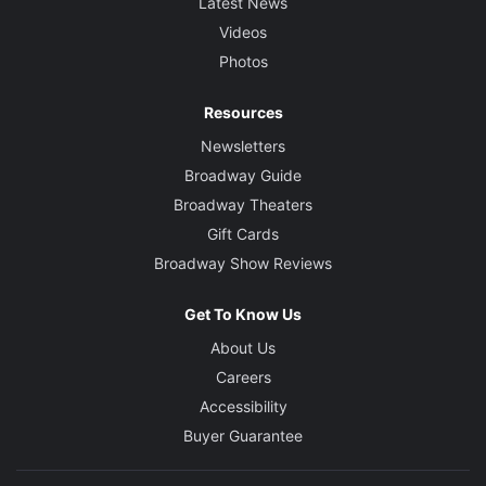
Latest News
Videos
Photos
Resources
Newsletters
Broadway Guide
Broadway Theaters
Gift Cards
Broadway Show Reviews
Get To Know Us
About Us
Careers
Accessibility
Buyer Guarantee