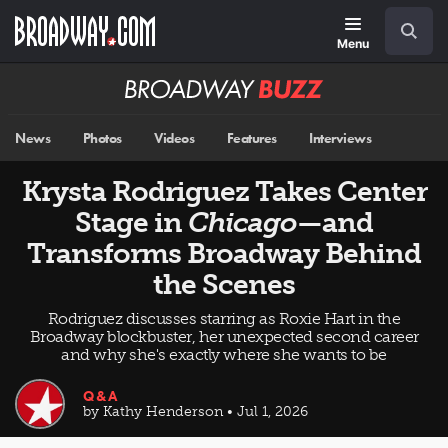
Skip
Navigation
Search
to
main
Menu
content
Broadway
BUZZ
News
Photos
Videos
Features
Interviews
Krysta Rodriguez Takes Center
Stage in
Chicago
—and
Transforms Broadway Behind
the Scenes
Rodriguez discusses starring as Roxie Hart in the
Broadway blockbuster, her unexpected second career
and why she's exactly where she wants to be
Q&A
by Kathy Henderson • Jul 1, 2026