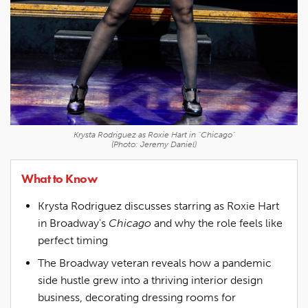
Krysta Rodriguez as Roxie Hart in "Chicago"
(Photo: Jeremy Daniel)
What to Know
Krysta Rodriguez discusses starring as Roxie Hart
in Broadway's
Chicago
and why the role feels like
perfect timing
The Broadway veteran reveals how a pandemic
side hustle grew into a thriving interior design
business, decorating dressing rooms for