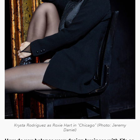
Krysta Rodriguez as Roxie Hart in “Chicago” (Photo: Jeremy
Daniel)