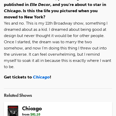
published in
Elle Decor
, and you’re about to star in
Chicago
. Is this the life you pictured when you
moved to New York?
Yes and no. This is my 11th Broadway show, something I
dreamed about as a kid. I dreamed about being good at
design but never thought it would be for other people.
Once I started, the dream was to marry the two
somehow, and now I’m doing this thing I threw out into
the universe. It can feel overwhelming, but I remind
myself to soak it all in because this is exactly where I want
to be.
Get tickets to
Chicago
!
Related Shows
Chicago
from
$81.10