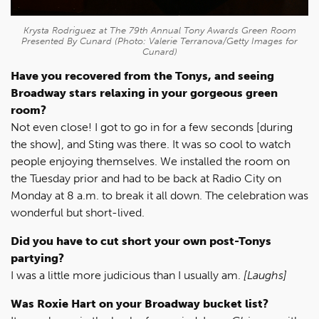
Krysta Rodriguez at The 79th Annual Tony Awards Green Room
Presented By Cunard (Photo: Valerie Terranova/Getty Images for
Cunard)
Have you recovered from the Tonys, and seeing
Broadway stars relaxing in your gorgeous green
room?
Not even close! I got to go in for a few seconds [during
the show], and Sting was there. It was so cool to watch
people enjoying themselves. We installed the room on
the Tuesday prior and had to be back at Radio City on
Monday at 8 a.m. to break it all down. The celebration was
wonderful but short-lived.
Did you have to cut short your own post-Tonys
partying?
I was a little more judicious than I usually am.
[Laughs]
Was Roxie Hart on your Broadway bucket list?