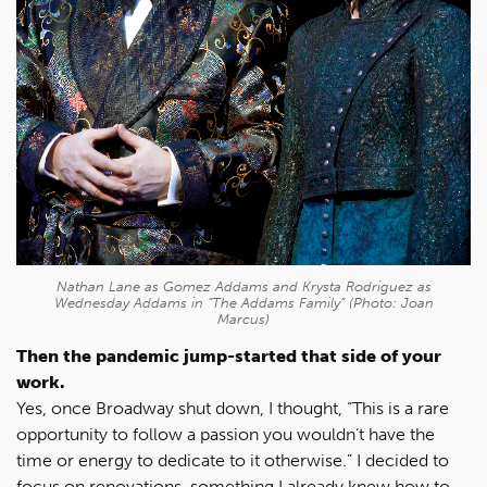
Nathan Lane as Gomez Addams and Krysta Rodriguez as
Wednesday Addams in “The Addams Family” (Photo: Joan
Marcus)
Then the pandemic jump-started that side of your
work.
Yes, once Broadway shut down, I thought, “This is a rare
opportunity to follow a passion you wouldn’t have the
time or energy to dedicate to it otherwise.” I decided to
focus on renovations, something I already knew how to