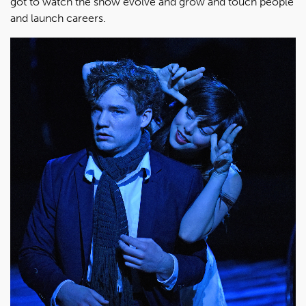
got to watch the show evolve and grow and touch people
and launch careers.