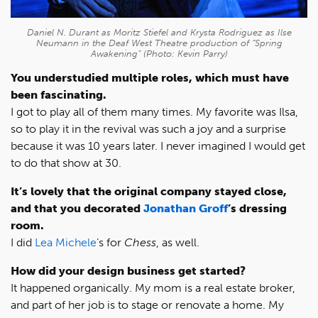
Daniel N. Durant as Moritz Stiefel and Krysta Rodriguez as Ilse
Neumann in the Deaf West Theatre production of “Spring
Awakening” (Photo: Kevin Parry)
You understudied multiple roles, which must have
been fascinating.
I got to play all of them many times. My favorite was Ilsa,
so to play it in the revival was such a joy and a surprise
because it was 10 years later. I never imagined I would get
to do that show at 30.
It’s lovely that the original company stayed close,
and that you decorated
Jonathan Groff
’s
dressing
room.
I did
Lea Michele
’s for
Chess
, as well.
How did your design business get started?
It happened organically. My mom is a real estate broker,
and part of her job is to stage or renovate a home. My