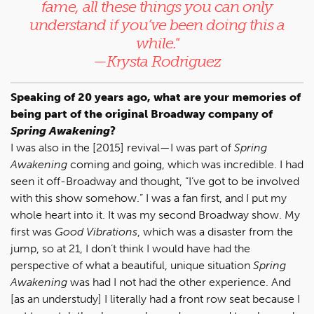
fame, all these things you can only
understand if you’ve been doing this a
while."
—Krysta Rodriguez
Speaking of 20 years ago, what are your memories of
being part of the original Broadway company of
Spring Awakening
?
I was also in the [2015] revival—I was part of
Spring
Awakening
coming and going, which was incredible. I had
seen it off-Broadway and thought, “I’ve got to be involved
with this show somehow.” I was a fan first, and I put my
whole heart into it. It was my second Broadway show. My
first was
Good Vibrations
, which was a disaster from the
jump, so at 21, I don’t think I would have had the
perspective of what a beautiful, unique situation
Spring
Awakening
was had I not had the other experience. And
[as an understudy] I literally had a front row seat because I