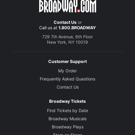
Contact Us
or
Call us at
1.800.BROADWAY
729 7th Avenue, 6th Floor
New York, NY 10019
Customer Support
My Order
Frequently Asked Questions
Contact Us
Broadway Tickets
Find Tickets by Date
Broadway Musicals
Broadway Plays
Stars on Stage