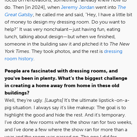
do. Then [in 2024], when
Jeremy Jordan
went into
The
Great Gatsby
, he called me and said, “Hey, I have a little bit
of money to design my dressing room. Do you want to
help?” It was very nonchalant—just having fun, eating
lunch, talking about design—but when we finished,
someone in the building saw it and pitched it to
The New
York Times
. They took photos, and the rest is
dressing
room history
.
People are fascinated with dressing rooms, and
you’ve been in plenty. What’s the biggest challenge
in creating a home away from home in these old
buildings?
Well, they’re ugly.
[Laughs]
It’s the ultimate lipstick-on-a-
pig situation. I always say it’s like makeup: The goal is to
highlight the good and hide the rest. And it’s temporary.
I’ve done a few rooms where the show ran for two weeks,
and I’ve done a few where the show ran for more than a
year and the room was passed on. The one I did for