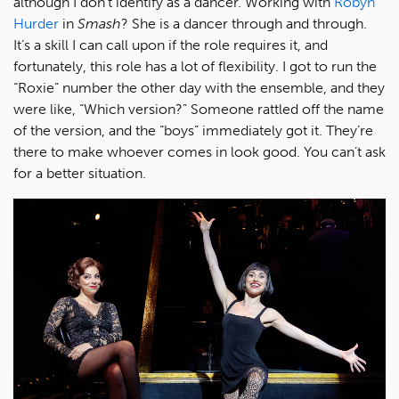
although I don’t identify as a dancer. Working with
Robyn
Hurder
in
Smash
? She is a dancer through and through.
It’s a skill I can call upon if the role requires it, and
fortunately, this role has a lot of flexibility. I got to run the
“Roxie” number the other day with the ensemble, and they
were like, “Which version?” Someone rattled off the name
of the version, and the “boys” immediately got it. They’re
there to make whoever comes in look good. You can’t ask
for a better situation.