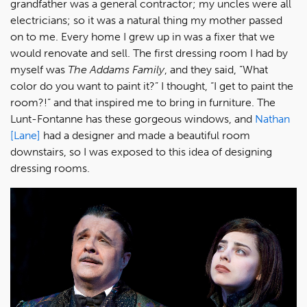
grandfather was a general contractor; my uncles were all
electricians; so it was a natural thing my mother passed
on to me. Every home I grew up in was a fixer that we
would renovate and sell. The first dressing room I had by
myself was
The Addams Family
, and they said, “What
color do you want to paint it?” I thought, “I get to paint the
room?!” and that inspired me to bring in furniture. The
Lunt-Fontanne has these gorgeous windows, and
Nathan
[Lane]
had a designer and made a beautiful room
downstairs, so I was exposed to this idea of designing
dressing rooms.