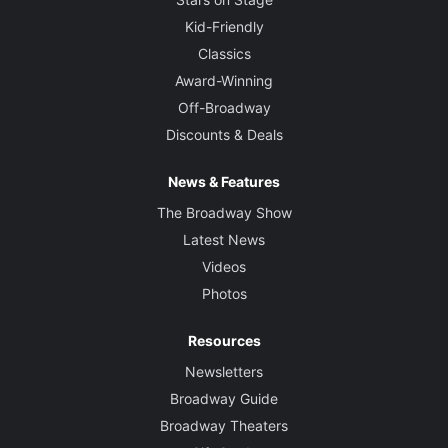
Kid-Friendly
Classics
Award-Winning
Off-Broadway
Discounts & Deals
News & Features
The Broadway Show
Latest News
Videos
Photos
Resources
Newsletters
Broadway Guide
Broadway Theaters