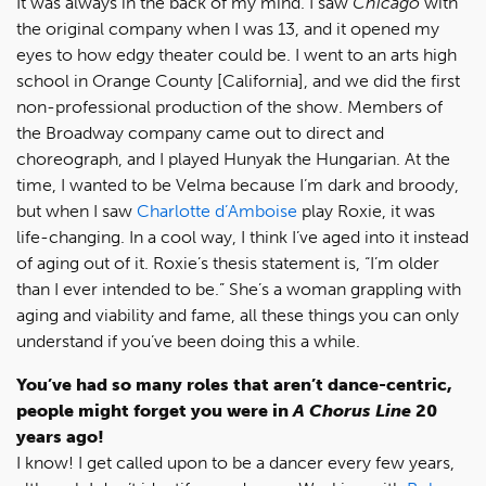
It was always in the back of my mind. I saw
Chicago
with
the original company when I was 13, and it opened my
eyes to how edgy theater could be. I went to an arts high
school in Orange County [California], and we did the first
non-professional production of the show. Members of
the Broadway company came out to direct and
choreograph, and I played Hunyak the Hungarian. At the
time, I wanted to be Velma because I’m dark and broody,
but when I saw
Charlotte d’Amboise
play Roxie, it was
life-changing. In a cool way, I think I’ve aged into it instead
of aging out of it. Roxie’s thesis statement is, “I’m older
than I ever intended to be.” She’s a woman grappling with
aging and viability and fame, all these things you can only
understand if you’ve been doing this a while.
You’ve had so many roles that aren’t dance-centric,
people might forget you were in
A Chorus Line
20
years ago!
I know! I get called upon to be a dancer every few years,