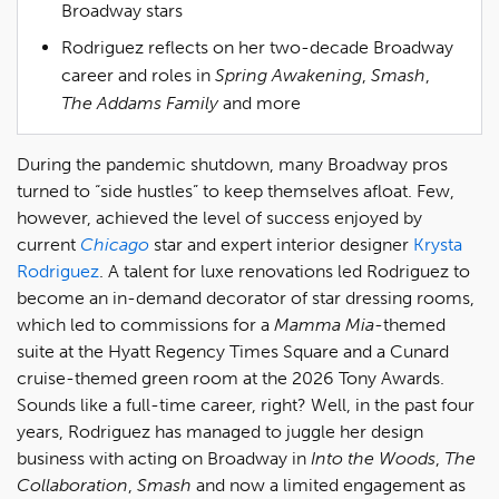
Broadway stars
Rodriguez reflects on her two-decade Broadway
career and roles in
Spring Awakening
,
Smash
,
The Addams Family
and more
During the pandemic shutdown, many Broadway pros
turned to “side hustles” to keep themselves afloat. Few,
however, achieved the level of success enjoyed by
current
Chicago
star and expert interior designer
Krysta
Rodriguez
. A talent for luxe renovations led Rodriguez to
become an in-demand decorator of star dressing rooms,
which led to commissions for a
Mamma Mia
-themed
suite at the Hyatt Regency Times Square and a Cunard
cruise-themed green room at the 2026 Tony Awards.
Sounds like a full-time career, right? Well, in the past four
years, Rodriguez has managed to juggle her design
business with acting on Broadway in
Into the Woods
,
The
Collaboration
,
Smash
and now a limited engagement as