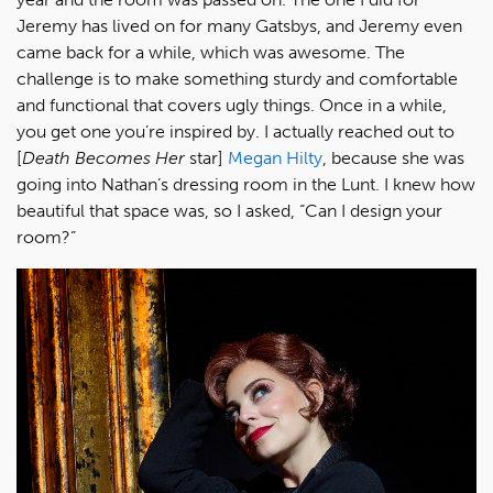
Jeremy has lived on for many Gatsbys, and Jeremy even
came back for a while, which was awesome. The
challenge is to make something sturdy and comfortable
and functional that covers ugly things. Once in a while,
you get one you’re inspired by. I actually reached out to
[
Death Becomes Her
star]
Megan Hilty
, because she was
going into Nathan’s dressing room in the Lunt. I knew how
beautiful that space was, so I asked, “Can I design your
room?”