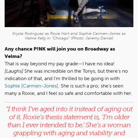
Krysta Rodriguez as Roxie Hart and Sophie Carmen-Jones as
Velma Kelly in “Chicago” (Photo: Jeremy Daniel)
Any chance P!NK will join you on Broadway as
Velma?
That is way beyond my pay grade—I have no idea!
[Laughs]
She was incredible on the Tonys, but there’s no
indication of that, and I’m thrilled to be going in with
Sophie [Carmen-Jones]
. She is such a pro; she’s seen
many a Roxie, and I feel so safe and comfortable with her.
"
I think I’ve aged into it instead of aging out
of it. Roxie’s thesis statement is, ’I’m older
than I ever intended to be.’ She’s a woman
grappling with aging and viability and