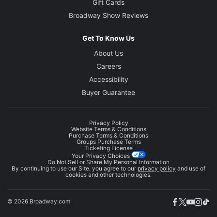
Gift Cards
Broadway Show Reviews
Get To Know Us
About Us
Careers
Accessibility
Buyer Guarantee
Privacy Policy
Website Terms & Conditions
Purchase Terms & Conditions
Groups Purchase Terms
Ticketing License
Your Privacy Choices
Do Not Sell or Share My Personal Information
By continuing to use our Site, you agree to our
privacy policy
and use of
cookies and other technologies.
© 2026 Broadway.com