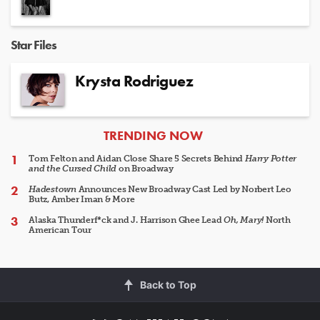
Star Files
Krysta Rodriguez
ARTICLES
TRENDING NOW
Tom Felton and Aidan Close Share 5 Secrets Behind
Harry Potter
and the Cursed Child
on Broadway
Hadestown
Announces New Broadway Cast Led by Norbert Leo
Butz, Amber Iman & More
Alaska Thunderf*ck and J. Harrison Ghee Lead
Oh, Mary!
North
American Tour
Back to Top