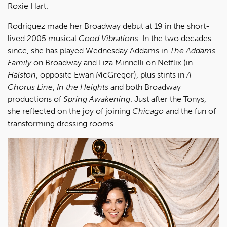
Roxie Hart.
Rodriguez made her Broadway debut at 19 in the short-
lived 2005 musical
Good Vibrations
. In the two decades
since, she has played Wednesday Addams in
The Addams
Family
on Broadway and Liza Minnelli on Netflix (in
Halston
, opposite Ewan McGregor), plus stints in
A
Chorus Line
,
In the Heights
and both Broadway
productions of
Spring Awakening
. Just after the Tonys,
she reflected on the joy of joining
Chicago
and the fun of
transforming dressing rooms.