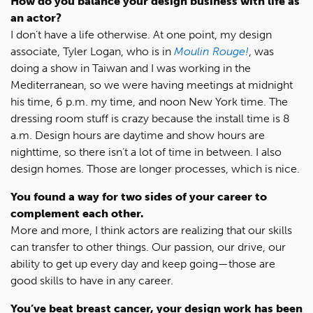
How do you balance your design business with life as
an actor?
I don’t have a life otherwise. At one point, my design
associate, Tyler Logan, who is in
Moulin Rouge!
, was
doing a show in Taiwan and I was working in the
Mediterranean, so we were having meetings at midnight
his time, 6 p.m. my time, and noon New York time. The
dressing room stuff is crazy because the install time is 8
a.m. Design hours are daytime and show hours are
nighttime, so there isn’t a lot of time in between. I also
design homes. Those are longer processes, which is nice.
You found a way for two sides of your career to
complement each other.
More and more, I think actors are realizing that our skills
can transfer to other things. Our passion, our drive, our
ability to get up every day and keep going—those are
good skills to have in any career.
You’ve beat breast cancer, your design work has been