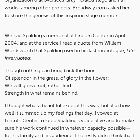
works, among other projects. Broadway.com asked her
to share the genesis of this inspiring stage memoir.
We had Spalding's memorial at Lincoln Center in April
2004, and at the service I read a quote from William
Wordsworth that Spalding used in his last monologue,
Life
Interrupted
:
Though nothing can bring back the hour
Of splendor in the grass, of glory in the flower;
We will grieve not, rather find
Strength in what remains behind.
I thought what a beautiful excerpt this was, but also how
well it summed up my feelings that day. I vowed at
Lincoln Center to keep Spalding's voice alive and to make
sure his work continued in whatever capacity possible—
for his family and his audience. I honestly didn't think that I