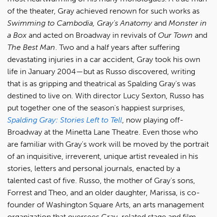
of the theater, Gray achieved renown for such works as
Swimming to Cambodia, Gray's Anatomy
and
Monster in
a Box
and acted on Broadway in revivals of
Our Town
and
The Best Man
. Two and a half years after suffering
devastating injuries in a car accident, Gray took his own
life in January 2004—but as Russo discovered, writing
that is as gripping and theatrical as Spalding Gray's was
destined to live on. With director Lucy Sexton, Russo has
put together one of the season's happiest surprises,
Spalding Gray: Stories Left to Tell
, now playing off-
Broadway at the Minetta Lane Theatre. Even those who
are familiar with Gray's work will be moved by the portrait
of an inquisitive, irreverent, unique artist revealed in his
stories, letters and personal journals, enacted by a
talented cast of five. Russo, the mother of Gray's sons,
Forrest and Theo, and an older daughter, Marissa, is co-
founder of Washington Square Arts, an arts management
organization that oversees Gray-related stage and film