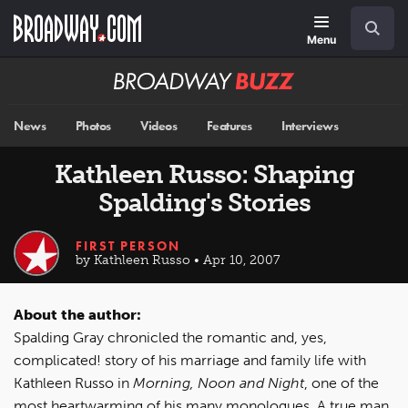
Skip
Navigation
Search
to
main
Menu
content
Broadway
BUZZ
News
Photos
Videos
Features
Interviews
Kathleen Russo: Shaping
Spalding's Stories
FIRST PERSON
by Kathleen Russo • Apr 10, 2007
About the author:
Spalding Gray chronicled the romantic and, yes,
complicated! story of his marriage and family life with
Kathleen Russo in
Morning, Noon and Night
, one of the
most heartwarming of his many monologues. A true man