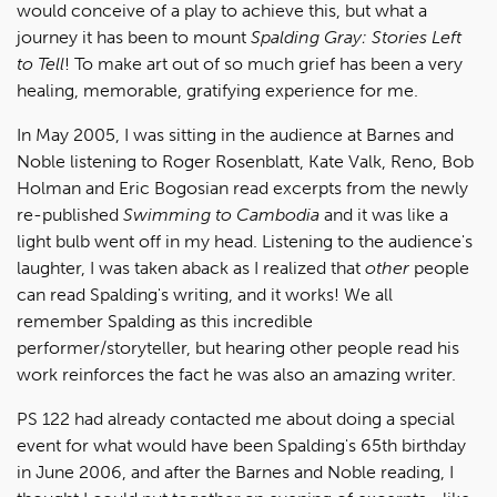
would conceive of a play to achieve this, but what a
journey it has been to mount
Spalding Gray: Stories Left
to Tell
! To make art out of so much grief has been a very
healing, memorable, gratifying experience for me.
In May 2005, I was sitting in the audience at Barnes and
Noble listening to Roger Rosenblatt, Kate Valk, Reno, Bob
Holman and Eric Bogosian read excerpts from the newly
re-published
Swimming to Cambodia
and it was like a
light bulb went off in my head. Listening to the audience's
laughter, I was taken aback as I realized that
other
people
can read Spalding's writing, and it works! We all
remember Spalding as this incredible
performer/storyteller, but hearing other people read his
work reinforces the fact he was also an amazing writer.
PS 122 had already contacted me about doing a special
event for what would have been Spalding's 65th birthday
in June 2006, and after the Barnes and Noble reading, I