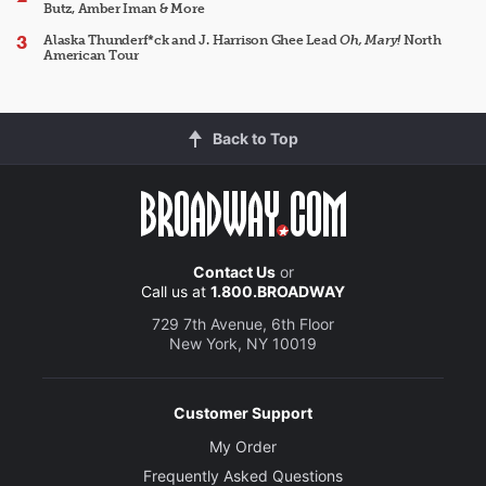
Butz, Amber Iman & More
Alaska Thunderf*ck and J. Harrison Ghee Lead
Oh, Mary!
North
American Tour
Back to Top
Contact Us
or
Call us at
1.800.BROADWAY
729 7th Avenue, 6th Floor
New York, NY 10019
Customer Support
My Order
Frequently Asked Questions