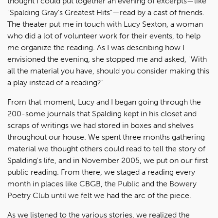
thought I could put together an evening of excerpts—like
"Spalding Gray's Greatest Hits"—read by a cast of friends.
The theater put me in touch with Lucy Sexton, a woman
who did a lot of volunteer work for their events, to help
me organize the reading. As I was describing how I
envisioned the evening, she stopped me and asked, "With
all the material you have, should you consider making this
a play instead of a reading?"
From that moment, Lucy and I began going through the
200-some journals that Spalding kept in his closet and
scraps of writings we had stored in boxes and shelves
throughout our house. We spent three months gathering
material we thought others could read to tell the story of
Spalding's life, and in November 2005, we put on our first
public reading. From there, we staged a reading every
month in places like CBGB, the Public and the Bowery
Poetry Club until we felt we had the arc of the piece.
As we listened to the various stories, we realized the