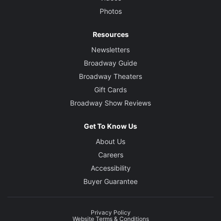
Photos
Resources
Newsletters
Broadway Guide
Broadway Theaters
Gift Cards
Broadway Show Reviews
Get To Know Us
About Us
Careers
Accessibility
Buyer Guarantee
Privacy Policy
Website Terms & Conditions