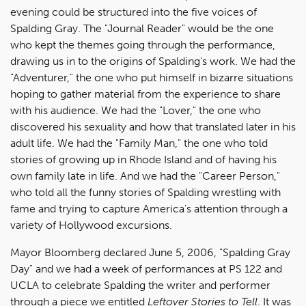
evening could be structured into the five voices of
Spalding Gray. The "Journal Reader" would be the one
who kept the themes going through the performance,
drawing us in to the origins of Spalding's work. We had the
"Adventurer," the one who put himself in bizarre situations
hoping to gather material from the experience to share
with his audience. We had the "Lover," the one who
discovered his sexuality and how that translated later in his
adult life. We had the "Family Man," the one who told
stories of growing up in Rhode Island and of having his
own family late in life. And we had the "Career Person,"
who told all the funny stories of Spalding wrestling with
fame and trying to capture America's attention through a
variety of Hollywood excursions.
Mayor Bloomberg declared June 5, 2006, "Spalding Gray
Day" and we had a week of performances at PS 122 and
UCLA to celebrate Spalding the writer and performer
through a piece we entitled
Leftover Stories to Tell
. It was