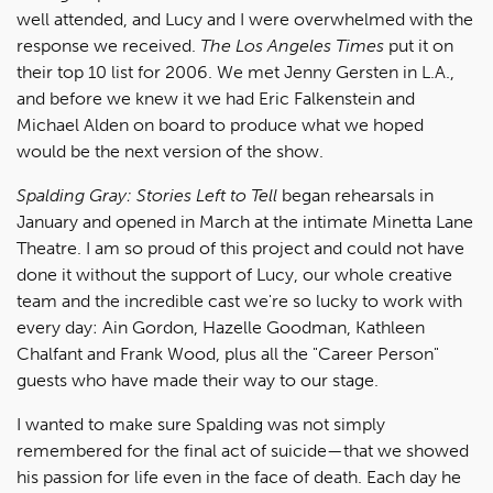
well attended, and Lucy and I were overwhelmed with the
response we received.
The Los Angeles Times
put it on
their top 10 list for 2006. We met Jenny Gersten in L.A.,
and before we knew it we had Eric Falkenstein and
Michael Alden on board to produce what we hoped
would be the next version of the show.
Spalding Gray: Stories Left to Tell
began rehearsals in
January and opened in March at the intimate Minetta Lane
Theatre. I am so proud of this project and could not have
done it without the support of Lucy, our whole creative
team and the incredible cast we're so lucky to work with
every day: Ain Gordon, Hazelle Goodman, Kathleen
Chalfant and Frank Wood, plus all the "Career Person"
guests who have made their way to our stage.
I wanted to make sure Spalding was not simply
remembered for the final act of suicide—that we showed
his passion for life even in the face of death. Each day he