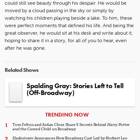
could still see beauty through his despair. He would be
moved by a cloud passing in the sky or simply by
watching his children playing beside a lake. To him, these
were perfect moments that defined his life. And being the
great observer, he would sit at his desk and write about it,
hoping to share it in a story, for all of you to hear, even
after he was gone.
Related Shows
Spalding Gray: Stories Left to Tell
(Off-Broadway)
ARTICLES
TRENDING NOW
Tom Felton and Aidan Close Share 5 Secrets Behind
Harry Potter
and the Cursed Child
on Broadway
Hadestown
Announces New Broadway Cast Led by Norbert Leo