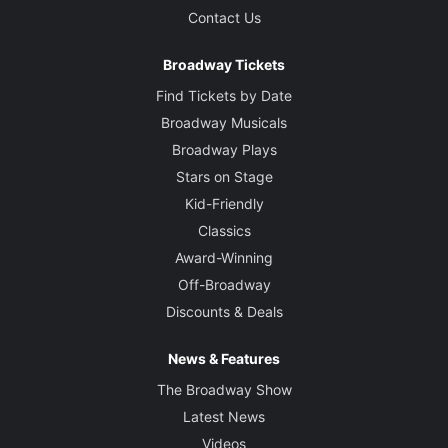
Contact Us
Broadway Tickets
Find Tickets by Date
Broadway Musicals
Broadway Plays
Stars on Stage
Kid-Friendly
Classics
Award-Winning
Off-Broadway
Discounts & Deals
News & Features
The Broadway Show
Latest News
Videos